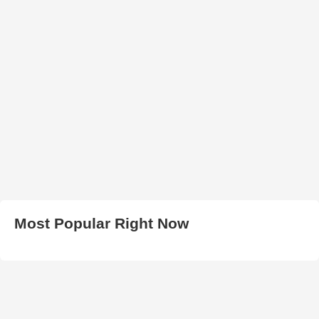
Most Popular Right Now