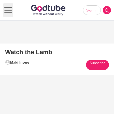
Sign In
Open main menu
Watch the Lamb
Maki Inoue
Subscribe