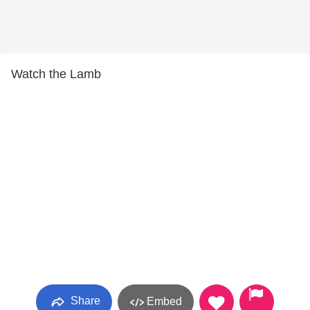
Watch the Lamb
Share
Embed