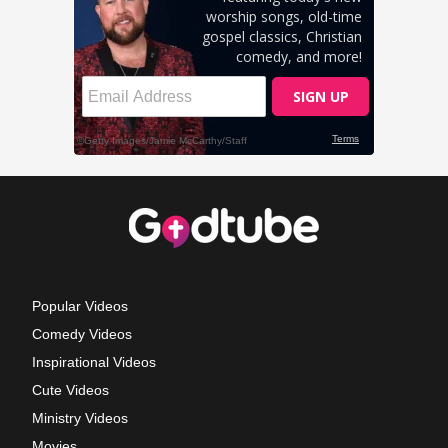
Popular Videos
Comedy Videos
Inspirational Videos
Cute Videos
Ministry Videos
Movies