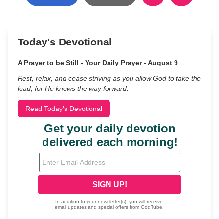
Today's Devotional
A Prayer to be Still - Your Daily Prayer - August 9
Rest, relax, and cease striving as you allow God to take the
lead, for He knows the way forward.
Read Today's Devotional