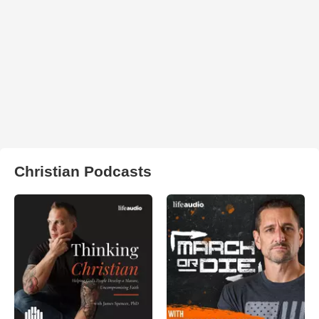
Christian Podcasts