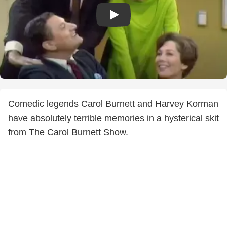
Comedic legends Carol Burnett and Harvey Korman
have absolutely terrible memories in a hysterical skit
from The Carol Burnett Show.