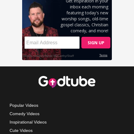
Popular Videos
Comedy Videos
Inspirational Videos
Cute Videos