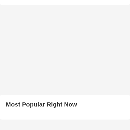
Most Popular Right Now