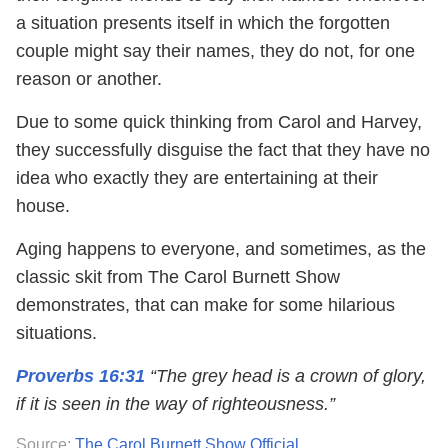
a situation presents itself in which the forgotten
couple might say their names, they do not, for one
reason or another.
Due to some quick thinking from Carol and Harvey,
they successfully disguise the fact that they have no
idea who exactly they are entertaining at their
house.
Aging happens to everyone, and sometimes, as the
classic skit from The Carol Burnett Show
demonstrates, that can make for some hilarious
situations.
Proverbs 16:31
“The grey head is a crown of glory,
if it is seen in the way of righteousness.”
Source:
The Carol Burnett Show Official