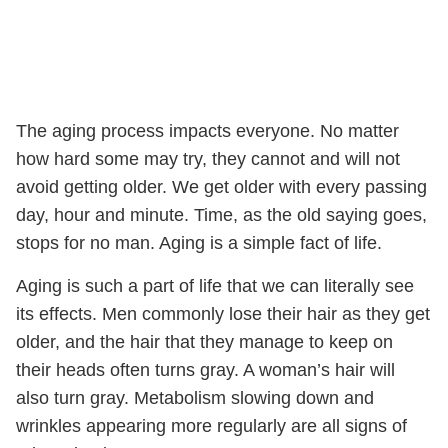
The aging process impacts everyone. No matter
how hard some may try, they cannot and will not
avoid getting older. We get older with every passing
day, hour and minute. Time, as the old saying goes,
stops for no man. Aging is a simple fact of life.
Aging is such a part of life that we can literally see
its effects. Men commonly lose their hair as they get
older, and the hair that they manage to keep on
their heads often turns gray. A woman’s hair will
also turn gray. Metabolism slowing down and
wrinkles appearing more regularly are all signs of