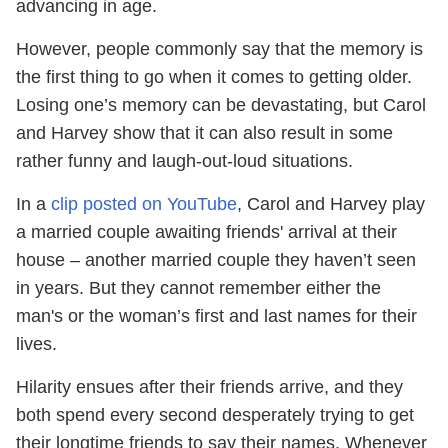
advancing in age.
However, people commonly say that the memory is
the first thing to go when it comes to getting older.
Losing one’s memory can be devastating, but Carol
and Harvey show that it can also result in some
rather funny and laugh-out-loud situations.
In a
clip posted on YouTube
, Carol and Harvey play
a married couple awaiting friends' arrival at their
house – another married couple they haven’t seen
in years. But they cannot remember either the
man's or the woman’s first and last names for their
lives.
Hilarity ensues after their friends arrive, and they
both spend every second desperately trying to get
their longtime friends to say their names. Whenever