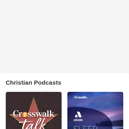
Christian Podcasts