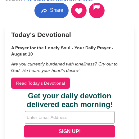
Share
Today's Devotional
A Prayer for the Lonely Soul - Your Daily Prayer -
August 10
Are you currently burdened with loneliness? Cry out to
God- He hears your heart’s desire!
Read Today's Devotional