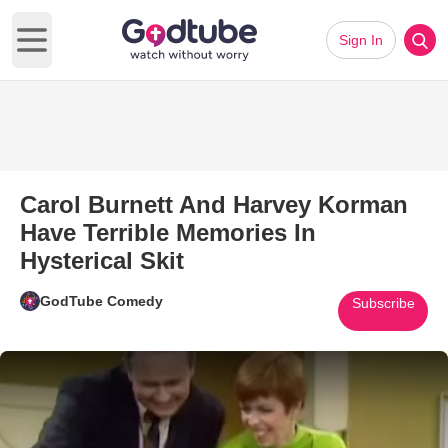
Sign In
Open main menu
Carol Burnett And Harvey Korman
Have Terrible Memories In
Hysterical Skit
GodTube Comedy
Subscribe
Play Video: Carol Burnett And 