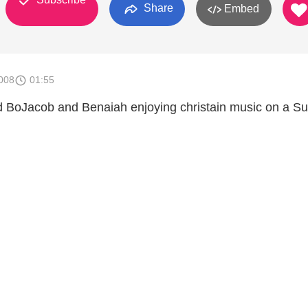
Share
Embed
008
01:55
ld BoJacob and Benaiah enjoying christain music on a S