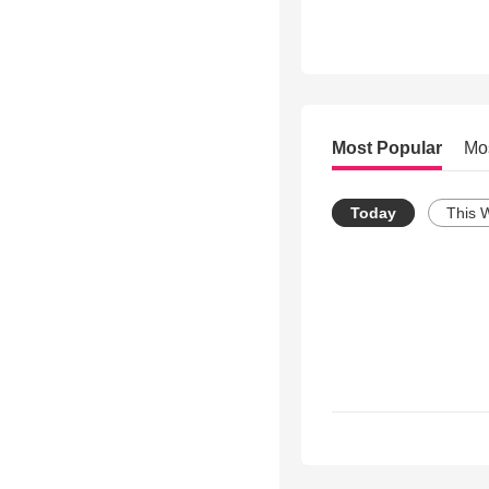
Most Popular
Mo
Today
This 