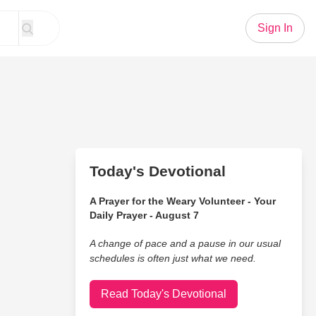
Sign In
Today's Devotional
A Prayer for the Weary Volunteer - Your
Daily Prayer - August 7
A change of pace and a pause in our usual
schedules is often just what we need.
Read Today's Devotional