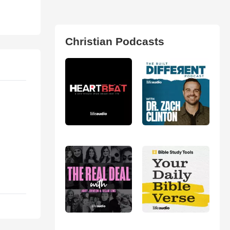
Christian Podcasts