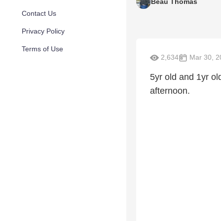
Beau Thomas
Contact Us
Privacy Policy
Terms of Use
2,634
Mar 30, 2
5yr old and 1yr o
afternoon.