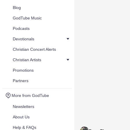
Blog
GodTube Music
Podcasts
Devotionals
Christian Concert Alerts
Christian Artists
Promotions
Partners
More from GodTube
Newsletters
About Us
Help & FAQs