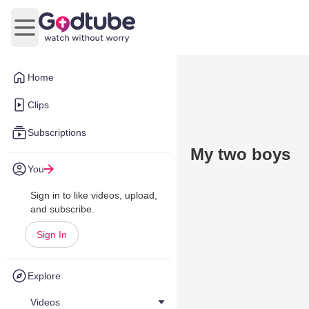
Open main menu
Home
Clips
Subscriptions
My two boys
You
Sign in to like videos, upload,
and subscribe.
Sign In
Explore
Videos