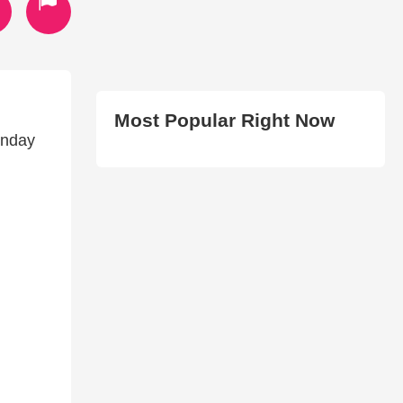
Most Popular Right Now
unday