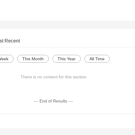
st Recent
Week
This Month
This Year
All Time
There is no content for this section
--- End of Results ---