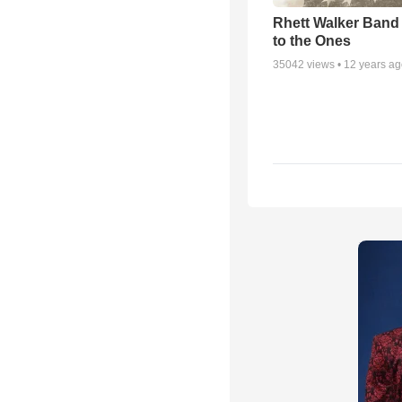
Rhett Walker Band 
to the Ones
35042
views •
12 years a