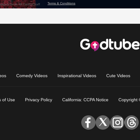
eos
Comedy Videos
Inspirational Videos
Cute Videos
 of Use
Privacy Policy
California: CCPA Notice
Copyright 