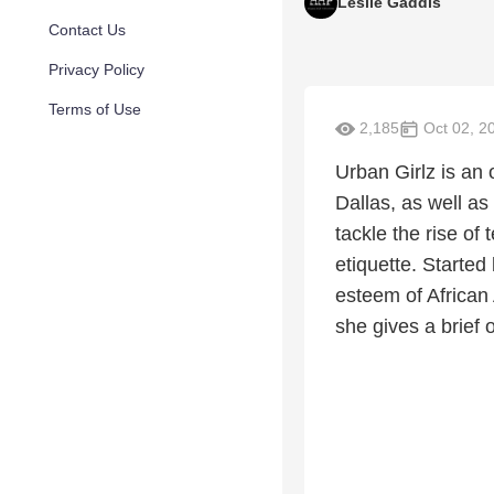
Leslie Gaddis
Contact Us
Privacy Policy
Terms of Use
2,185
Oct 02, 2
Urban Girlz is an o
Dallas, as well a
tackle the rise of
etiquette. Started
esteem of African
she gives a brief 