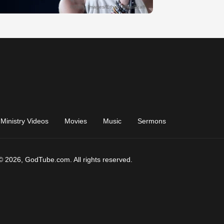
Ministry Videos
Movies
Music
Sermons
© 2026, GodTube.com. All rights reserved.