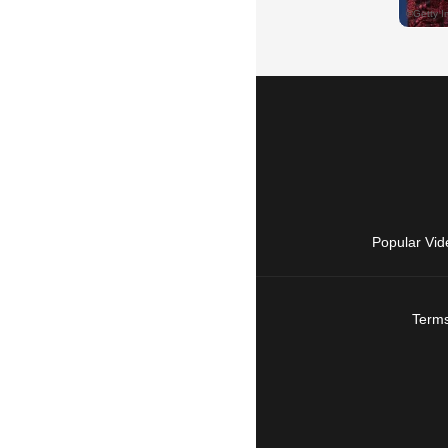
Popular Vid
Terms