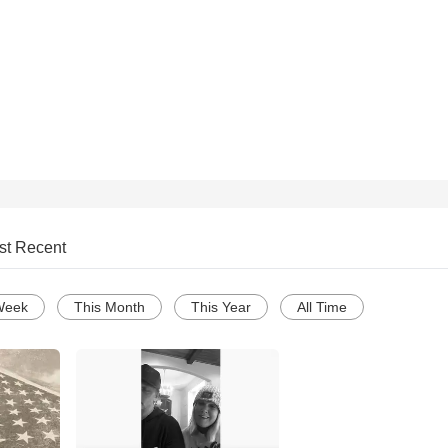
st Recent
Week
This Month
This Year
All Time