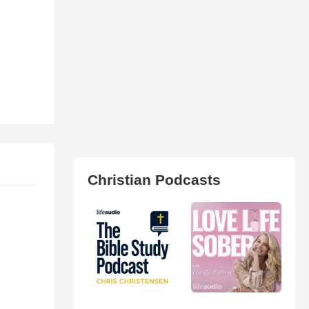
Christian Podcasts