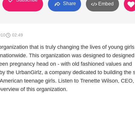
Share
Embed
010
02:49
rganization that is truly changing the lives of young girls
s nationwide. This organization was designed to designed
 teen pregnancy head on - with old fashioned values and
 by the UrbanGirlz, a company dedicated to building the s
 American teenage girls. Listen to Trenette Wilson, CEO,
overview of this organization.