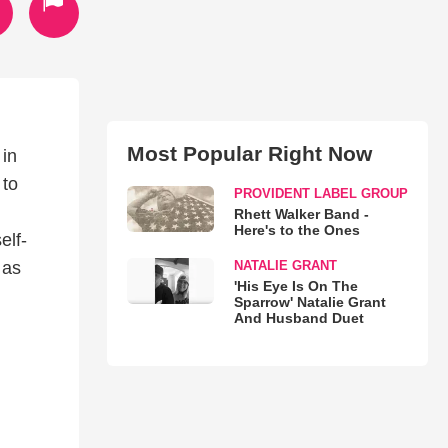
Most Popular Right Now
 in
 to
PROVIDENT LABEL GROUP
Rhett Walker Band -
Here's to the Ones
elf-
NATALIE GRANT
 as
'His Eye Is On The
Sparrow' Natalie Grant
And Husband Duet