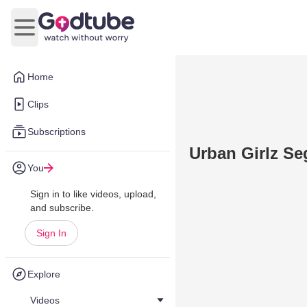
Open main menu
Home
Clips
Subscriptions
Urban Girlz S
You
Sign in to like videos, upload,
and subscribe.
Sign In
Explore
Videos