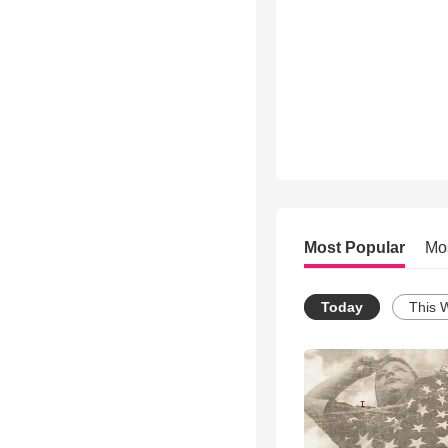
Most Popular
Mo
Today
This 