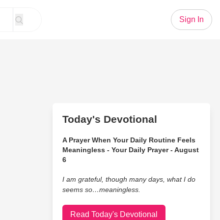
Sign In
Today's Devotional
A Prayer When Your Daily Routine Feels
Meaningless - Your Daily Prayer - August
6
I am grateful, though many days, what I do
seems so…meaningless.
Read Today's Devotional