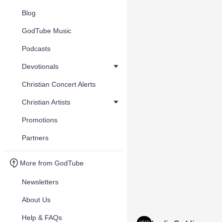
Blog
GodTube Music
Podcasts
Devotionals
Christian Concert Alerts
Christian Artists
Promotions
Partners
More from GodTube
Newsletters
About Us
Help & FAQs