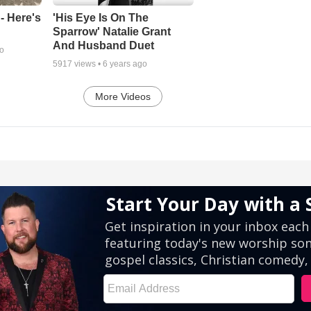
- Here's
'His Eye Is On The
Sparrow' Natalie Grant
And Husband Duet
go
5917
views •
6 years ago
More Videos