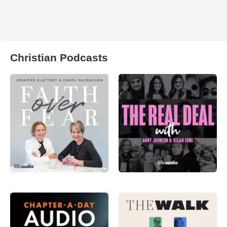
Christian Podcasts