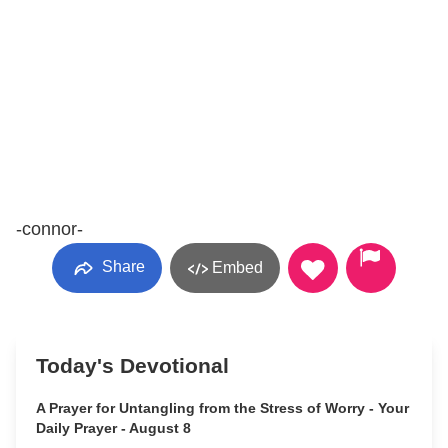
-connor-
Share
Embed
Today's Devotional
A Prayer for Untangling from the Stress of Worry - Your
Daily Prayer - August 8