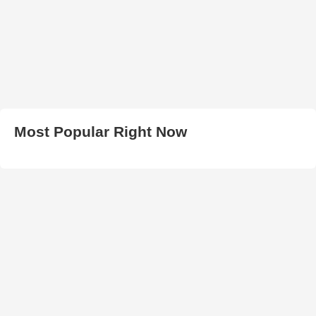
Most Popular Right Now