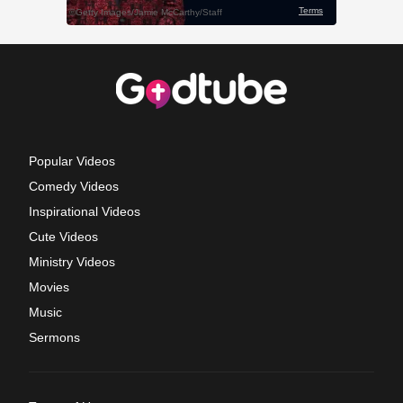
Popular Videos
Comedy Videos
Inspirational Videos
Cute Videos
Ministry Videos
Movies
Music
Sermons