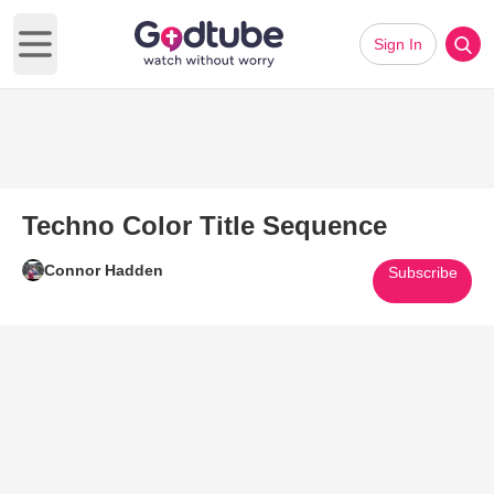
Sign In
Open main menu
Techno Color Title Sequence
Connor Hadden
Subscribe