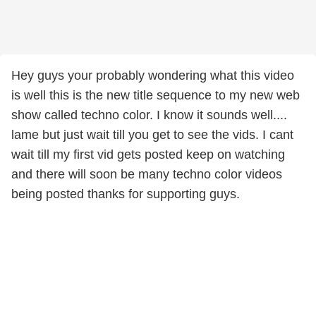
Hey guys your probably wondering what this video
is well this is the new title sequence to my new web
show called techno color. I know it sounds well....
lame but just wait till you get to see the vids. I cant
wait till my first vid gets posted keep on watching
and there will soon be many techno color videos
being posted thanks for supporting guys.