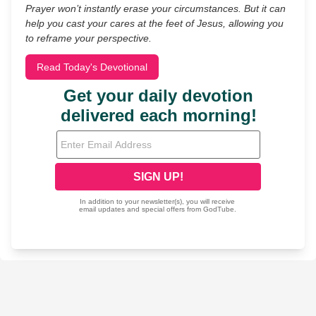
Prayer won’t instantly erase your circumstances. But it can
help you cast your cares at the feet of Jesus, allowing you
to reframe your perspective.
Read Today's Devotional