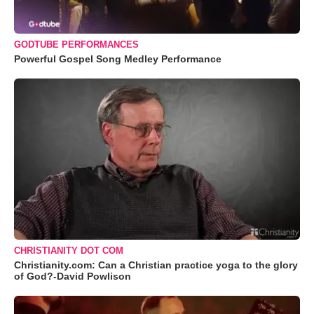
GODTUBE PERFORMANCES
Powerful Gospel Song Medley Performance
CHRISTIANITY DOT COM
Christianity.com: Can a Christian practice yoga to the glory
of God?-David Powlison