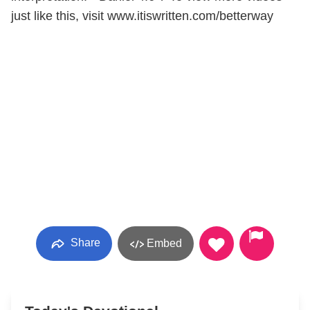
just like this, visit www.itiswritten.com/betterway
Share
Embed