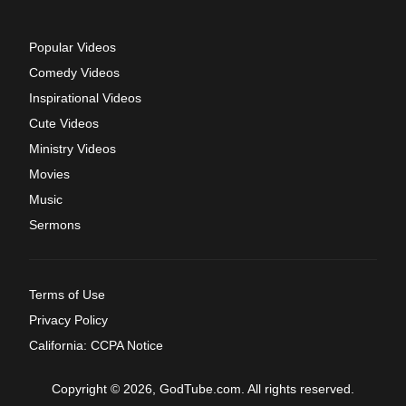
Popular Videos
Comedy Videos
Inspirational Videos
Cute Videos
Ministry Videos
Movies
Music
Sermons
Terms of Use
Privacy Policy
California: CCPA Notice
Copyright © 2026, GodTube.com. All rights reserved.