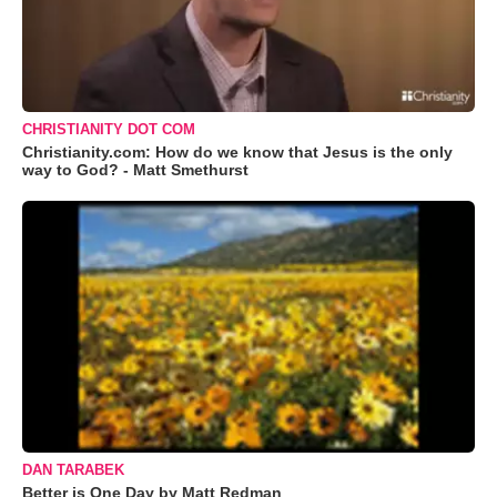
CHRISTIANITY DOT COM
Christianity.com: How do we know that Jesus is the only
way to God? - Matt Smethurst
DAN TARABEK
Better is One Day by Matt Redman