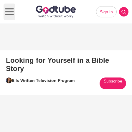
Sign In
Open main menu
Looking for Yourself in a Bible
Story
It Is Written Television Program
Subscribe