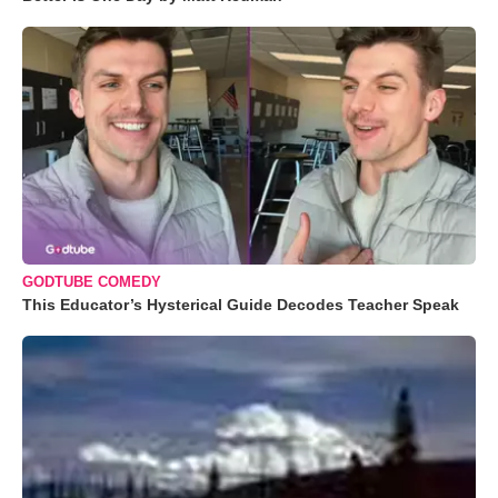
GODTUBE COMEDY
This Educator’s Hysterical Guide Decodes Teacher Speak