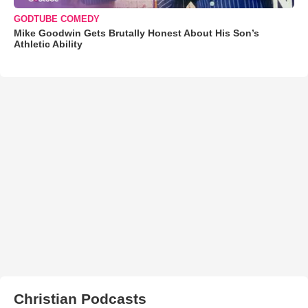
GODTUBE COMEDY
Mike Goodwin Gets Brutally Honest About His Son’s
Athletic Ability
Christian Podcasts