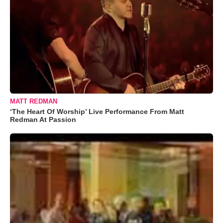
MATT REDMAN
‘The Heart Of Worship’ Live Performance From Matt
Redman At Passion