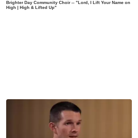
Brighter Day Community Choir -- "Lord, I Lift Your Name on
High | High & Lifted Up"