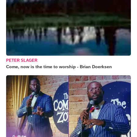
PETER SLAGER
Come, now is the time to worship - Brian Doerksen