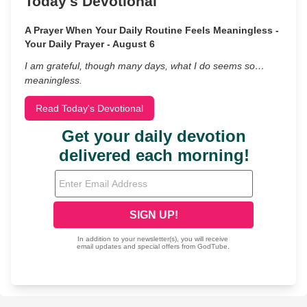
Today's Devotional
A Prayer When Your Daily Routine Feels Meaningless -
Your Daily Prayer - August 6
I am grateful, though many days, what I do seems so…
meaningless.
Read Today's Devotional