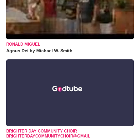
RONALD MIGUEL
Agnus Dei by Michael W. Smith
BRIGHTER DAY COMMUNITY CHOIR
BRIGHTERDAYCOMMUNITYCHOIR@GMAIL