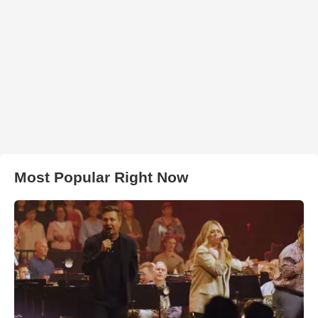
Most Popular Right Now