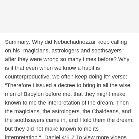
Summary: Why did Nebuchadnezzar keep calling
on his "magicians, astrologers and soothsayers"
after they were wrong so many times before? Why
is it that even when we know a habit is
counterproductive, we often keep doing it? Verse:
"Therefore I issued a decree to bring in all the wise
men of Babylon before me, that they might make
known to me the interpretation of the dream. Then
the magicians, the astrologers, the Chaldeans, and
the soothsayers came in, and I told them the dream;
but they did not make known to me its
interpretation." -Daniel 4:6-7 To view more videos