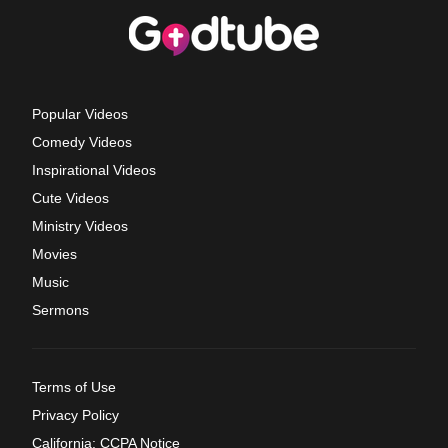
Popular Videos
Comedy Videos
Inspirational Videos
Cute Videos
Ministry Videos
Movies
Music
Sermons
Terms of Use
Privacy Policy
California: CCPA Notice