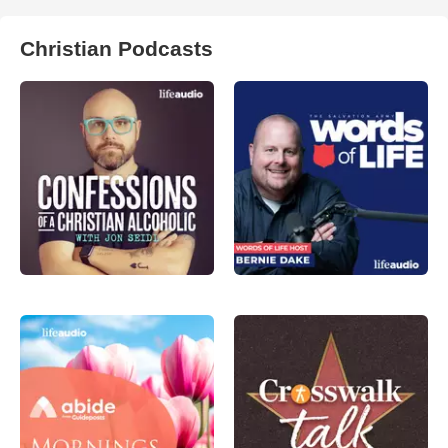
Christian Podcasts