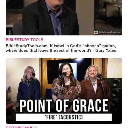
BIBLESTUDY TOOLS
BibleStudyTools.com: If Israel is God's "chosen" nation,
where does that leave the rest of the world? - Gary Yates