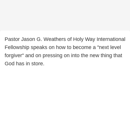
Pastor Jason G. Weathers of Holy Way International
Fellowship speaks on how to become a "next level
forgiver" and on pressing on into the new thing that
God has in store.