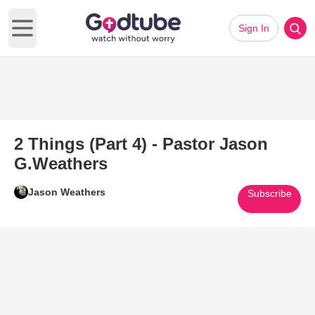
Sign In
Open main menu
2 Things (Part 4) - Pastor Jason
G.Weathers
Jason Weathers
Subscribe