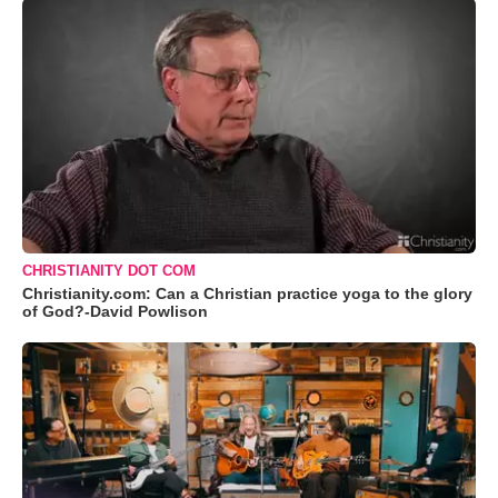
CHRISTIANITY DOT COM
Christianity.com: Can a Christian practice yoga to the glory
of God?-David Powlison