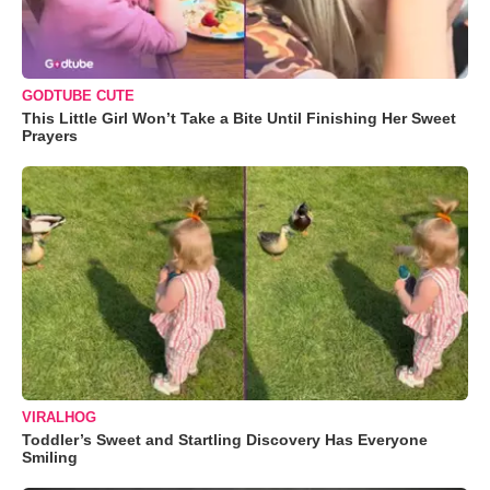
GODTUBE CUTE
This Little Girl Won’t Take a Bite Until Finishing Her Sweet
Prayers
VIRALHOG
Toddler’s Sweet and Startling Discovery Has Everyone
Smiling