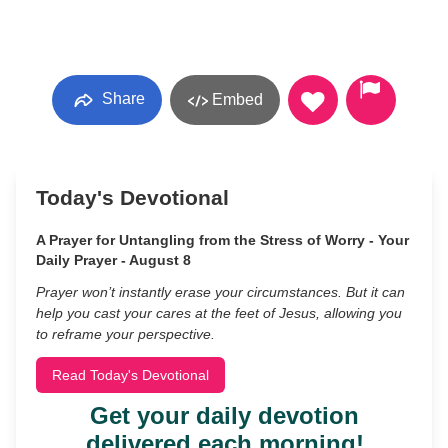
Share
Embed
Today's Devotional
A Prayer for Untangling from the Stress of Worry - Your
Daily Prayer - August 8
Prayer won’t instantly erase your circumstances. But it can
help you cast your cares at the feet of Jesus, allowing you
to reframe your perspective.
Read Today's Devotional