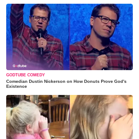
GODTUBE COMEDY
Comedian Dustin Nickerson on How Donuts Prove God's
Existence