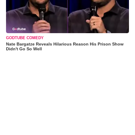
GODTUBE COMEDY
Nate Bargatze Reveals Hilarious Reason His Prison Show
Didn't Go So Well