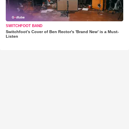
SWITCHFOOT BAND
Switchfoot’s Cover of Ben Rector's 'Brand New' is a Must-
Listen