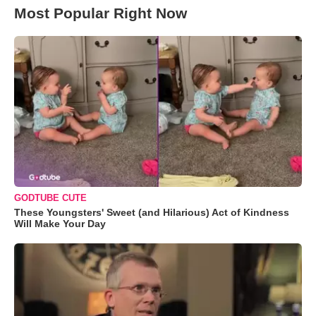
Most Popular Right Now
GODTUBE CUTE
These Youngsters' Sweet (and Hilarious) Act of Kindness
Will Make Your Day