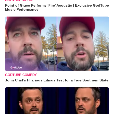
GODTUBE MUSIC
Point of Grace Performs 'Fire' Acoustic | Exclusive GodTube
Music Performance
GODTUBE COMEDY
John Crist’s Hilarious Litmus Test for a True Southern State