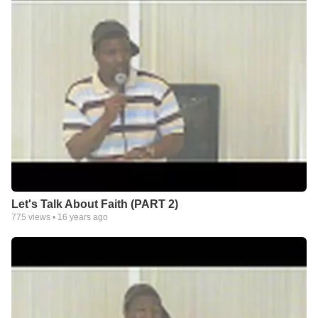
Let's Talk About Faith (PART 2)
775
views •
16 years ago