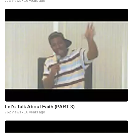
773
views •
16 years ago
Let's Talk About Faith (PART 3)
762
views •
16 years ago