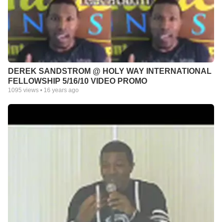
DEREK SANDSTROM @ HOLY WAY INTERNATIONAL
FELLOWSHIP 5/16/10 VIDEO PROMO
1095
views •
16 years ago