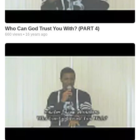
Who Can God Trust You With? (PART 4)
660
views •
16 years ago