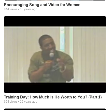
Encouraging Song and Video for Women
844
views •
16 years ago
Training Day: How Much is He Worth to You? (Part 1)
664
views •
16 years ago