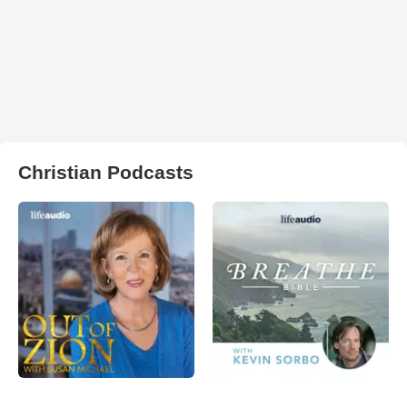
Christian Podcasts