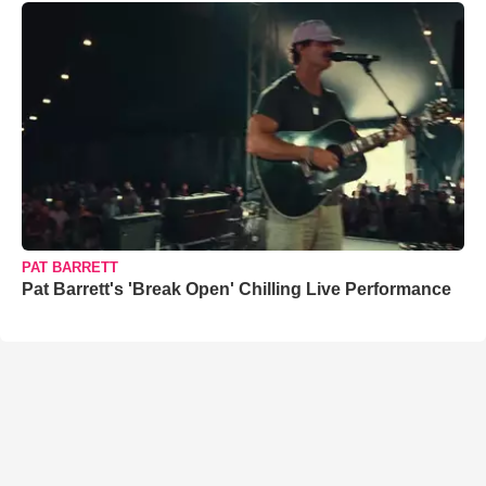
PAT BARRETT
Pat Barrett's 'Break Open' Chilling Live Performance