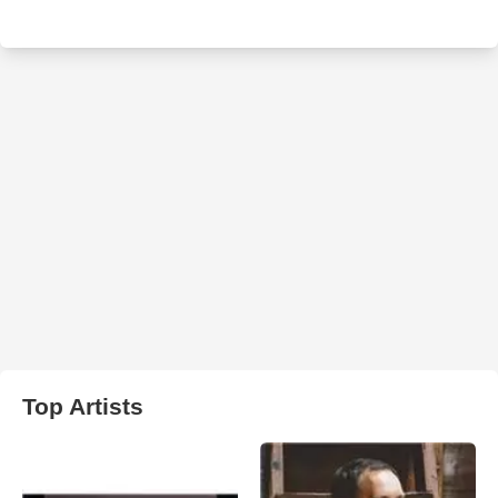
Top Artists