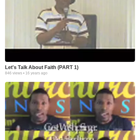
Let's Talk About Faith (PART 1)
846
views •
16 years ago