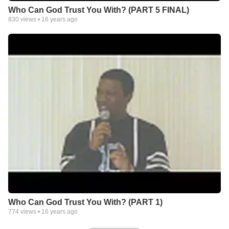
Who Can God Trust You With? (PART 5 FINAL)
830
views •
16 years ago
Who Can God Trust You With? (PART 1)
774
views •
16 years ago