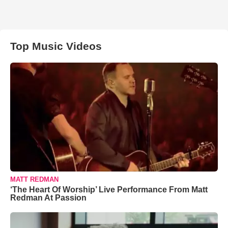
Top Music Videos
MATT REDMAN
‘The Heart Of Worship’ Live Performance From Matt
Redman At Passion