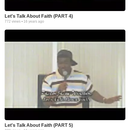
Let's Talk About Faith (PART 4)
772
views •
16 years ago
Let's Talk About Faith (PART 5)