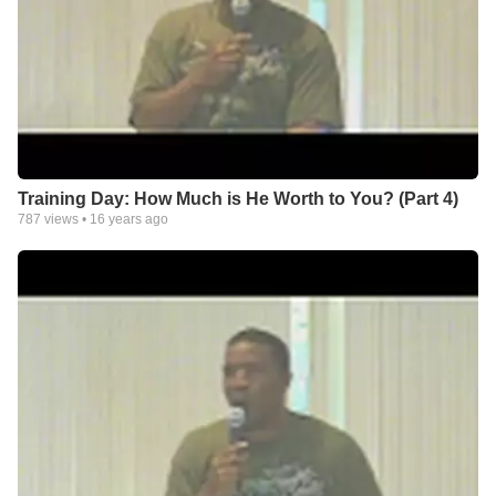
Training Day: How Much is He Worth to You? (Part 4)
787
views •
16 years ago