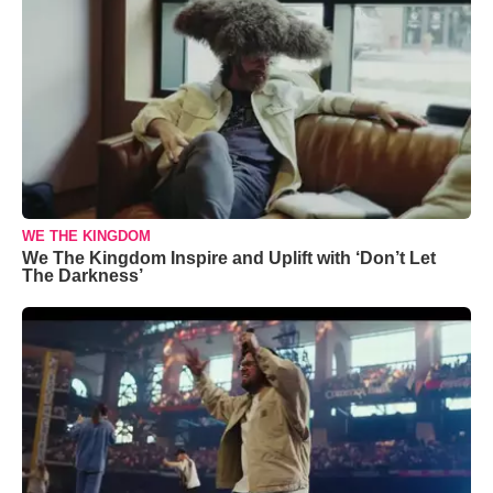
WE THE KINGDOM
We The Kingdom Inspire and Uplift with ‘Don’t Let
The Darkness’