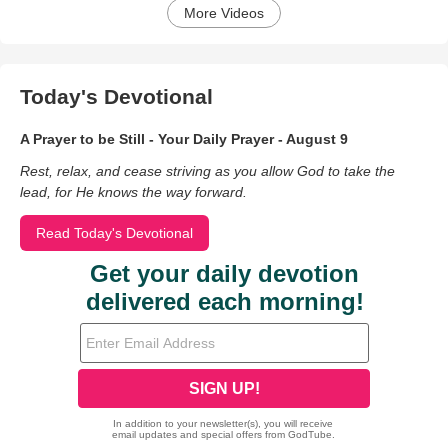
More Videos
Today's Devotional
A Prayer to be Still - Your Daily Prayer - August 9
Rest, relax, and cease striving as you allow God to take the
lead, for He knows the way forward.
Read Today's Devotional