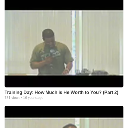
Training Day: How Much is He Worth to You? (Part 2)
731
views •
16 years ago