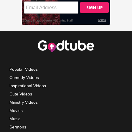
Popular Videos
Comedy Videos
Inspirational Videos
Cute Videos
Ministry Videos
Movies
Music
Sermons