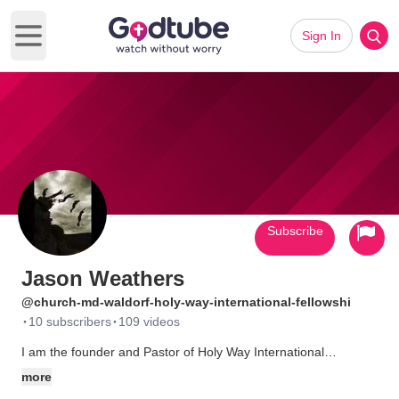
Sign In
Open main menu
Subscribe
Jason Weathers
@church-md-waldorf-holy-way-international-fellowshi
·
·
10 subscribers
109 videos
I am the founder and Pastor of Holy Way International
Fellowship, a family-oriented ministry of restoration,
more
empowerment, and revelation based in Waldorf, MD. Our goal