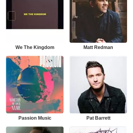
We The Kingdom
Matt Redman
Passion Music
Pat Barrett