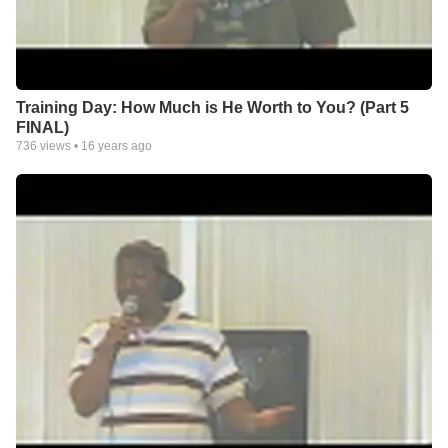
Training Day: How Much is He Worth to You? (Part 5
FINAL)
736
views •
16 years ago