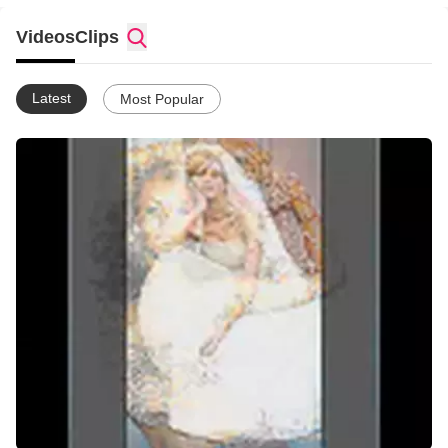
is to help individuals to know God intimately, to lead lives that
are governed by the presence of God, and to demonstrate His
Videos
Clips
kingdom. Further information is available at
www.myspace.com/holyway. Also, if you would like to sow a
financial gift into this ministry of love and grace, you may do so
Latest
Most Popular
by going to our ministry website and clicking on the donation
button. God bless you!