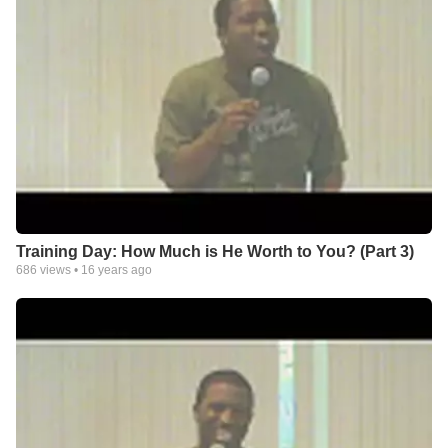
Training Day: How Much is He Worth to You? (Part 3)
686
views •
16 years ago