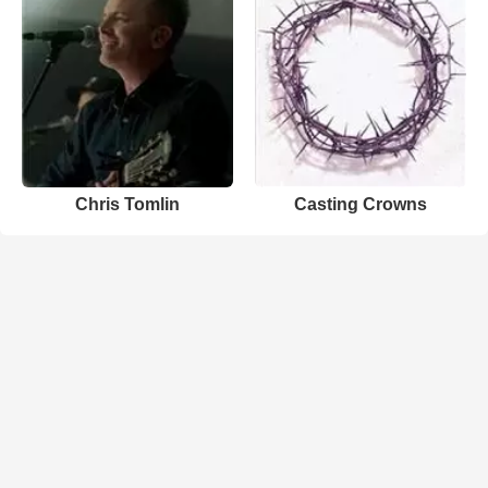
Chris Tomlin
Casting Crowns