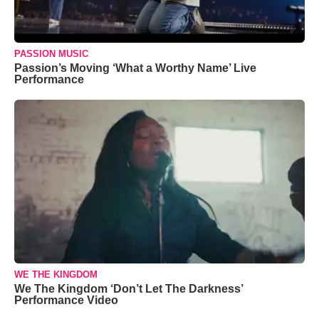
PASSION MUSIC
Passion’s Moving ‘What a Worthy Name’ Live
Performance
WE THE KINGDOM
We The Kingdom ‘Don’t Let The Darkness’
Performance Video