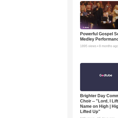
Powerful Gospel 
Medley Performan
1895
views •
8 months ag
Brighter Day Com
Choir -- "Lord, I Lif
Name on High | Hi
Lifted Up"