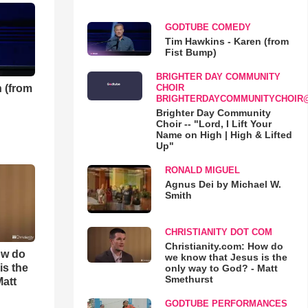
GODTUBE COMEDY
Tim Hawkins - Karen (from
Fist Bump)
BRIGHTER DAY COMMUNITY
 (from
CHOIR
BRIGHTERDAYCOMMUNITYCHOIR
Brighter Day Community
Choir -- "Lord, I Lift Your
Name on High | High & Lifted
Up"
RONALD MIGUEL
Agnus Dei by Michael W.
Smith
CHRISTIANITY DOT COM
Christianity.com: How do
ow do
we know that Jesus is the
is the
only way to God? - Matt
Smethurst
Matt
GODTUBE PERFORMANCES