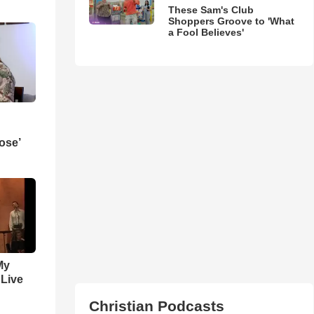
These Sam's Club
Shoppers Groove to 'What
a Fool Believes'
ose’
My
 Live
Christian Podcasts