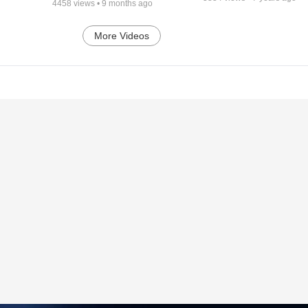
4458
views •
9 months ago
More Videos