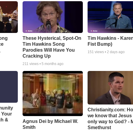
Song
These Hysterical, Spot-On
Tim Hawkins - Karen
ce
Tim Hawkins Song
Fist Bump)
Parodies Will Have You
o
151
views •
2 days ago
Cracking Up
211
views •
5 months ago
munity
Christianity.com: H
t Your
we know that Jesus 
gh &
Agnus Dei by Michael W.
only way to God? - 
Smith
Smethurst