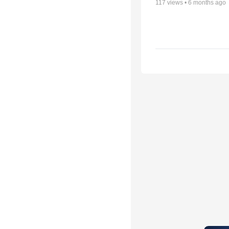
117
views •
6 months ago