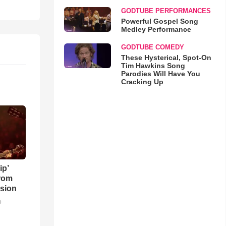
GODTUBE PERFORMANCES
Powerful Gospel Song
Medley Performance
GODTUBE COMEDY
These Hysterical, Spot-On
Tim Hawkins Song
Parodies Will Have You
Cracking Up
ip’
rom
sion
o