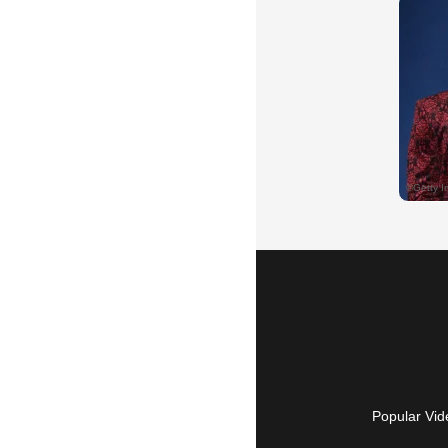
Popular Vid