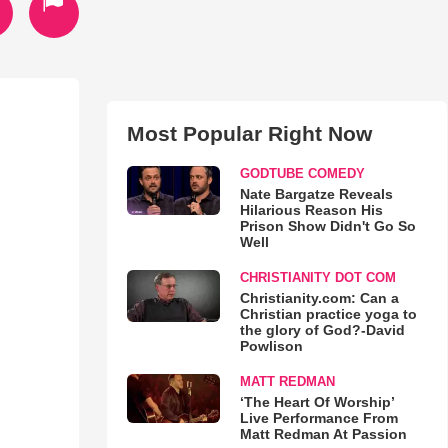
Most Popular Right Now
GODTUBE COMEDY
Nate Bargatze Reveals
Hilarious Reason His
Prison Show Didn't Go So
Well
CHRISTIANITY DOT COM
Christianity.com: Can a
Christian practice yoga to
the glory of God?-David
Powlison
MATT REDMAN
‘The Heart Of Worship’
Live Performance From
Matt Redman At Passion