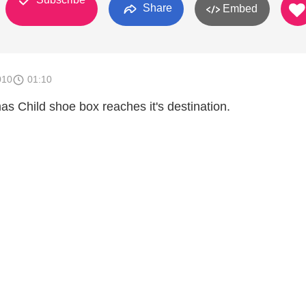
Share
Embed
010
01:10
as Child shoe box reaches it's destination.