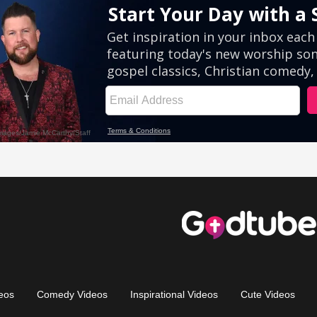
eos
Comedy Videos
Inspirational Videos
Cute Videos