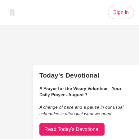
Sign In
Today's Devotional
A Prayer for the Weary Volunteer - Your
Daily Prayer - August 7
A change of pace and a pause in our usual
schedules is often just what we need.
Read Today's Devotional