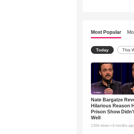
Most Popular
Mo
Today
This 
Nate Bargatze Rev
Hilarious Reason H
Prison Show Didn'
Well
1359
views •
8 months ag