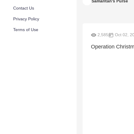
Samaritan's Purse
Contact Us
Privacy Policy
Terms of Use
2,585
Oct 02, 2
Operation Christm