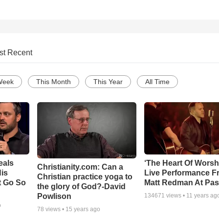
st Recent
Week
This Month
This Year
All Time
eals
‘The Heart Of Worsh
Christianity.com: Can a
is
Live Performance F
Christian practice yoga to
t Go So
Matt Redman At Pas
the glory of God?-David
Powlison
134671
views •
11 years ag
o
78
views •
15 years ago