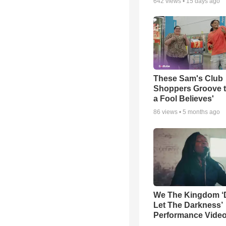
642
views •
15 days ago
These Sam's Club
Shoppers Groove t
a Fool Believes'
86
views •
5 months ago
We The Kingdom ‘
Let The Darkness’
Performance Vide