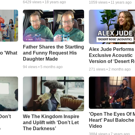
6429
views •
18 years ago
1059
views •
11 years ago
Father Shares the Startling
Alex Jude Performs
o 'What
and Funny Request His
Exclusive Acoustic
Daughter Made
Version of ‘Desert R
94
views •
5 months ago
271
views •
2 months ago
'Open The Eyes Of 
Don’t
We The Kingdom Inspire
Heart' Paul Baloche
and Uplift with ‘Don’t Let
Video
o
The Darkness’
3884
views •
7 years ago