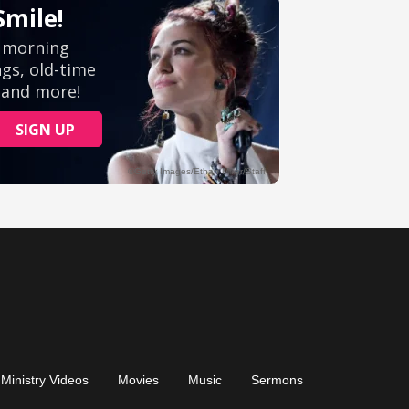
Ministry Videos
Movies
Music
Sermons