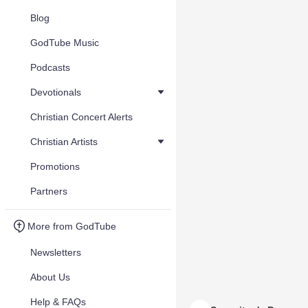
Blog
GodTube Music
Podcasts
Devotionals
Christian Concert Alerts
Christian Artists
Promotions
Partners
More from GodTube
Newsletters
About Us
Help & FAQs