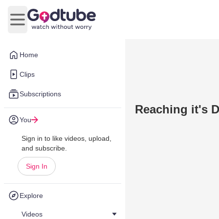
Open main menu
Home
Clips
Subscriptions
Reaching it's 
You
Sign in to like videos, upload,
and subscribe.
Sign In
Explore
Videos