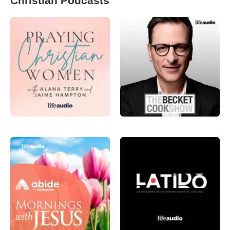
Christian Podcasts