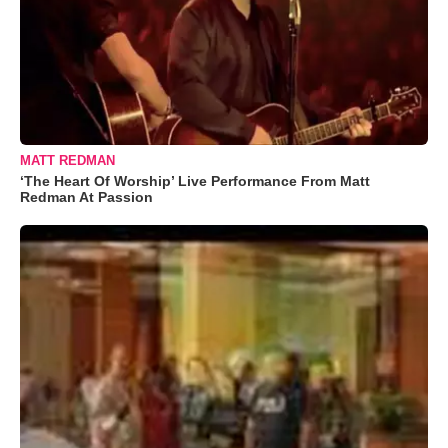
MATT REDMAN
‘The Heart Of Worship’ Live Performance From Matt
Redman At Passion