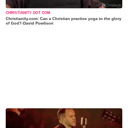
CHRISTIANITY DOT COM
Christianity.com: Can a Christian practice yoga to the glory
of God?-David Powlison