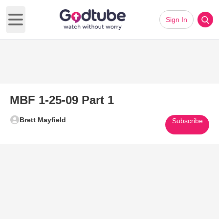
Sign In
Open main menu
MBF 1-25-09 Part 1
Brett Mayfield
Subscribe