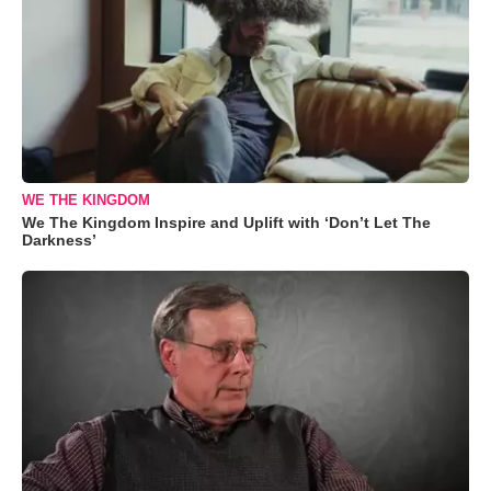
WE THE KINGDOM
We The Kingdom Inspire and Uplift with ‘Don’t Let The
Darkness’