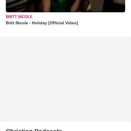
BRITT NICOLE
Britt Nicole - Holiday [Official Video]