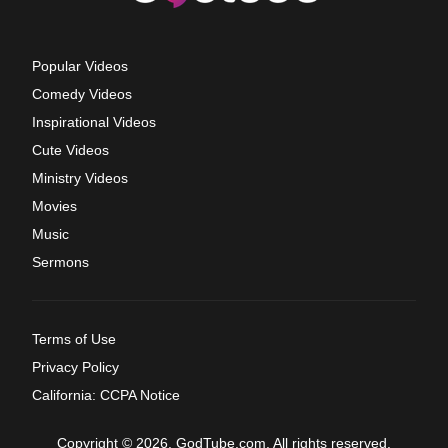
Popular Videos
Comedy Videos
Inspirational Videos
Cute Videos
Ministry Videos
Movies
Music
Sermons
Terms of Use
Privacy Policy
California: CCPA Notice
Copyright © 2026, GodTube.com. All rights reserved.