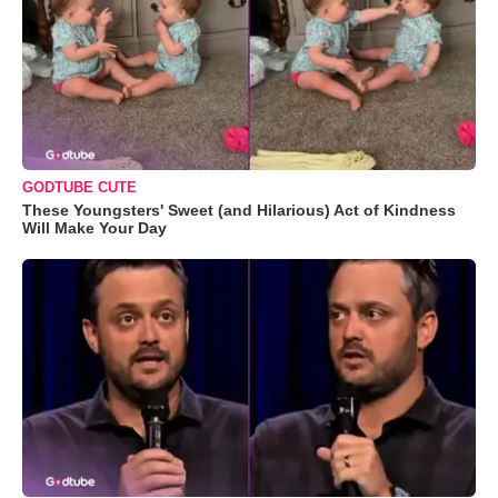
GODTUBE CUTE
These Youngsters' Sweet (and Hilarious) Act of Kindness
Will Make Your Day