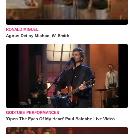
RONALD MIGUEL
Agnus Dei by Michael W. Smith
GODTUBE PERFORMANCES
'Open The Eyes Of My Heart' Paul Baloche Live Video