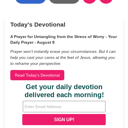
Today's Devotional
A Prayer for Untangling from the Stress of Worry - Your
Daily Prayer - August 8
Prayer won’t instantly erase your circumstances. But it can
help you cast your cares at the feet of Jesus, allowing you
to reframe your perspective.
Read Today's Devotional