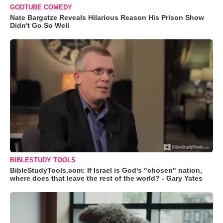
GODTUBE COMEDY
Nate Bargatze Reveals Hilarious Reason His Prison Show
Didn't Go So Well
BIBLESTUDY TOOLS
BibleStudyTools.com: If Israel is God's "chosen" nation,
where does that leave the rest of the world? - Gary Yates