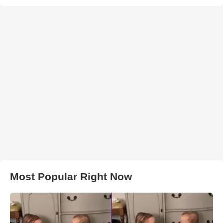
Most Popular Right Now