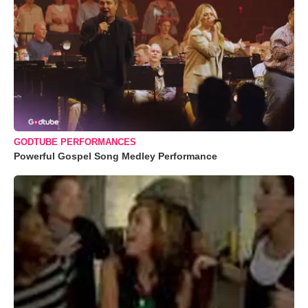
GODTUBE PERFORMANCES
Powerful Gospel Song Medley Performance