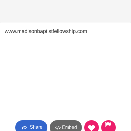
www.madisonbaptistfellowship.com
Share
Embed