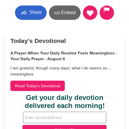
Share
Embed
Today's Devotional
A Prayer When Your Daily Routine Feels Meaningless -
Your Daily Prayer - August 6
I am grateful, though many days, what I do seems so…
meaningless.
Read Today's Devotional