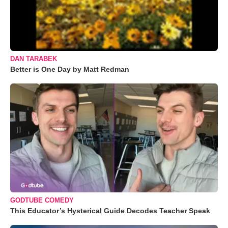
DAN TARABEK
Better is One Day by Matt Redman
GODTUBE COMEDY
This Educator’s Hysterical Guide Decodes Teacher Speak