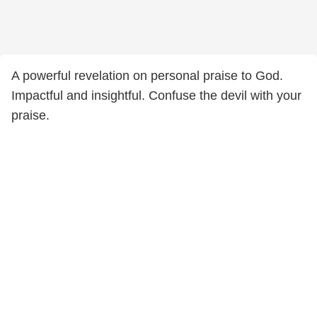
A powerful revelation on personal praise to God.
Impactful and insightful. Confuse the devil with your
praise.