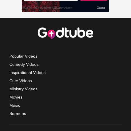
Popular Videos
Comedy Videos
Inspirational Videos
Cute Videos
Ministry Videos
Movies
Music
Sermons