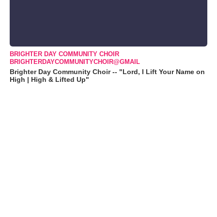
BRIGHTER DAY COMMUNITY CHOIR
BRIGHTERDAYCOMMUNITYCHOIR@GMAIL
Brighter Day Community Choir -- "Lord, I Lift Your Name on
High | High & Lifted Up"