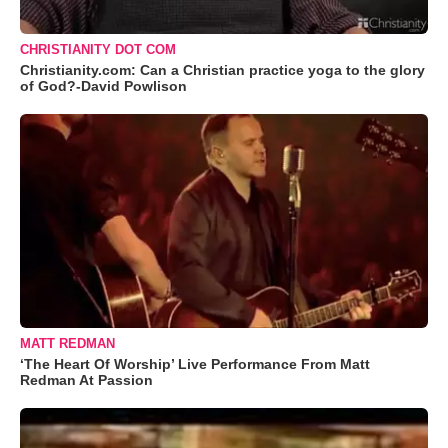
CHRISTIANITY DOT COM
Christianity.com: Can a Christian practice yoga to the glory
of God?-David Powlison
MATT REDMAN
‘The Heart Of Worship’ Live Performance From Matt
Redman At Passion