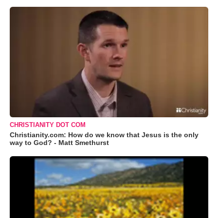
CHRISTIANITY DOT COM
Christianity.com: How do we know that Jesus is the only
way to God? - Matt Smethurst