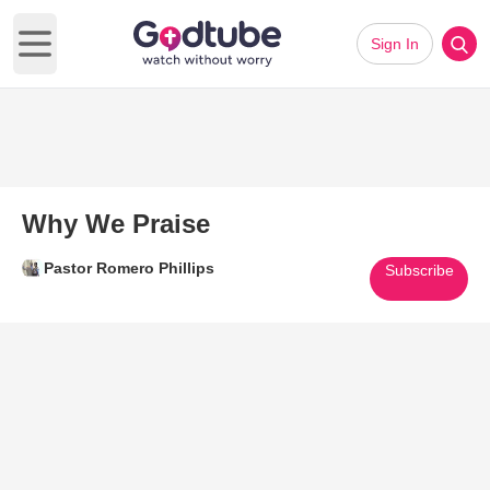
Sign In
Open main menu
Why We Praise
Pastor Romero Phillips
Subscribe