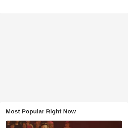
Most Popular Right Now