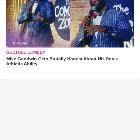
GODTUBE COMEDY
Mike Goodwin Gets Brutally Honest About His Son’s
Athletic Ability