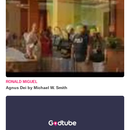
RONALD MIGUEL
Agnus Dei by Michael W. Smith