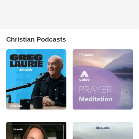
Christian Podcasts