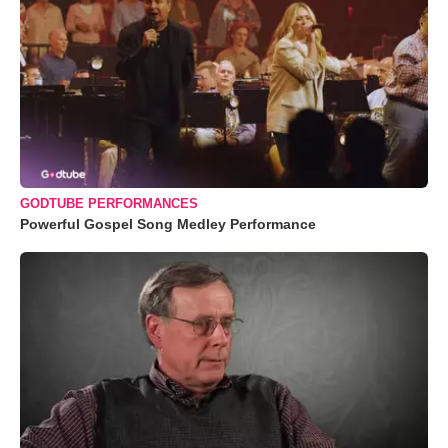
GODTUBE PERFORMANCES
Powerful Gospel Song Medley Performance