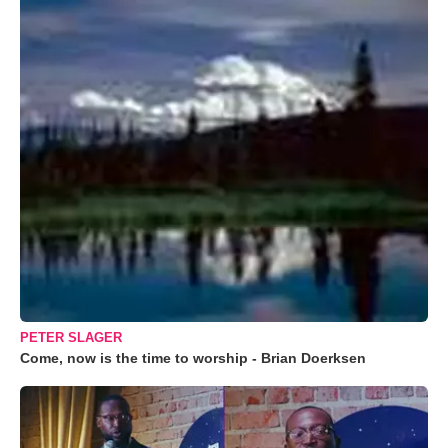
PETER SLAGER
Come, now is the time to worship - Brian Doerksen