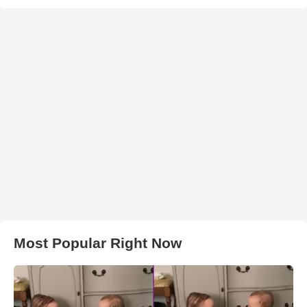
Most Popular Right Now