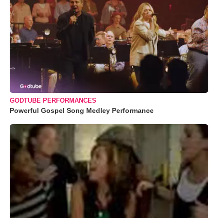
GODTUBE PERFORMANCES
Powerful Gospel Song Medley Performance