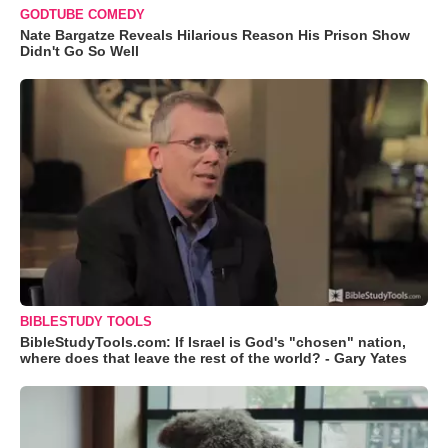
GODTUBE COMEDY
Nate Bargatze Reveals Hilarious Reason His Prison Show
Didn't Go So Well
BIBLESTUDY TOOLS
BibleStudyTools.com: If Israel is God's "chosen" nation,
where does that leave the rest of the world? - Gary Yates