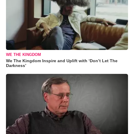
WE THE KINGDOM
We The Kingdom Inspire and Uplift with ‘Don’t Let The
Darkness’