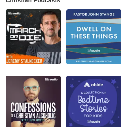
Christian Podcasts