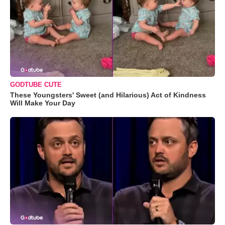
GODTUBE CUTE
These Youngsters' Sweet (and Hilarious) Act of Kindness
Will Make Your Day