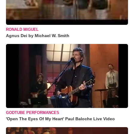
RONALD MIGUEL
Agnus Dei by Michael W. Smith
GODTUBE PERFORMANCES
'Open The Eyes Of My Heart' Paul Baloche Live Video