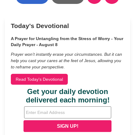
Today's Devotional
A Prayer for Untangling from the Stress of Worry - Your
Daily Prayer - August 8
Prayer won’t instantly erase your circumstances. But it can
help you cast your cares at the feet of Jesus, allowing you
to reframe your perspective.
Read Today's Devotional