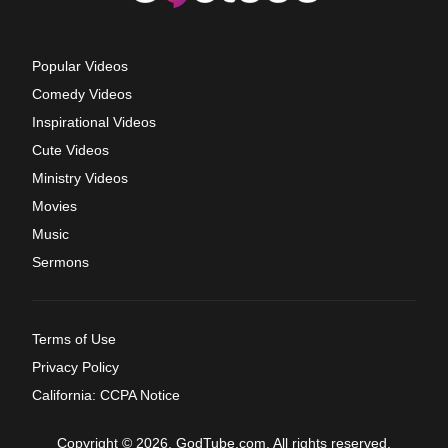
Popular Videos
Comedy Videos
Inspirational Videos
Cute Videos
Ministry Videos
Movies
Music
Sermons
Terms of Use
Privacy Policy
California: CCPA Notice
Copyright © 2026, GodTube.com. All rights reserved.