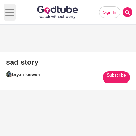
Sign In
Open main menu
sad story
bryan loewen
Subscribe