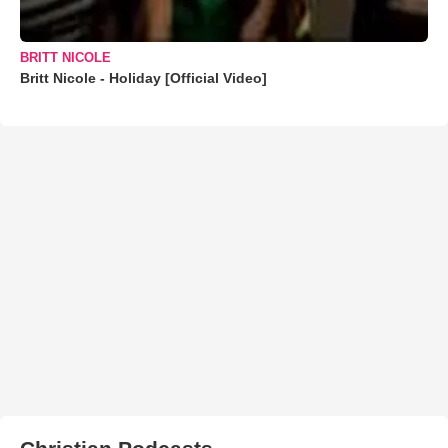
BRITT NICOLE
Britt Nicole - Holiday [Official Video]