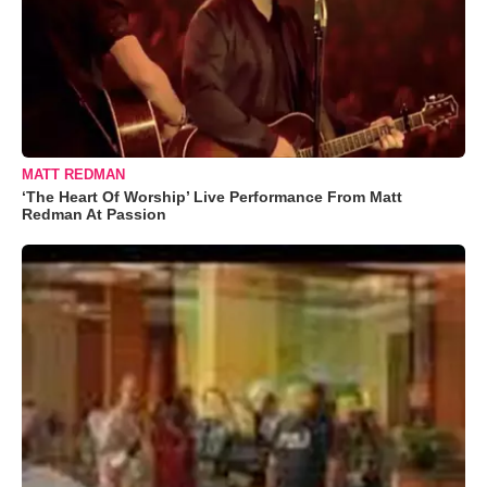
MATT REDMAN
‘The Heart Of Worship’ Live Performance From Matt
Redman At Passion