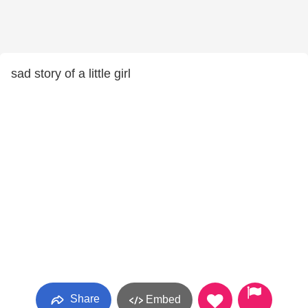
sad story of a little girl
Share
Embed