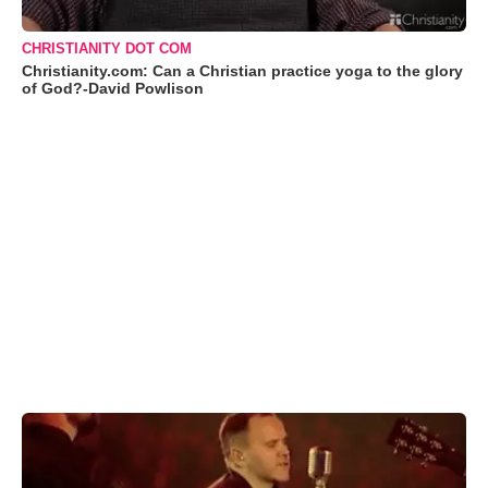
CHRISTIANITY DOT COM
Christianity.com: Can a Christian practice yoga to the glory
of God?-David Powlison