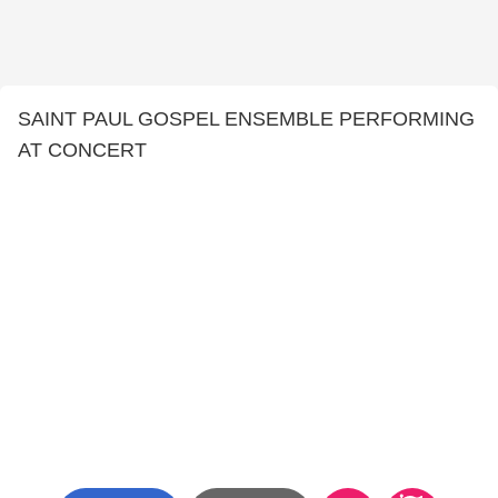
SAINT PAUL GOSPEL ENSEMBLE PERFORMING
AT CONCERT