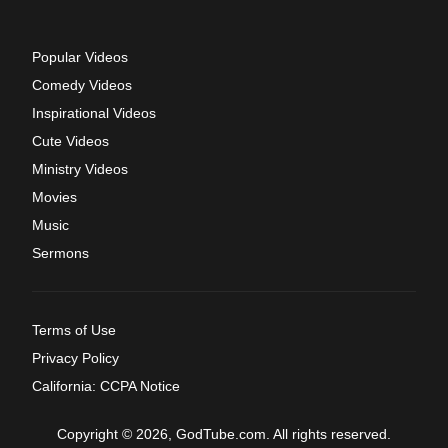
Popular Videos
Comedy Videos
Inspirational Videos
Cute Videos
Ministry Videos
Movies
Music
Sermons
Terms of Use
Privacy Policy
California: CCPA Notice
Copyright © 2026, GodTube.com. All rights reserved.