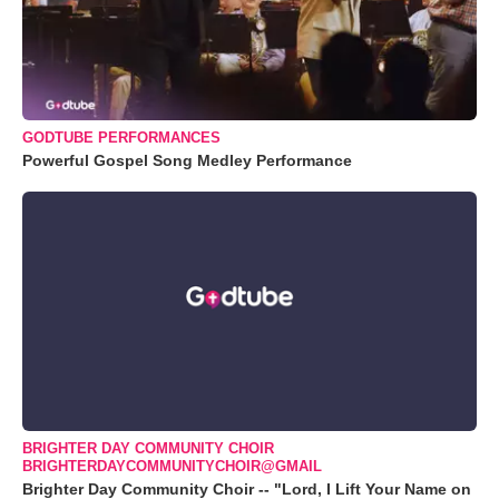
GODTUBE PERFORMANCES
Powerful Gospel Song Medley Performance
BRIGHTER DAY COMMUNITY CHOIR
BRIGHTERDAYCOMMUNITYCHOIR@GMAIL
Brighter Day Community Choir -- "Lord, I Lift Your Name on