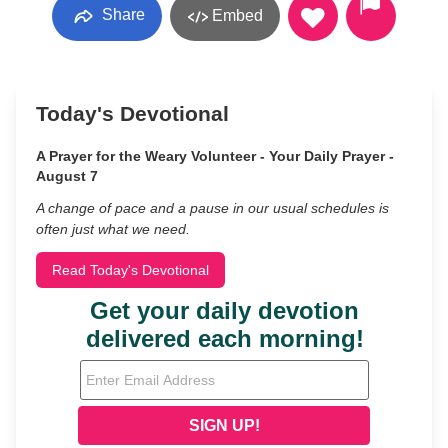
Share
Embed
Today's Devotional
A Prayer for the Weary Volunteer - Your Daily Prayer -
August 7
A change of pace and a pause in our usual schedules is
often just what we need.
Read Today's Devotional