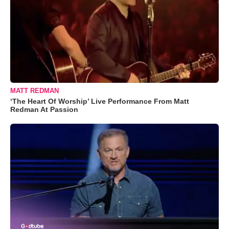
MATT REDMAN
‘The Heart Of Worship’ Live Performance From Matt
Redman At Passion