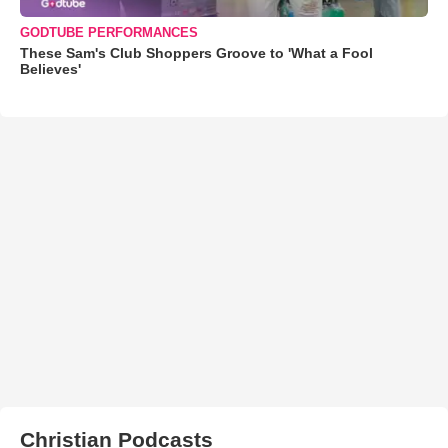
GODTUBE PERFORMANCES
These Sam's Club Shoppers Groove to 'What a Fool
Believes'
Christian Podcasts