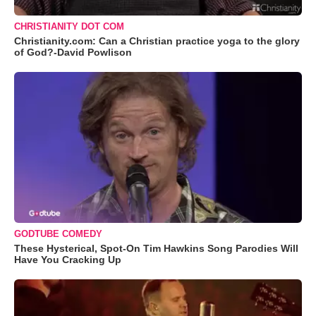
CHRISTIANITY DOT COM
Christianity.com: Can a Christian practice yoga to the glory
of God?-David Powlison
GODTUBE COMEDY
These Hysterical, Spot-On Tim Hawkins Song Parodies Will
Have You Cracking Up