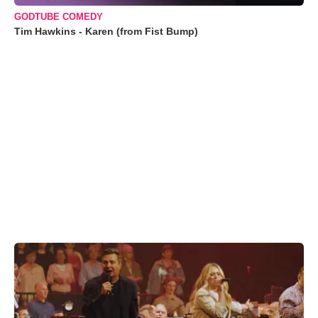
GODTUBE COMEDY
Tim Hawkins - Karen (from Fist Bump)