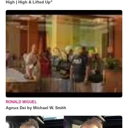
High | High & Lifted Up"
RONALD MIGUEL
Agnus Dei by Michael W. Smith