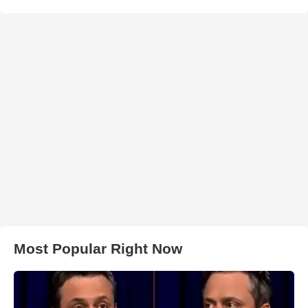
Most Popular Right Now