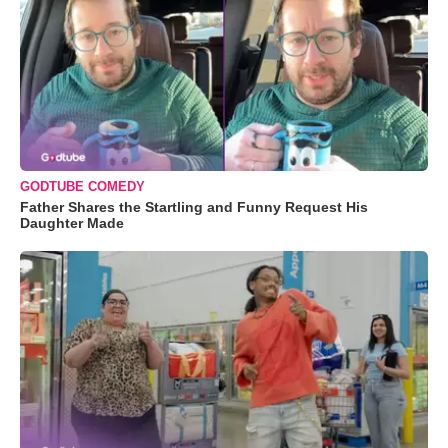
GODTUBE COMEDY
Father Shares the Startling and Funny Request His
Daughter Made