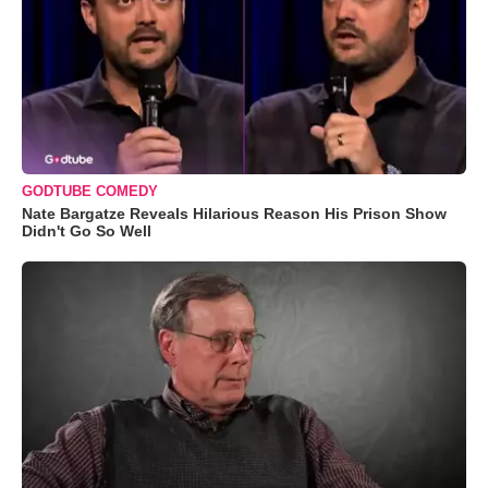
GODTUBE COMEDY
Nate Bargatze Reveals Hilarious Reason His Prison Show
Didn't Go So Well