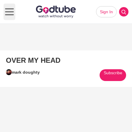
Sign In
Open main menu
OVER MY HEAD
mark doughty
Subscribe