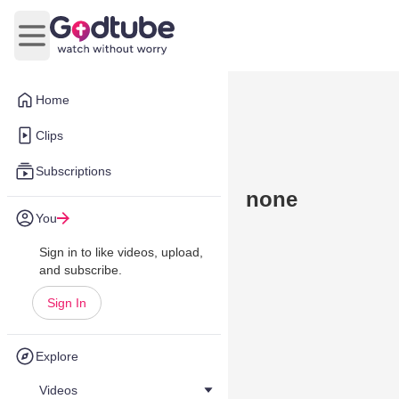
Open main menu
Home
Clips
Subscriptions
none
You
Sign in to like videos, upload,
and subscribe.
Sign In
Explore
Videos