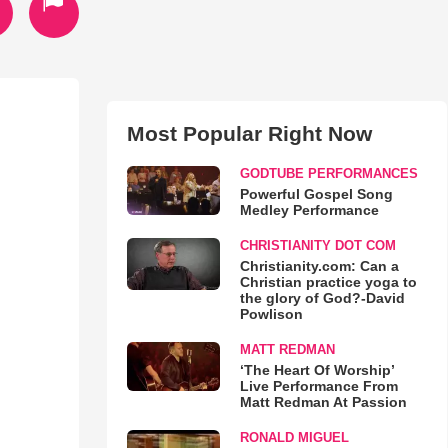
Most Popular Right Now
GODTUBE PERFORMANCES
Powerful Gospel Song
Medley Performance
CHRISTIANITY DOT COM
Christianity.com: Can a
Christian practice yoga to
the glory of God?-David
Powlison
MATT REDMAN
‘The Heart Of Worship’
Live Performance From
Matt Redman At Passion
RONALD MIGUEL