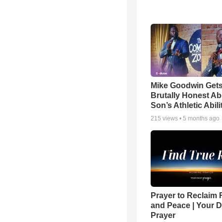
Mike Goodwin Get
Brutally Honest Ab
Son’s Athletic Abili
215
views •
5 months ago
Prayer to Reclaim 
and Peace | Your D
Prayer