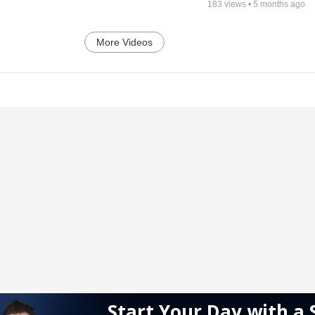
183
views •
5 months ago
More Videos