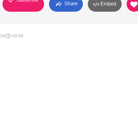
Share
Embed
010
02:50