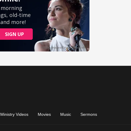
Ministry Videos
Movies
Music
Sermons