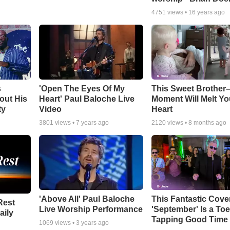
4751
views •
16 years ago
s
'Open The Eyes Of My
This Sweet Brother–
out His
Heart' Paul Baloche Live
Moment Will Melt Yo
ty
Video
Heart
3801
views •
7 years ago
2120
views •
8 months ago
'Above All' Paul Baloche
This Fantastic Cove
Rest
Live Worship Performance
'September' Is a Toe
aily
Tapping Good Time
1069
views •
3 years ago