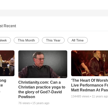
st Recent
Week
This Month
This Year
All Time
Song
‘The Heart Of Worsh
Christianity.com: Can a
ce
Live Performance F
Christian practice yoga to
Matt Redman At Pas
the glory of God?-David
o
Powlison
134485
views •
11 years ag
76
views •
15 years ago