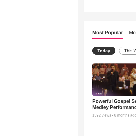
Most Popular
Mo
Today
This 
Powerful Gospel 
Medley Performan
1592
views •
8 months ag