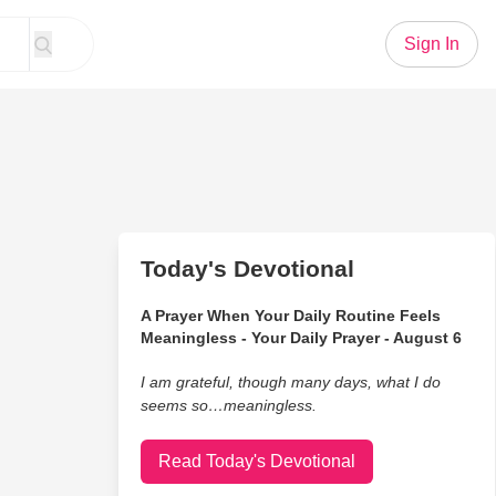
Sign In
Today's Devotional
A Prayer When Your Daily Routine Feels
Meaningless - Your Daily Prayer - August 6
I am grateful, though many days, what I do
seems so…meaningless.
Read Today's Devotional