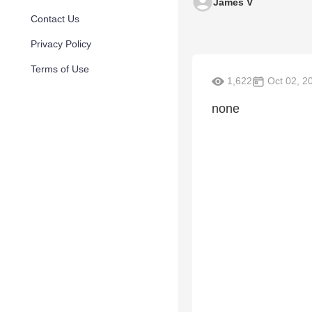
James V
Contact Us
Privacy Policy
Terms of Use
1,622
Oct 02, 2
none