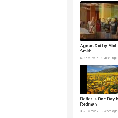
Agnus Dei by Mich
Smith
6286
views •
18 years ago
Better is One Day 
Redman
3876
views •
16 years ago