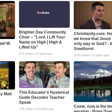
Brighter Day Community
Christianity.com: H
Choir -- "Lord, I Lift Your
we know that Jesus 
Name on High | High &
ael W.
only way to God? - 
Lifted Up"
Smethurst
475
views •
14 days ago
1053
views •
11 years ago
This Educator’s Hysterical
by Matt
Guide Decodes Teacher
Speak
Come, now is the ti
248
views •
5 months ago
worship - Brian Doe