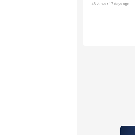
46
views •
17 days ago