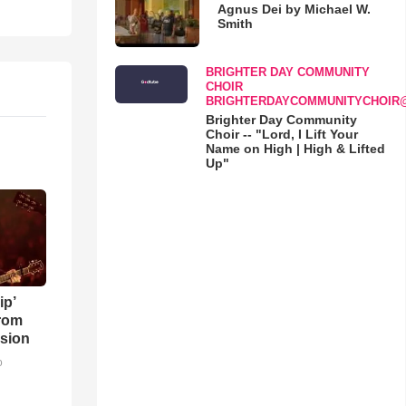
Agnus Dei by Michael W.
Smith
BRIGHTER DAY COMMUNITY
CHOIR
BRIGHTERDAYCOMMUNITYCHOIR
Brighter Day Community
Choir -- "Lord, I Lift Your
Name on High | High & Lifted
Up"
ip’
rom
sion
o