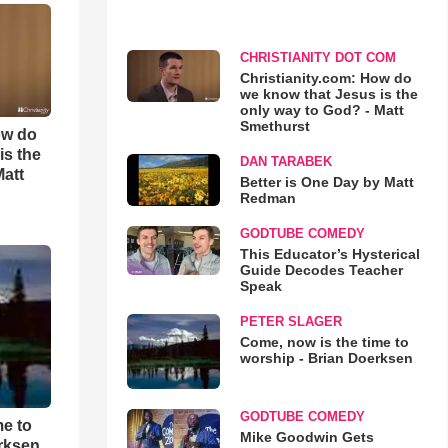
CHRISTIANITY DOT COM
Christianity.com: How do
we know that Jesus is the
only way to God? - Matt
Smethurst
ow do
is the
DAN TARABEK
Matt
Better is One Day by Matt
Redman
GODTUBE COMEDY
This Educator’s Hysterical
Guide Decodes Teacher
Speak
PETER SLAGER
Come, now is the time to
worship - Brian Doerksen
GODTUBE COMEDY
me to
Mike Goodwin Gets
rksen