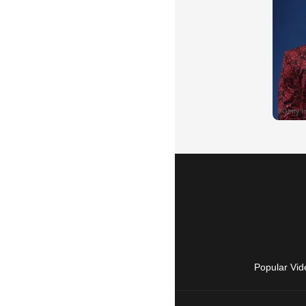
Popular Vid