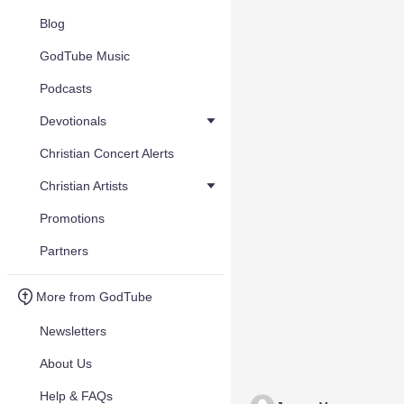
Blog
GodTube Music
Podcasts
Devotionals
Christian Concert Alerts
Christian Artists
Promotions
Partners
More from GodTube
Newsletters
About Us
Help & FAQs