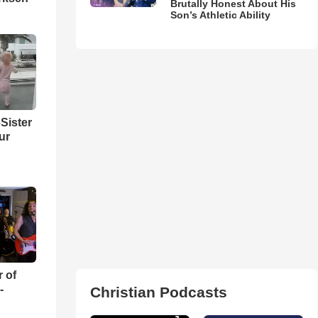
Brutally Honest About His
Son’s Athletic Ability
Sister
ur
r of
-
Christian Podcasts