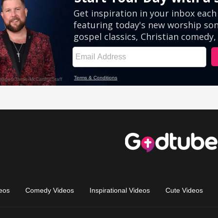
eos
Comedy Videos
Inspirational Videos
Cute Videos