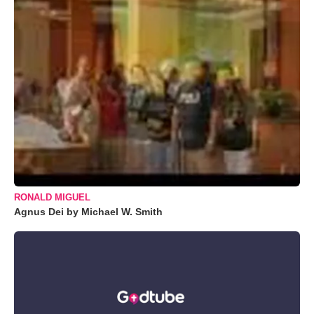
RONALD MIGUEL
Agnus Dei by Michael W. Smith