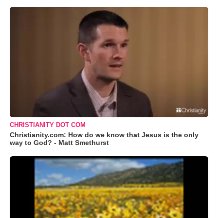
CHRISTIANITY DOT COM
Christianity.com: How do we know that Jesus is the only
way to God? - Matt Smethurst