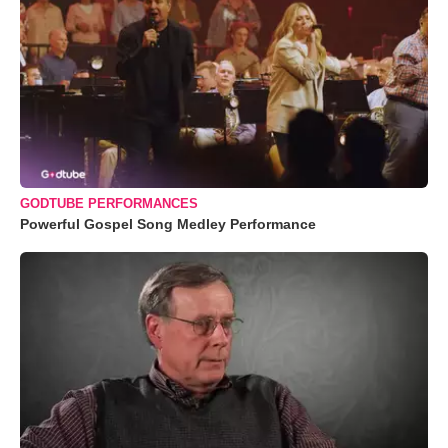
GODTUBE PERFORMANCES
Powerful Gospel Song Medley Performance