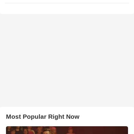
Most Popular Right Now