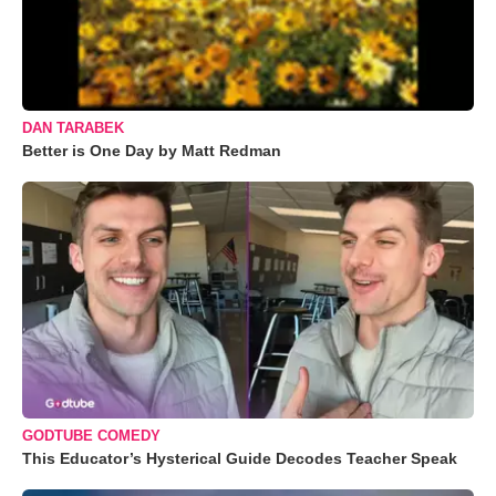
DAN TARABEK
Better is One Day by Matt Redman
GODTUBE COMEDY
This Educator’s Hysterical Guide Decodes Teacher Speak