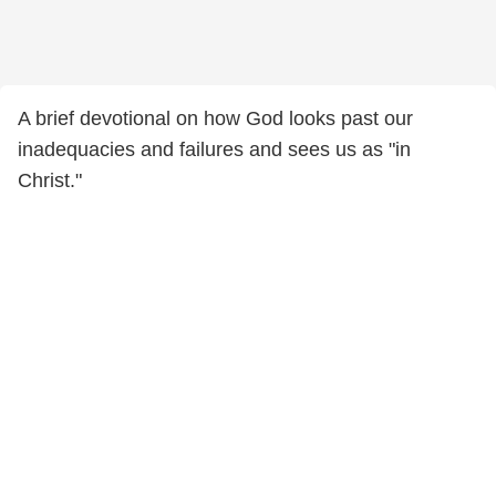
A brief devotional on how God looks past our
inadequacies and failures and sees us as "in
Christ."