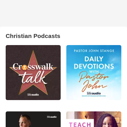
Christian Podcasts