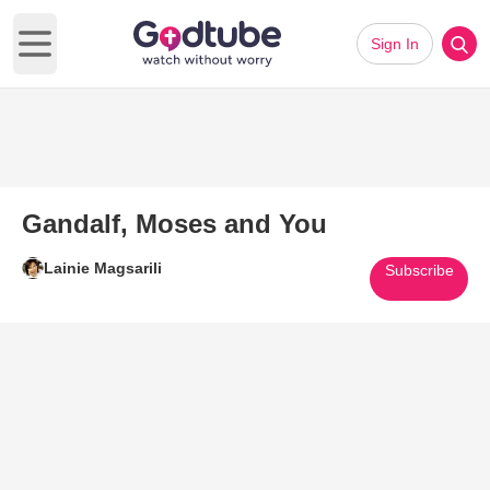
Sign In
Open main menu
Gandalf, Moses and You
Lainie Magsarili
Subscribe