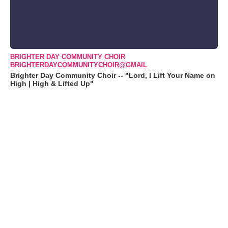
BRIGHTER DAY COMMUNITY CHOIR
BRIGHTERDAYCOMMUNITYCHOIR@GMAIL
Brighter Day Community Choir -- "Lord, I Lift Your Name on
High | High & Lifted Up"