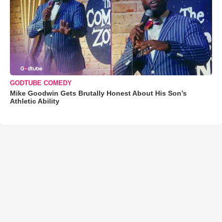
GODTUBE COMEDY
Mike Goodwin Gets Brutally Honest About His Son’s
Athletic Ability