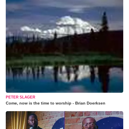
PETER SLAGER
Come, now is the time to worship - Brian Doerksen