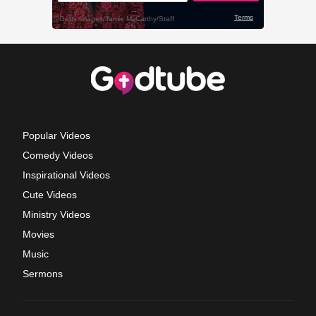
Popular Videos
Comedy Videos
Inspirational Videos
Cute Videos
Ministry Videos
Movies
Music
Sermons