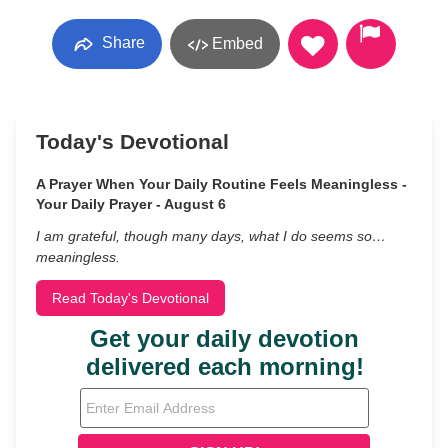
Share
Embed
Today's Devotional
A Prayer When Your Daily Routine Feels Meaningless -
Your Daily Prayer - August 6
I am grateful, though many days, what I do seems so…
meaningless.
Read Today's Devotional