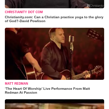
CHRISTIANITY DOT COM
Christianity.com: Can a Christian practice yoga to the glory
of God?-David Powlison
MATT REDMAN
‘The Heart Of Worship’ Live Performance From Matt
Redman At Passion