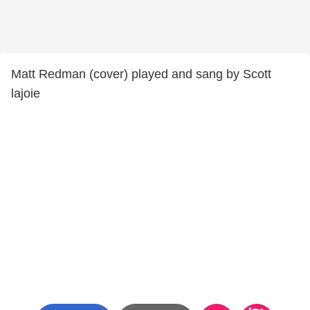
Matt Redman (cover) played and sang by Scott
lajoie