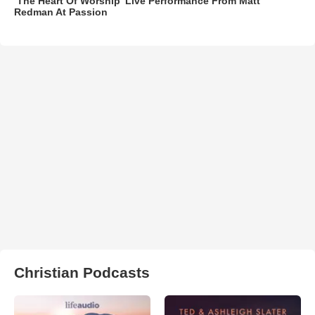
‘The Heart Of Worship’ Live Performance From Matt
Redman At Passion
Christian Podcasts