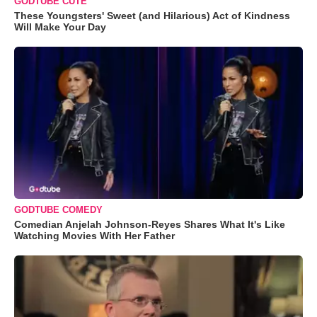
GODTUBE CUTE
These Youngsters' Sweet (and Hilarious) Act of Kindness
Will Make Your Day
GODTUBE COMEDY
Comedian Anjelah Johnson-Reyes Shares What It's Like
Watching Movies With Her Father