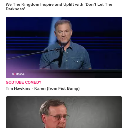
We The Kingdom Inspire and Uplift with ‘Don’t Let The
Darkness’
GODTUBE COMEDY
Tim Hawkins - Karen (from Fist Bump)