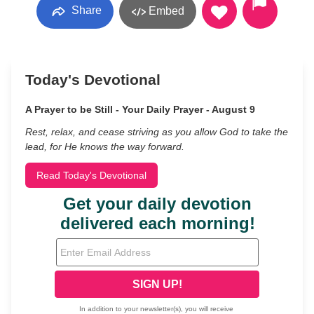
Share
Embed
Today's Devotional
A Prayer to be Still - Your Daily Prayer - August 9
Rest, relax, and cease striving as you allow God to take the
lead, for He knows the way forward.
Read Today's Devotional