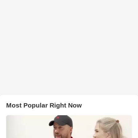
Most Popular Right Now