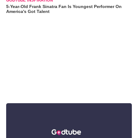
GODTUBE INSPIRATION
5-Year-Old Frank Sinatra Fan Is Youngest Performer On
America's Got Talent