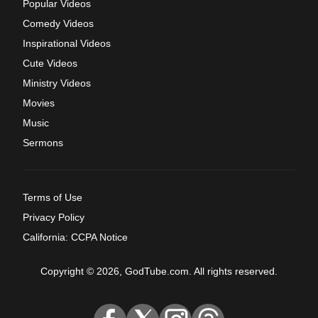
Popular Videos
Comedy Videos
Inspirational Videos
Cute Videos
Ministry Videos
Movies
Music
Sermons
Terms of Use
Privacy Policy
California: CCPA Notice
Copyright © 2026, GodTube.com. All rights reserved.