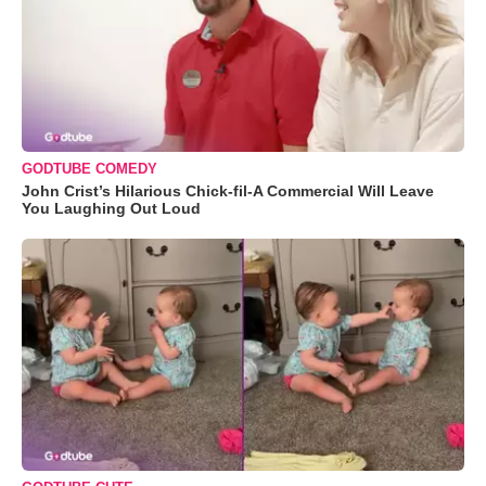
GODTUBE COMEDY
John Crist’s Hilarious Chick-fil-A Commercial Will Leave
You Laughing Out Loud