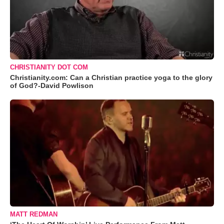
CHRISTIANITY DOT COM
Christianity.com: Can a Christian practice yoga to the glory
of God?-David Powlison
MATT REDMAN