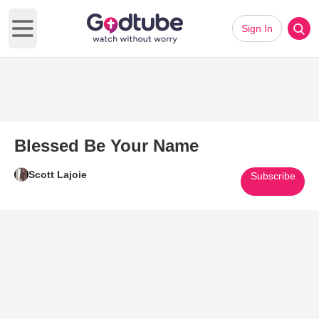
Sign In
Open main menu
Blessed Be Your Name
Scott Lajoie
Subscribe