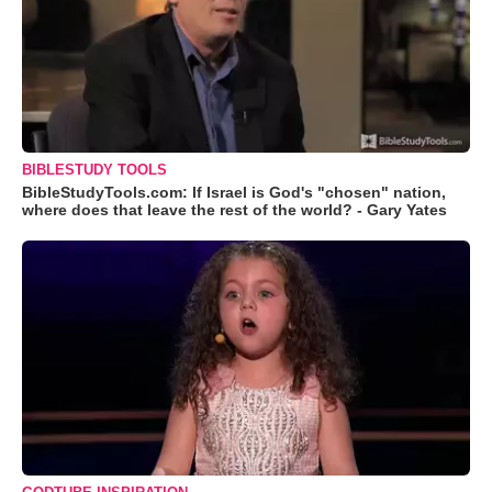
BIBLESTUDY TOOLS
BibleStudyTools.com: If Israel is God's "chosen" nation,
where does that leave the rest of the world? - Gary Yates