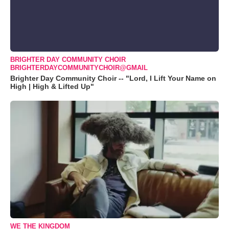
BRIGHTER DAY COMMUNITY CHOIR
BRIGHTERDAYCOMMUNITYCHOIR@GMAIL
Brighter Day Community Choir -- "Lord, I Lift Your Name on
High | High & Lifted Up"
WE THE KINGDOM