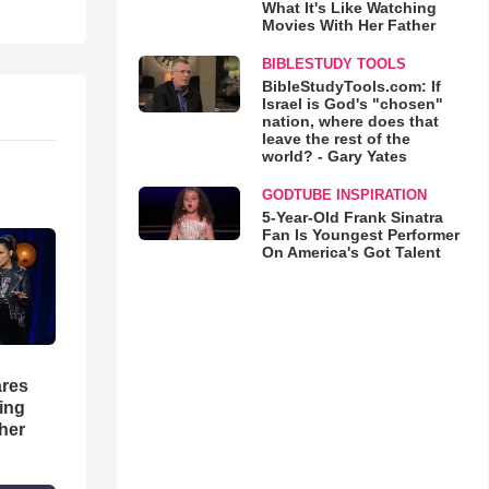
What It's Like Watching
Movies With Her Father
BIBLESTUDY TOOLS
BibleStudyTools.com: If
Israel is God's "chosen"
nation, where does that
leave the rest of the
world? - Gary Yates
GODTUBE INSPIRATION
5-Year-Old Frank Sinatra
Fan Is Youngest Performer
On America's Got Talent
res
hing
her