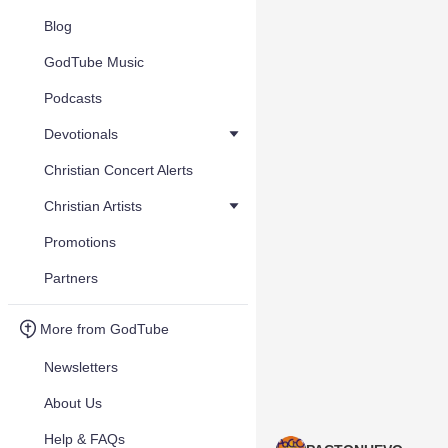
Blog
GodTube Music
Podcasts
Devotionals
Christian Concert Alerts
Christian Artists
Promotions
Partners
More from GodTube
Newsletters
About Us
Help & FAQs