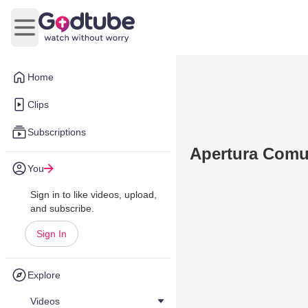
Open main menu
Home
Clips
Subscriptions
Apertura Comu
You
Sign in to like videos, upload,
and subscribe.
Sign In
Explore
Videos