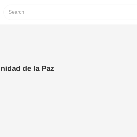
nidad de la Paz