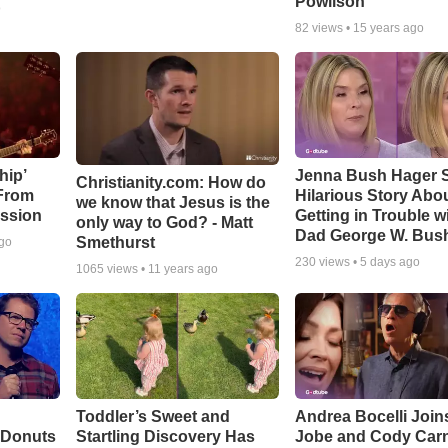
Powlison
o
82
views •
15 years ago
hip’
Jenna Bush Hager 
Christianity.com: How do
 From
Hilarious Story Abo
we know that Jesus is the
ssion
Getting in Trouble w
only way to God? - Matt
Dad George W. Bus
Smethurst
ago
230
views •
5 days ago
1065
views •
11 years ago
Toddler’s Sweet and
Andrea Bocelli Join
 Donuts
Startling Discovery Has
Jobe and Cody Carn