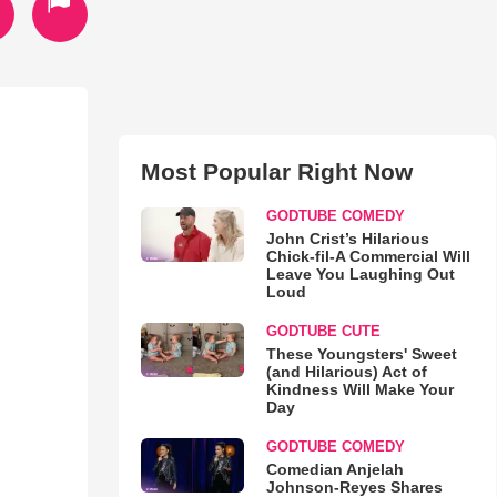
Most Popular Right Now
GODTUBE COMEDY
John Crist’s Hilarious
Chick-fil-A Commercial Will
Leave You Laughing Out
Loud
GODTUBE CUTE
These Youngsters' Sweet
(and Hilarious) Act of
Kindness Will Make Your
Day
GODTUBE COMEDY
Comedian Anjelah
Johnson-Reyes Shares