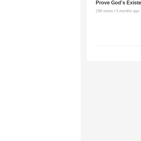
Prove God's Exist
298
views •
5 months ago