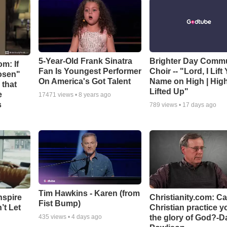
5-Year-Old Frank Sinatra
Brighter Day Comm
m: If
Fan Is Youngest Performer
Choir -- "Lord, I Lift
hosen"
On America's Got Talent
Name on High | Hig
 that
Lifted Up"
e
17471
views •
8 years ago
s
789
views •
17 days ago
Tim Hawkins - Karen (from
nspire
Christianity.com: C
Fist Bump)
’t Let
Christian practice y
the glory of God?-D
435
views •
4 days ago