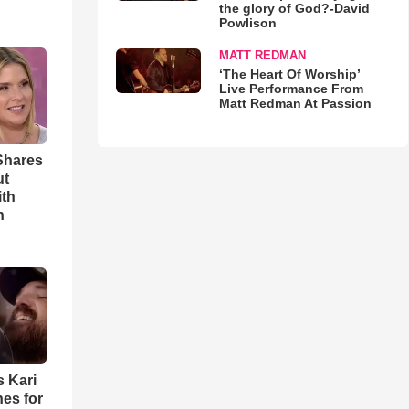
the glory of God?-David
Powlison
MATT REDMAN
‘The Heart Of Worship’
Live Performance From
Matt Redman At Passion
Shares
ut
ith
h
s Kari
es for