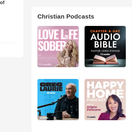
of
Christian Podcasts