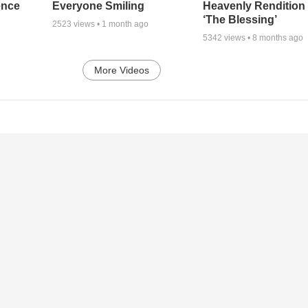
ence
Everyone Smiling
Heavenly Rendition 
‘The Blessing’
2523
views •
1 month ago
5342
views •
8 months ago
More Videos