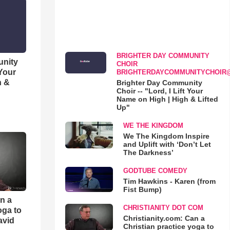
BRIGHTER DAY COMMUNITY
unity
CHOIR
 Your
BRIGHTERDAYCOMMUNITYCHOIR
h &
Brighter Day Community
Choir -- "Lord, I Lift Your
Name on High | High & Lifted
Up"
WE THE KINGDOM
We The Kingdom Inspire
and Uplift with ‘Don’t Let
The Darkness’
GODTUBE COMEDY
Tim Hawkins - Karen (from
Fist Bump)
an a
CHRISTIANITY DOT COM
oga to
Christianity.com: Can a
avid
Christian practice yoga to