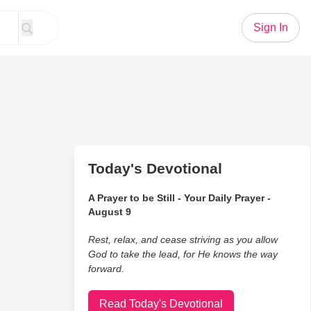
Sign In
Today's Devotional
A Prayer to be Still - Your Daily Prayer -
August 9
Rest, relax, and cease striving as you allow
God to take the lead, for He knows the way
forward.
Read Today's Devotional