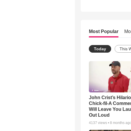
Most Popular
Mo
Today
This 
John Crist’s Hilari
Chick-fil-A Commer
Will Leave You La
Out Loud
4137
views •
8 months ag