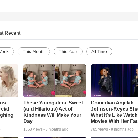
st Recent
Week
This Month
This Year
All Time
ous
These Youngsters' Sweet
Comedian Anjelah
cial
(and Hilarious) Act of
Johnson-Reyes Sha
ughing
Kindness Will Make Your
What It's Like Watc
Day
Movies With Her Fat
o
1868
views •
8 months ago
785
views •
8 months ago