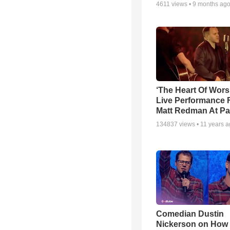
4611
views •
9 months ag
‘The Heart Of Wors
Live Performance
Matt Redman At Pa
134837
views •
11 years 
Comedian Dustin
Nickerson on How