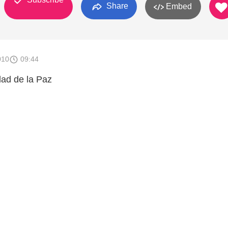
Share
Embed
010
09:44
ad de la Paz