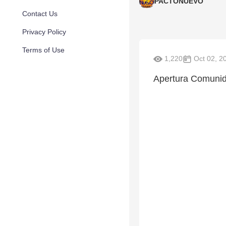
PACTONUEVO
Contact Us
Privacy Policy
Terms of Use
1,220
Oct 02, 2
Apertura Comunid