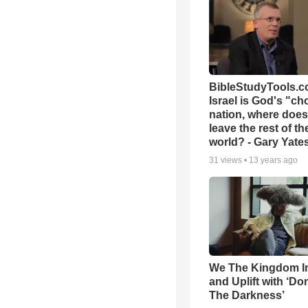
BibleStudyTools.co
Israel is God's "c
nation, where does
leave the rest of th
world? - Gary Yate
31
views •
13 years ago
We The Kingdom I
and Uplift with ‘Don
The Darkness’