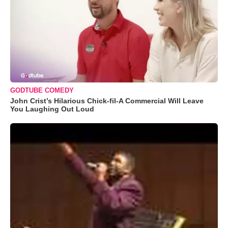
GODTUBE COMEDY
John Crist’s Hilarious Chick-fil-A Commercial Will Leave
You Laughing Out Loud