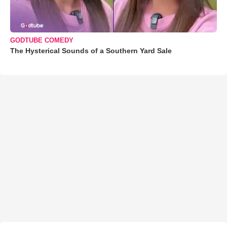
GODTUBE COMEDY
The Hysterical Sounds of a Southern Yard Sale