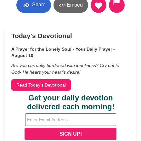
Share
Embed
Today's Devotional
A Prayer for the Lonely Soul - Your Daily Prayer -
August 10
Are you currently burdened with loneliness? Cry out to
God- He hears your heart’s desire!
Read Today's Devotional