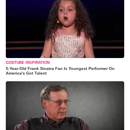
GODTUBE INSPIRATION
5-Year-Old Frank Sinatra Fan Is Youngest Performer On
America's Got Talent