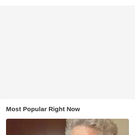
Most Popular Right Now