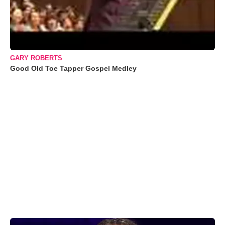
GARY ROBERTS
Good Old Toe Tapper Gospel Medley