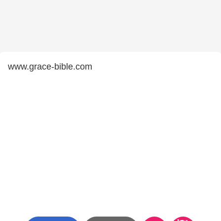
www.grace-bible.com