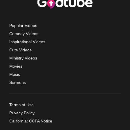
Popular Videos
Comedy Videos
Inspirational Videos
Cute Videos
Ministry Videos
Movies
Music
Sermons
Terms of Use
Privacy Policy
California: CCPA Notice