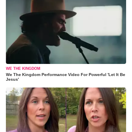
WE THE KINGDOM
We The Kingdom Performance Video For Powerful 'Let It Be
Jesus'