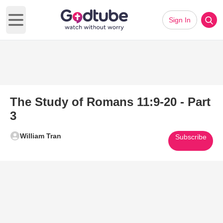
Sign In
Open main menu
The Study of Romans 11:9-20 - Part
3
William Tran
Subscribe