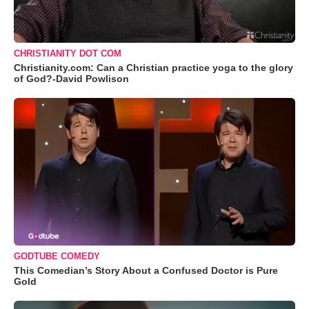
CHRISTIANITY DOT COM
Christianity.com: Can a Christian practice yoga to the glory
of God?-David Powlison
GODTUBE COMEDY
This Comedian’s Story About a Confused Doctor is Pure
Gold