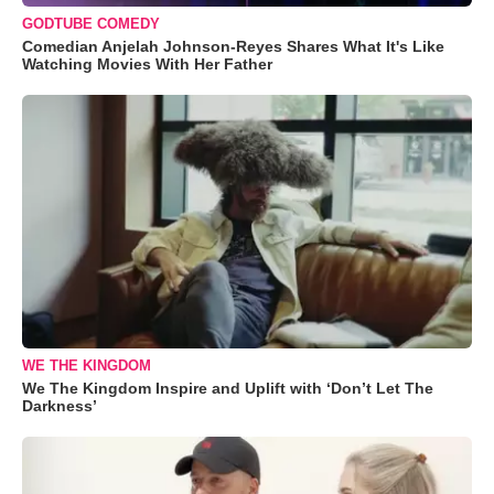
GODTUBE COMEDY
Comedian Anjelah Johnson-Reyes Shares What It's Like
Watching Movies With Her Father
WE THE KINGDOM
We The Kingdom Inspire and Uplift with ‘Don’t Let The
Darkness’