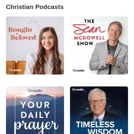
Christian Podcasts