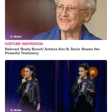
GODTUBE INSPIRATION
Beloved 'Brady Bunch' Actress Ann B. Davis Shares Her
Powerful Testimony