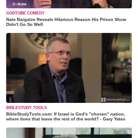
GODTUBE COMEDY
Nate Bargatze Reveals Hilarious Reason His Prison Show
Didn't Go So Well
BIBLESTUDY TOOLS
BibleStudyTools.com: If Israel is God's "chosen" nation,
where does that leave the rest of the world? - Gary Yates