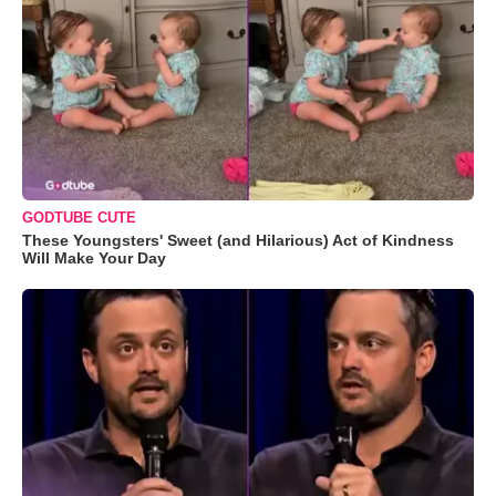
GODTUBE CUTE
These Youngsters' Sweet (and Hilarious) Act of Kindness
Will Make Your Day