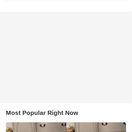
Most Popular Right Now