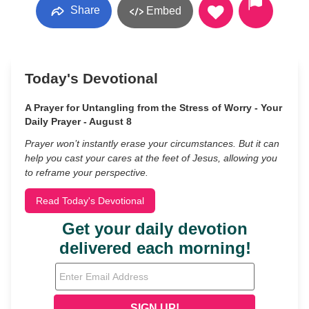
Share
Embed
Today's Devotional
A Prayer for Untangling from the Stress of Worry - Your
Daily Prayer - August 8
Prayer won’t instantly erase your circumstances. But it can
help you cast your cares at the feet of Jesus, allowing you
to reframe your perspective.
Read Today's Devotional