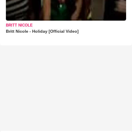
BRITT NICOLE
Britt Nicole - Holiday [Official Video]