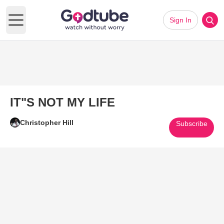
Sign In
Open main menu
IT"S NOT MY LIFE
Christopher Hill
Subscribe