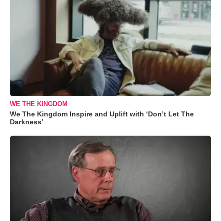
WE THE KINGDOM
We The Kingdom Inspire and Uplift with ‘Don’t Let The
Darkness’