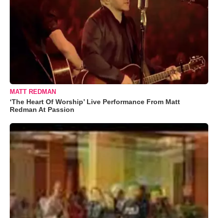
MATT REDMAN
‘The Heart Of Worship’ Live Performance From Matt
Redman At Passion