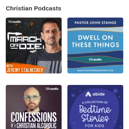
Christian Podcasts