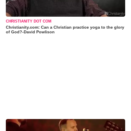
CHRISTIANITY DOT COM
Christianity.com: Can a Christian practice yoga to the glory
of God?-David Powlison