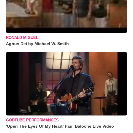
RONALD MIGUEL
Agnus Dei by Michael W. Smith
GODTUBE PERFORMANCES
'Open The Eyes Of My Heart' Paul Baloche Live Video