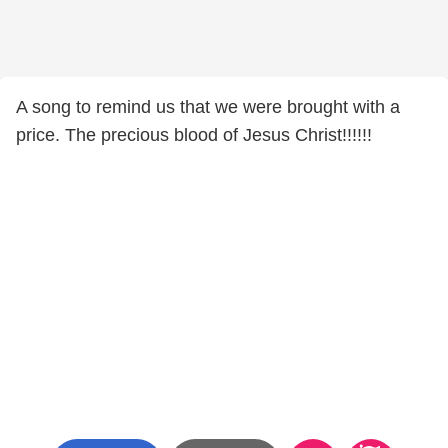
A song to remind us that we were brought with a
price. The precious blood of Jesus Christ!!!!!!