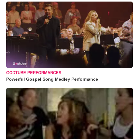
GODTUBE PERFORMANCES
Powerful Gospel Song Medley Performance