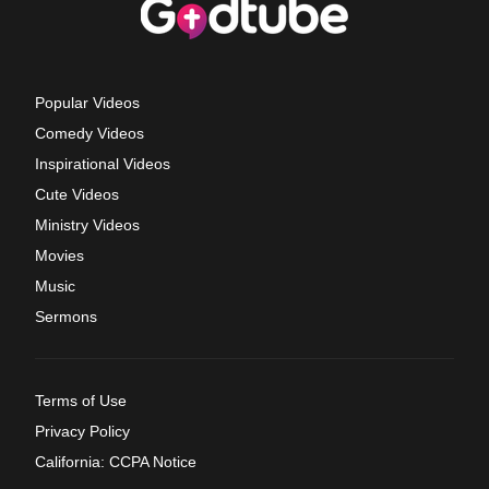
Popular Videos
Comedy Videos
Inspirational Videos
Cute Videos
Ministry Videos
Movies
Music
Sermons
Terms of Use
Privacy Policy
California: CCPA Notice