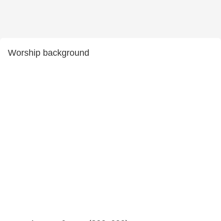
Worship background