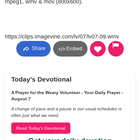
mpeg1, wmv & mov (800x600).
https://clips.imagevine.com/lv/07/lv07-09.wmv
Share
Embed
Today's Devotional
A Prayer for the Weary Volunteer - Your Daily Prayer -
August 7
A change of pace and a pause in our usual schedules is
often just what we need.
Read Today's Devotional