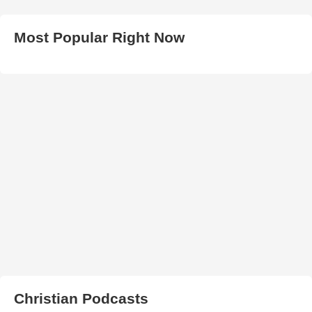
Most Popular Right Now
Christian Podcasts