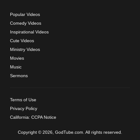
Popular Videos
Comedy Videos
Inspirational Videos
Cute Videos
Ministry Videos
Movies
Music
Sermons
Terms of Use
Privacy Policy
California: CCPA Notice
Copyright © 2026, GodTube.com. All rights reserved.