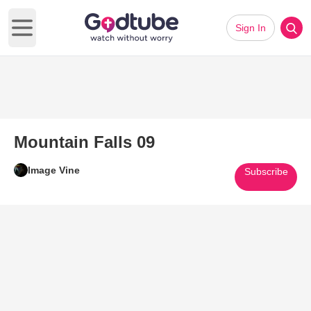
Sign In
Open main menu
Mountain Falls 09
Image Vine
Subscribe