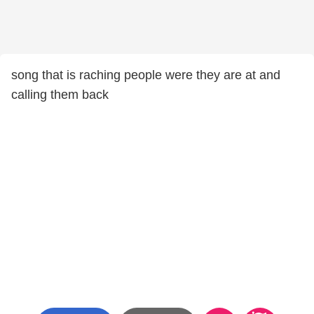
song that is raching people were they are at and
calling them back