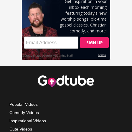
Popular Videos
Comedy Videos
Inspirational Videos
Cute Videos