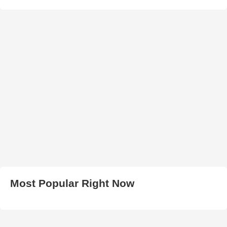
Most Popular Right Now