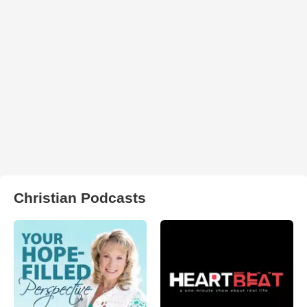
Christian Podcasts