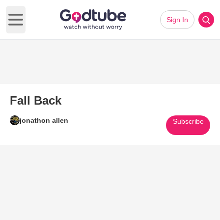
Sign In
Open main menu
Fall Back
jonathon allen
Subscribe