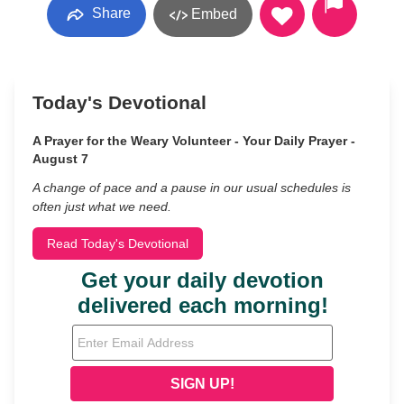
Share
Embed
Today's Devotional
A Prayer for the Weary Volunteer - Your Daily Prayer -
August 7
A change of pace and a pause in our usual schedules is
often just what we need.
Read Today's Devotional