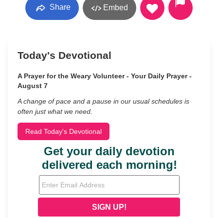
Share
Embed
Today's Devotional
A Prayer for the Weary Volunteer - Your Daily Prayer -
August 7
A change of pace and a pause in our usual schedules is
often just what we need.
Read Today's Devotional