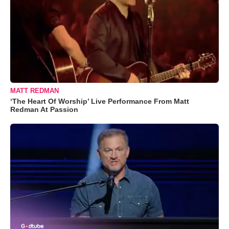
MATT REDMAN
‘The Heart Of Worship’ Live Performance From Matt
Redman At Passion