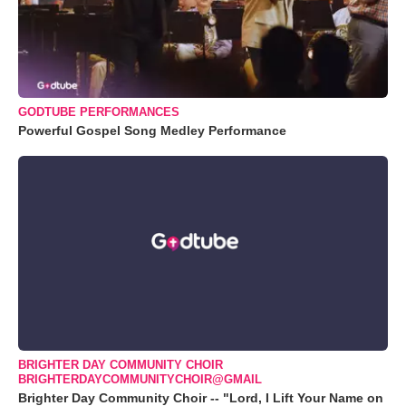
GODTUBE PERFORMANCES
Powerful Gospel Song Medley Performance
BRIGHTER DAY COMMUNITY CHOIR
BRIGHTERDAYCOMMUNITYCHOIR@GMAIL
Brighter Day Community Choir -- "Lord, I Lift Your Name on