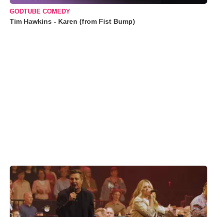
GODTUBE COMEDY
Tim Hawkins - Karen (from Fist Bump)