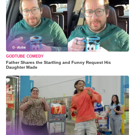
GODTUBE COMEDY
Father Shares the Startling and Funny Request His
Daughter Made