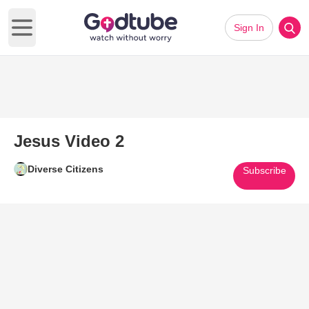
Sign In
Open main menu
Jesus Video 2
Diverse Citizens
Subscribe