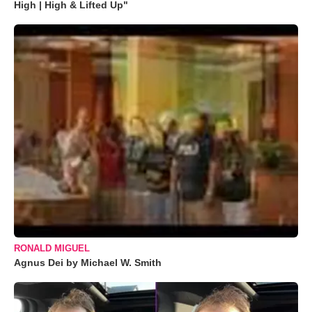
High | High & Lifted Up"
RONALD MIGUEL
Agnus Dei by Michael W. Smith