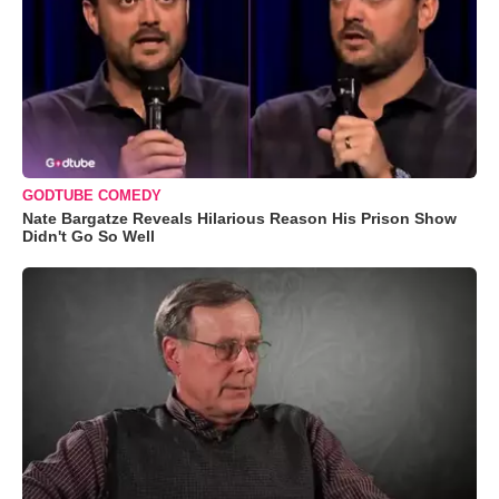
GODTUBE COMEDY
Nate Bargatze Reveals Hilarious Reason His Prison Show
Didn't Go So Well