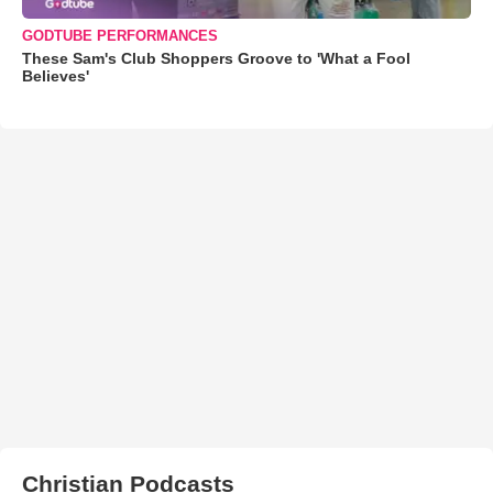
GODTUBE PERFORMANCES
These Sam's Club Shoppers Groove to 'What a Fool
Believes'
Christian Podcasts