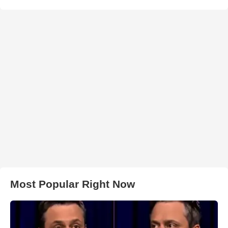
Most Popular Right Now