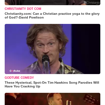
CHRISTIANITY DOT COM
Christianity.com: Can a Christian practice yoga to the glory
of God?-David Powlison
GODTUBE COMEDY
These Hysterical, Spot-On Tim Hawkins Song Parodies Will
Have You Cracking Up