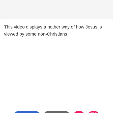
This video displays a nother way of how Jesus is
viewed by some non-Christians