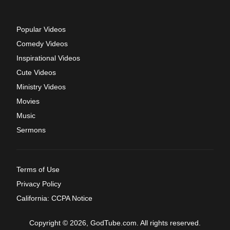
Popular Videos
Comedy Videos
Inspirational Videos
Cute Videos
Ministry Videos
Movies
Music
Sermons
Terms of Use
Privacy Policy
California: CCPA Notice
Copyright © 2026, GodTube.com. All rights reserved.