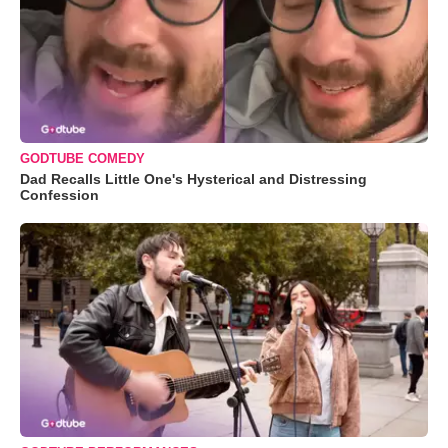
GODTUBE COMEDY
Dad Recalls Little One's Hysterical and Distressing
Confession