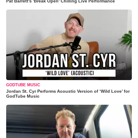
Pat Barrett's 'Break Open' Chilling Live Performance
GODTUBE MUSIC
Jordan St. Cyr Performs Acoustic Version of ‘Wild Love’ for
GodTube Music