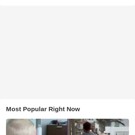
Most Popular Right Now