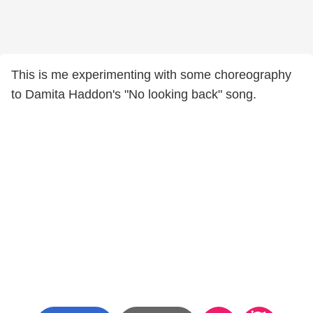
This is me experimenting with some choreography
to Damita Haddon's "No looking back" song.