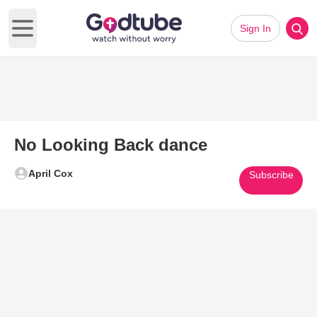
Sign In
Open main menu
No Looking Back dance
April Cox
Subscribe