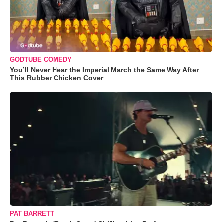
GODTUBE COMEDY
You’ll Never Hear the Imperial March the Same Way After
This Rubber Chicken Cover
PAT BARRETT