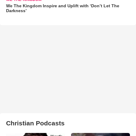
We The Kingdom Inspire and Uplift with ‘Don’t Let The
Darkness’
Christian Podcasts