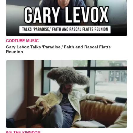
GODTUBE MUSIC
Gary LeVox Talks 'Paradise,' Faith and Rascal Flatts
Reunion
WE THE KINGDOM