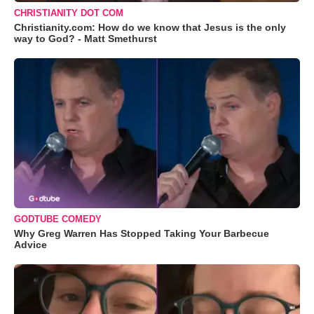
CHRISTIANITY DOT COM
Christianity.com: How do we know that Jesus is the only
way to God? - Matt Smethurst
GODTUBE COMEDY
Why Greg Warren Has Stopped Taking Your Barbecue
Advice