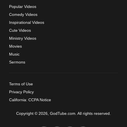
Popular Videos
Comedy Videos
Inspirational Videos
Cute Videos
Ministry Videos
Movies
Music
Sermons
Terms of Use
Privacy Policy
California: CCPA Notice
Copyright © 2026, GodTube.com. All rights reserved.