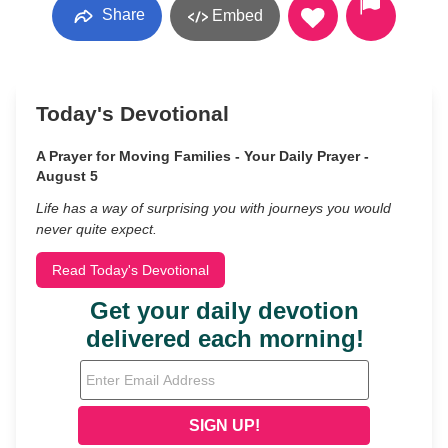
Share
Embed
Today's Devotional
A Prayer for Moving Families - Your Daily Prayer -
August 5
Life has a way of surprising you with journeys you would
never quite expect.
Read Today's Devotional