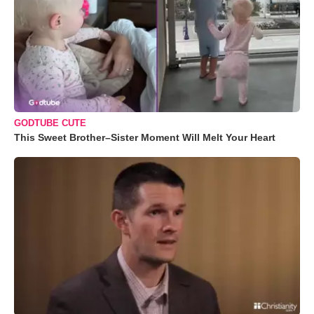
GODTUBE CUTE
This Sweet Brother–Sister Moment Will Melt Your Heart