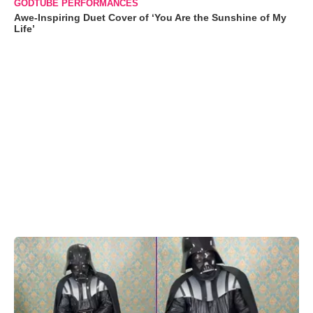
GODTUBE PERFORMANCES
Awe-Inspiring Duet Cover of ‘You Are the Sunshine of My
Life’