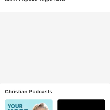
Christian Podcasts