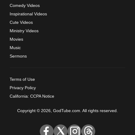
Comedy Videos
Inspirational Videos
Cute Videos
Ministry Videos
Movies
Music
Sermons
Terms of Use
Privacy Policy
California: CCPA Notice
Copyright © 2026, GodTube.com. All rights reserved.