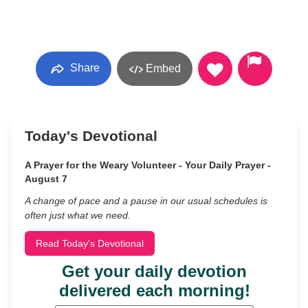
Share
Embed
Today's Devotional
A Prayer for the Weary Volunteer - Your Daily Prayer -
August 7
A change of pace and a pause in our usual schedules is
often just what we need.
Read Today's Devotional