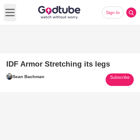
Sign In
Open main menu
IDF Armor Stretching its legs
Sean Bachman
Subscribe