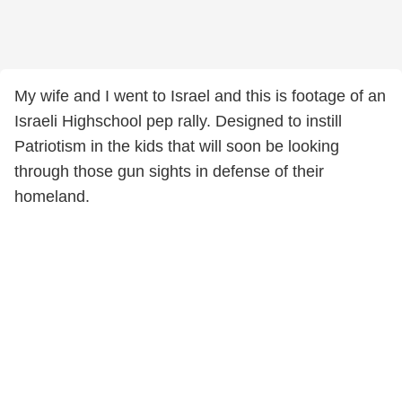
My wife and I went to Israel and this is footage of an
Israeli Highschool pep rally. Designed to instill
Patriotism in the kids that will soon be looking
through those gun sights in defense of their
homeland.