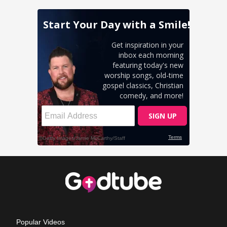
Popular Videos