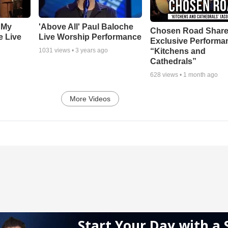
 My
'Above All' Paul Baloche
Chosen Road Shar
e Live
Live Worship Performance
Exclusive Performa
“Kitchens and
1031
views •
3 years ago
Cathedrals”
628
views •
1 month ago
More Videos