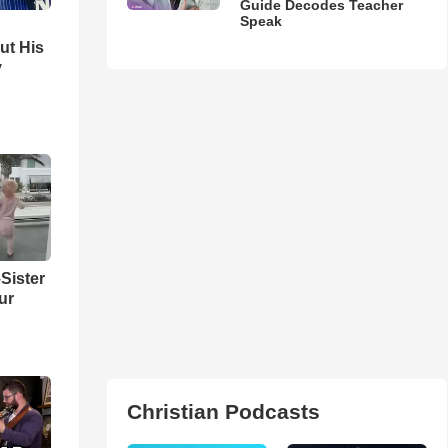
Guide Decodes Teacher
Speak
ut His
y
Sister
ur
Christian Podcasts