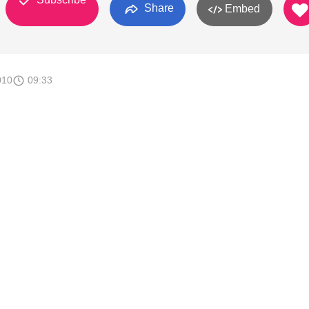
Share
Embed
010
09:33