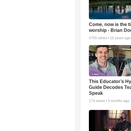
Come, now is the t
worship - Brian D
4705
views •
16 years ago
This Educator’s Hy
Guide Decodes Te
Speak
174
views •
5 months ago