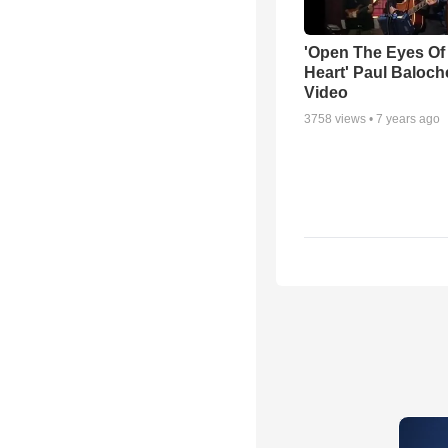
'Open The Eyes Of
Heart' Paul Baloch
Video
3758
views •
7 years ago