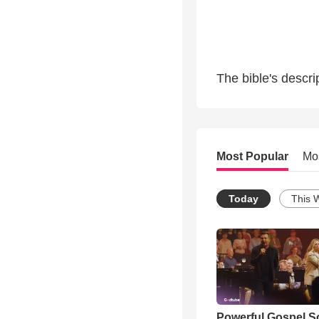
The bible's descr
Most Popular
Mo
Today
This 
Powerful Gospel 