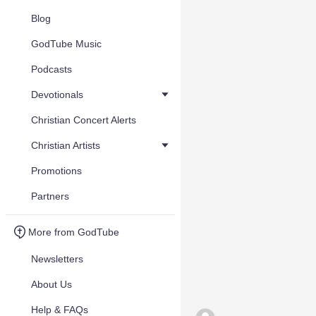
Blog
GodTube Music
Podcasts
Devotionals
Christian Concert Alerts
Christian Artists
Promotions
Partners
More from GodTube
Newsletters
About Us
Help & FAQs