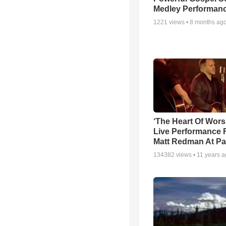
Medley Performan
1221
views •
8 months ag
‘The Heart Of Wors
Live Performance
Matt Redman At Pa
134382
views •
11 years 