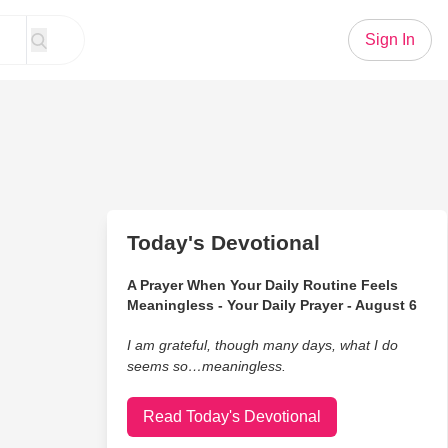
Sign In
Today's Devotional
A Prayer When Your Daily Routine Feels
Meaningless - Your Daily Prayer - August 6
I am grateful, though many days, what I do
seems so…meaningless.
Read Today's Devotional