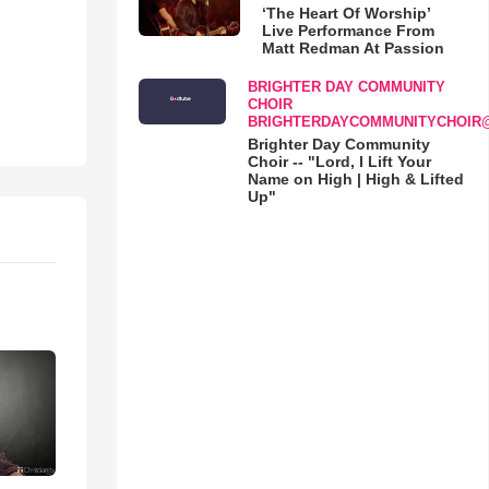
‘The Heart Of Worship’
Live Performance From
Matt Redman At Passion
BRIGHTER DAY COMMUNITY
CHOIR
BRIGHTERDAYCOMMUNITYCHOIR
Brighter Day Community
Choir -- "Lord, I Lift Your
Name on High | High & Lifted
Up"