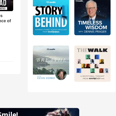
es
nce of