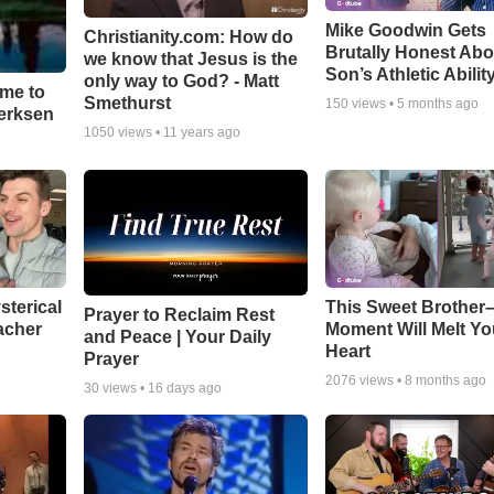
Mike Goodwin Gets
Christianity.com: How do
Brutally Honest Abo
we know that Jesus is the
Son’s Athletic Abilit
only way to God? - Matt
ime to
Smethurst
150
views •
5 months ago
oerksen
1050
views •
11 years ago
sterical
This Sweet Brother–
Prayer to Reclaim Rest
acher
Moment Will Melt Yo
and Peace | Your Daily
Heart
Prayer
2076
views •
8 months ago
30
views •
16 days ago