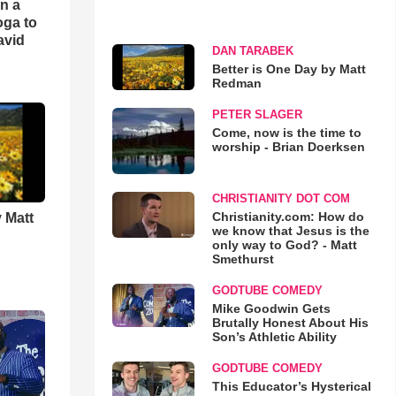
an a
oga to
avid
DAN TARABEK
Better is One Day by Matt
Redman
PETER SLAGER
Come, now is the time to
worship - Brian Doerksen
CHRISTIANITY DOT COM
Christianity.com: How do
 Matt
we know that Jesus is the
only way to God? - Matt
Smethurst
GODTUBE COMEDY
Mike Goodwin Gets
Brutally Honest About His
Son’s Athletic Ability
GODTUBE COMEDY
This Educator’s Hysterical