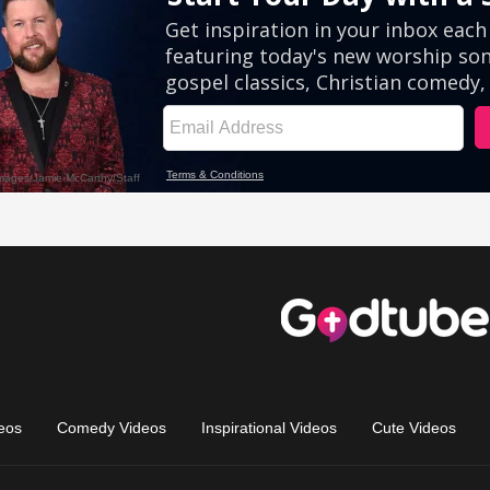
eos
Comedy Videos
Inspirational Videos
Cute Videos