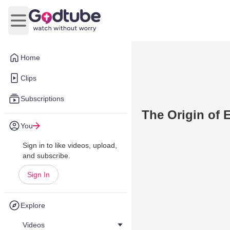
Open main menu
Home
Clips
Subscriptions
The Origin of E
You
Sign in to like videos, upload,
and subscribe.
Sign In
Explore
Videos