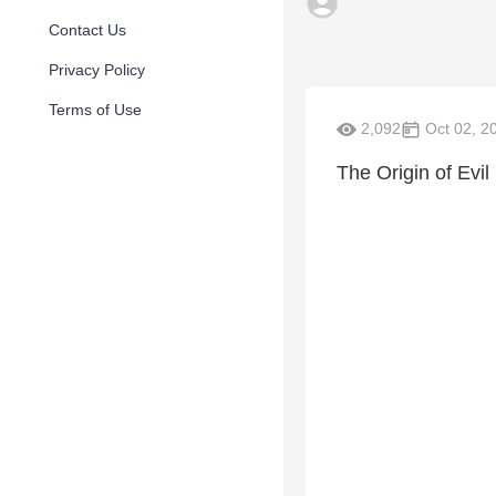
Contact Us
Privacy Policy
Terms of Use
2,092
Oct 02, 2
The Origin of Evil