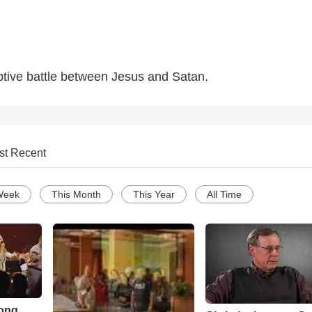
iptive battle between Jesus and Satan.
st Recent
Week
This Month
This Year
All Time
Song