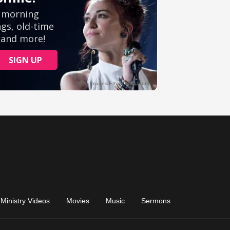
Ministry Videos
Movies
Music
Sermons