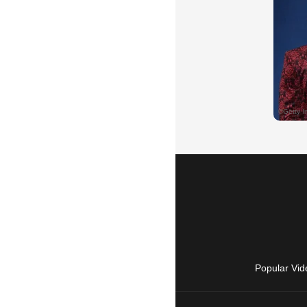
Popular Vid