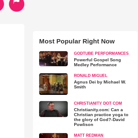
Most Popular Right Now
GODTUBE PERFORMANCES
Powerful Gospel Song
Medley Performance
RONALD MIGUEL
Agnus Dei by Michael W.
Smith
CHRISTIANITY DOT COM
Christianity.com: Can a
Christian practice yoga to
the glory of God?-David
Powlison
MATT REDMAN