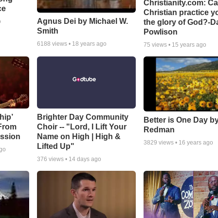
Christianity.com: C
ce
Christian practice y
Agnus Dei by Michael W.
the glory of God?-D
o
Smith
Powlison
6188
views •
18 years ago
75
views •
15 years ago
hip’
Brighter Day Community
Better is One Day by
 From
Choir -- "Lord, I Lift Your
Redman
ssion
Name on High | High &
3829
views •
16 years ago
Lifted Up"
ago
376
views •
14 days ago