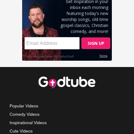
Popular Videos
Comedy Videos
Inspirational Videos
Cute Videos