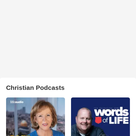
Christian Podcasts