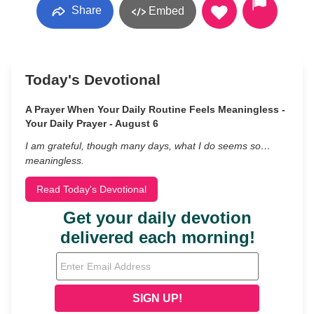
Share
Embed
Today's Devotional
A Prayer When Your Daily Routine Feels Meaningless -
Your Daily Prayer - August 6
I am grateful, though many days, what I do seems so…
meaningless.
Read Today's Devotional