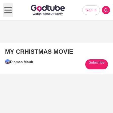
Sign In
Open main menu
MY CRHISTMAS MOVIE
Dismas Mauk
Subscribe