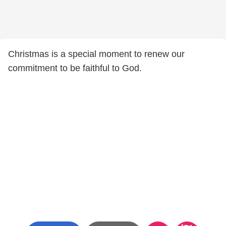
Christmas is a special moment to renew our
commitment to be faithful to God.