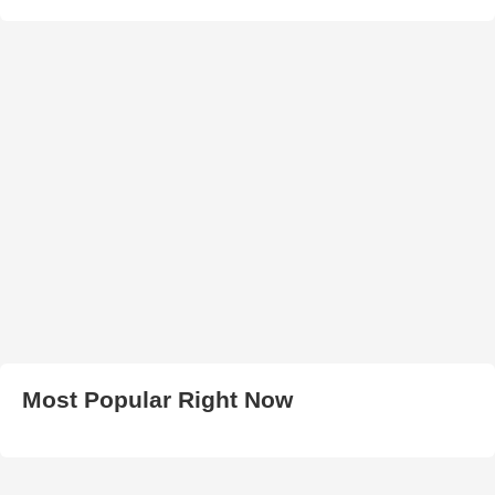
Most Popular Right Now