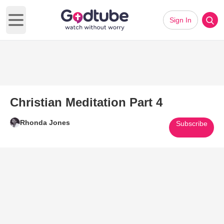
Sign In
Open main menu
Christian Meditation Part 4
Rhonda Jones
Subscribe