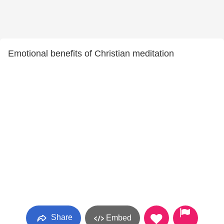
Emotional benefits of Christian meditation
Share
Embed