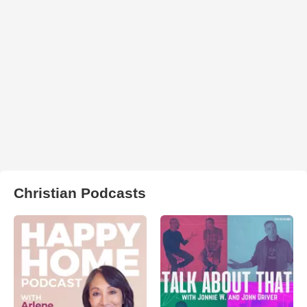
Christian Podcasts