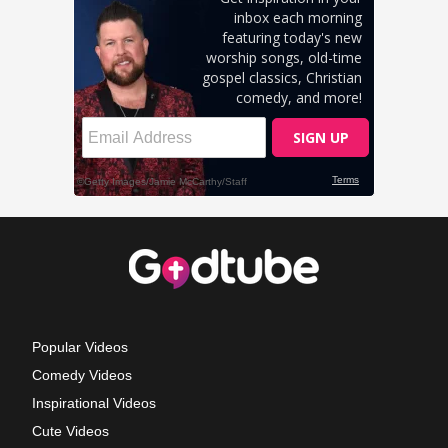
Popular Videos
Comedy Videos
Inspirational Videos
Cute Videos