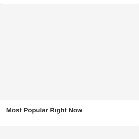
Most Popular Right Now