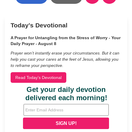
Today's Devotional
A Prayer for Untangling from the Stress of Worry - Your
Daily Prayer - August 8
Prayer won’t instantly erase your circumstances. But it can
help you cast your cares at the feet of Jesus, allowing you
to reframe your perspective.
Read Today's Devotional