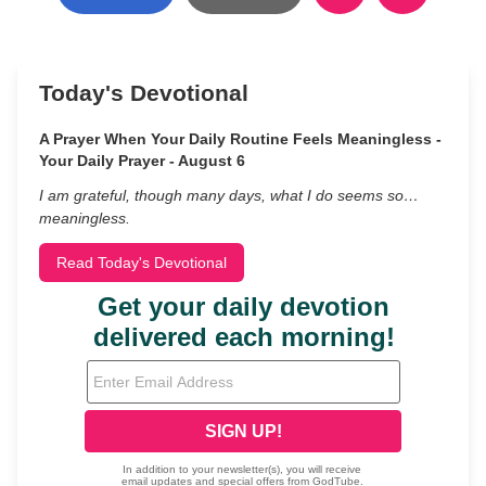
Today's Devotional
A Prayer When Your Daily Routine Feels Meaningless -
Your Daily Prayer - August 6
I am grateful, though many days, what I do seems so…
meaningless.
Read Today's Devotional