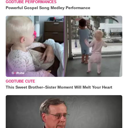
GODTUBE PERFORMANCES
Powerful Gospel Song Medley Performance
GODTUBE CUTE
This Sweet Brother–Sister Moment Will Melt Your Heart