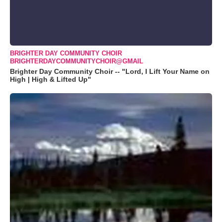
BRIGHTER DAY COMMUNITY CHOIR
BRIGHTERDAYCOMMUNITYCHOIR@GMAIL
Brighter Day Community Choir -- "Lord, I Lift Your Name on
High | High & Lifted Up"