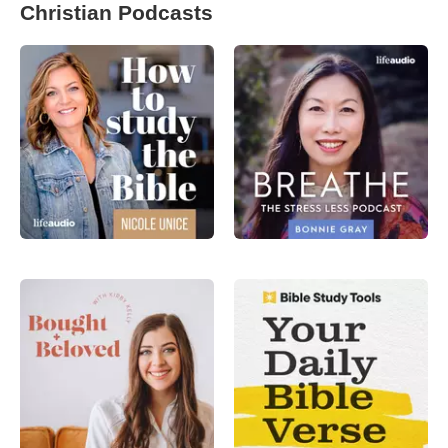
Christian Podcasts