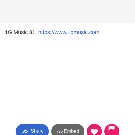
1G Music 81,
https://www.1gmusic.com
Share
Embed