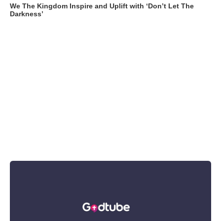
We The Kingdom Inspire and Uplift with ‘Don’t Let The
Darkness’