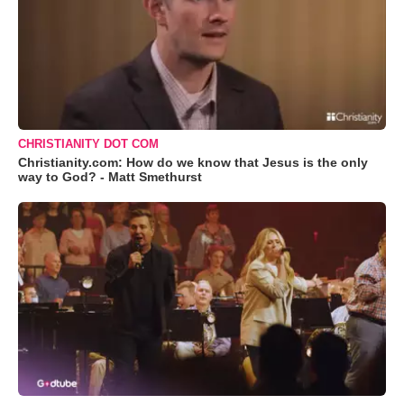
CHRISTIANITY DOT COM
Christianity.com: How do we know that Jesus is the only
way to God? - Matt Smethurst