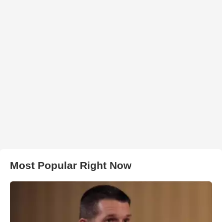
Most Popular Right Now