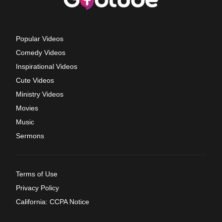
Popular Videos
Comedy Videos
Inspirational Videos
Cute Videos
Ministry Videos
Movies
Music
Sermons
Terms of Use
Privacy Policy
California: CCPA Notice