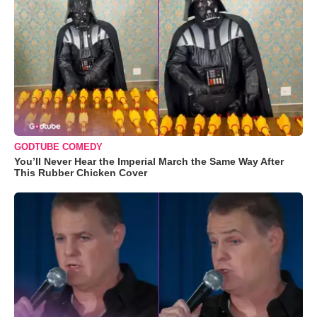
GODTUBE COMEDY
You’ll Never Hear the Imperial March the Same Way After
This Rubber Chicken Cover