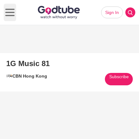
Sign In
Open main menu
1G Music 81
CBN Hong Kong
Subscribe