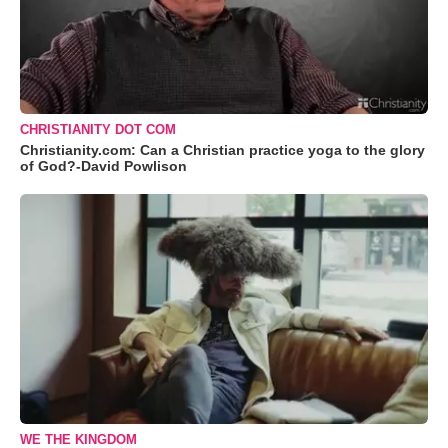
CHRISTIANITY DOT COM
Christianity.com: Can a Christian practice yoga to the glory
of God?-David Powlison
WE THE KINGDOM