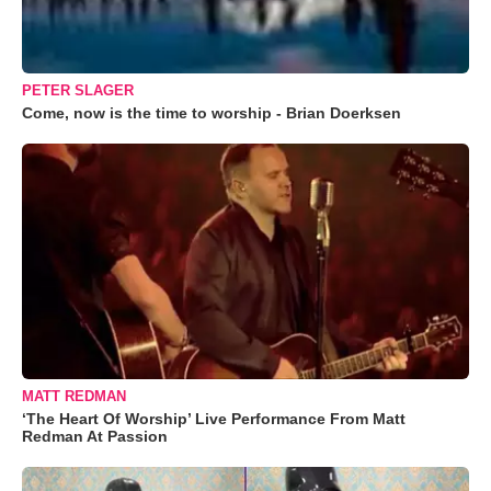
PETER SLAGER
Come, now is the time to worship - Brian Doerksen
MATT REDMAN
‘The Heart Of Worship’ Live Performance From Matt
Redman At Passion