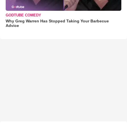
GODTUBE COMEDY
Why Greg Warren Has Stopped Taking Your Barbecue
Advice