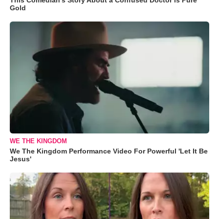
Gold
WE THE KINGDOM
We The Kingdom Performance Video For Powerful 'Let It Be
Jesus'