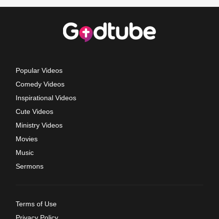
Popular Videos
Comedy Videos
Inspirational Videos
Cute Videos
Ministry Videos
Movies
Music
Sermons
Terms of Use
Privacy Policy