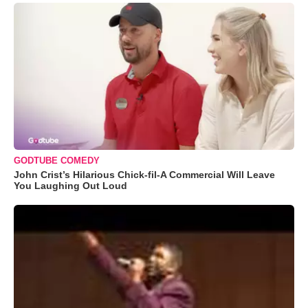
GODTUBE COMEDY
John Crist’s Hilarious Chick-fil-A Commercial Will Leave
You Laughing Out Loud