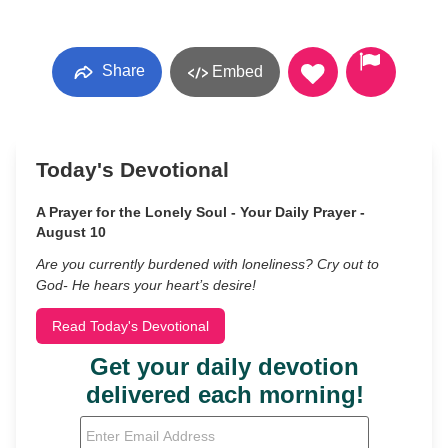
Share
Embed
Today's Devotional
A Prayer for the Lonely Soul - Your Daily Prayer -
August 10
Are you currently burdened with loneliness? Cry out to
God- He hears your heart’s desire!
Read Today's Devotional