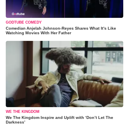
GODTUBE COMEDY
Comedian Anjelah Johnson-Reyes Shares What It's Like
Watching Movies With Her Father
WE THE KINGDOM
We The Kingdom Inspire and Uplift with ‘Don’t Let The
Darkness’