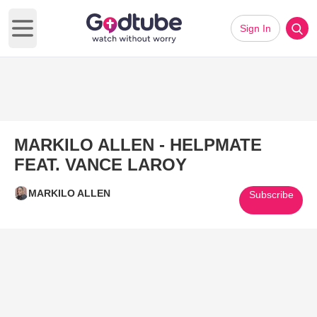
Sign In
Open main menu
MARKILO ALLEN - HELPMATE
FEAT. VANCE LAROY
MARKILO ALLEN
Subscribe