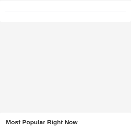
Most Popular Right Now