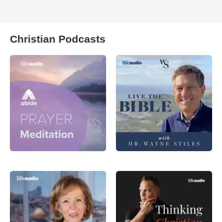
Christian Podcasts