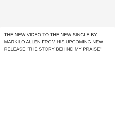
THE NEW VIDEO TO THE NEW SINGLE BY
MARKILO ALLEN FROM HIS UPCOMING NEW
RELEASE "THE STORY BEHIND MY PRAISE"