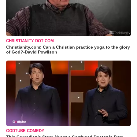
CHRISTIANITY DOT COM
Christianity.com: Can a Christian practice yoga to the glory
of God?-David Powlison
GODTUBE COMEDY
This Comedian’s Story About a Confused Doctor is Pure