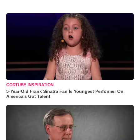
GODTUBE INSPIRATION
5-Year-Old Frank Sinatra Fan Is Youngest Performer On
America's Got Talent