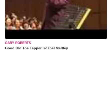
GARY ROBERTS
Good Old Toe Tapper Gospel Medley