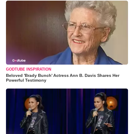
GODTUBE INSPIRATION
Beloved 'Brady Bunch' Actress Ann B. Davis Shares Her
Powerful Testimony