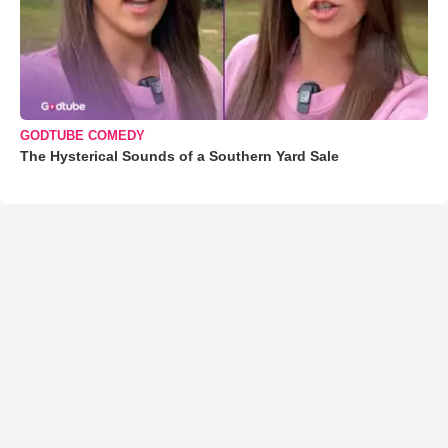
GODTUBE COMEDY
The Hysterical Sounds of a Southern Yard Sale