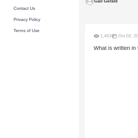
Gail Gerald
Contact Us
Privacy Policy
Terms of Use
1,453
Oct 02, 2
What is written in 