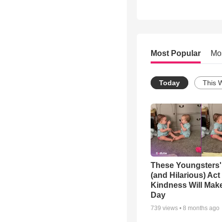
Most Popular
Mo
Today
This 
These Youngsters'
(and Hilarious) Act
Kindness Will Mak
Day
739
views •
8 months ago