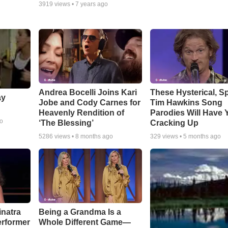
3919
views •
7 years ago
Andrea Bocelli Joins Kari
These Hysterical, S
ay
Jobe and Cody Carnes for
Tim Hawkins Song
Heavenly Rendition of
Parodies Will Have 
go
‘The Blessing’
Cracking Up
5286
views •
8 months ago
329
views •
5 months ago
inatra
Being a Grandma Is a
erformer
Whole Different Game—