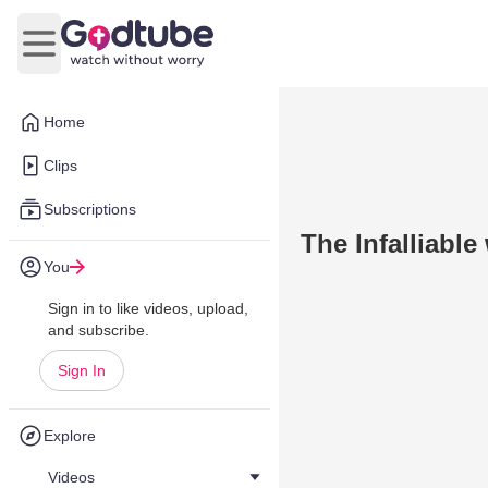
Open main menu
Home
Clips
Subscriptions
The Infalliabl
You
Sign in to like videos, upload,
and subscribe.
Sign In
Explore
Videos