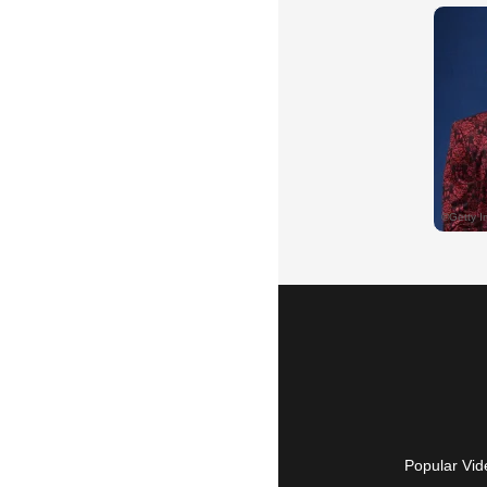
Popular Vid