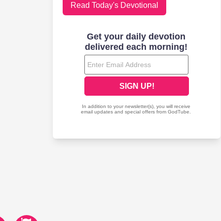
Read Today's Devotional