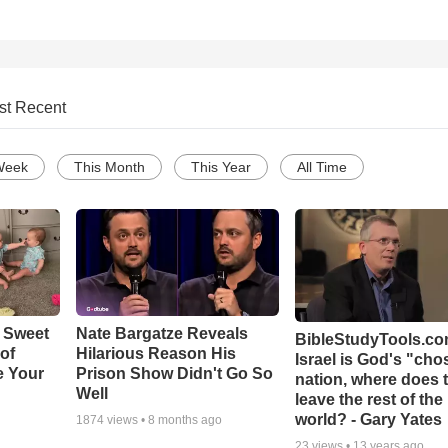
st Recent
Week
This Month
This Year
All Time
 Sweet
Nate Bargatze Reveals
BibleStudyTools.com
 of
Hilarious Reason His
Israel is God's "ch
e Your
Prison Show Didn't Go So
nation, where does 
Well
leave the rest of the
world? - Gary Yates
1874
views •
8 months ago
23
views •
13 years ago