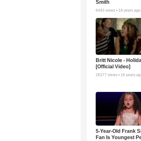
Smith
6493
views •
18 years ago
Britt Nicole - Holid
[Official Video]
26377
views •
16 years a
5-Year-Old Frank S
Fan Is Youngest P