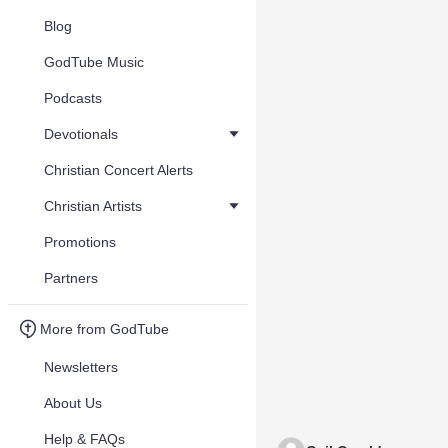
Blog
GodTube Music
Podcasts
Devotionals
Christian Concert Alerts
Christian Artists
Promotions
Partners
More from GodTube
Newsletters
About Us
Help & FAQs