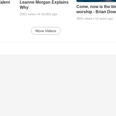
alent
Leanne Morgan Explains
Come, now is the ti
Why
worship - Brian Doe
2061
views •
8 months ago
4881
views •
16 years ago
More Videos