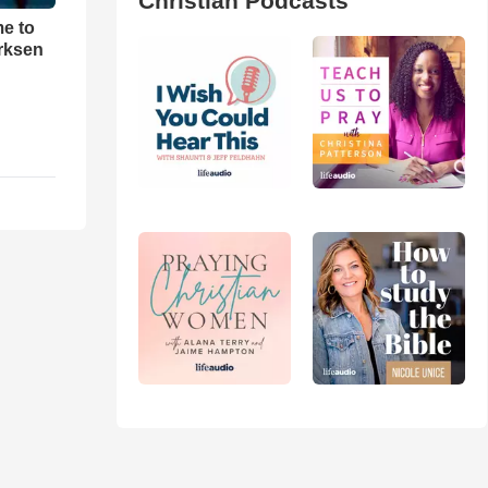
Christian Podcasts
me to
rksen