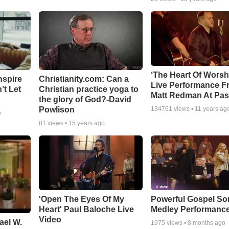
‘The Heart Of Worsh
nspire
Christianity.com: Can a
Live Performance F
’t Let
Christian practice yoga to
Matt Redman At Pas
the glory of God?-David
Powlison
134761
views •
11 years ag
o
81
views •
15 years ago
'Open The Eyes Of My
Powerful Gospel S
Heart' Paul Baloche Live
Medley Performanc
Video
ael W.
1975
views •
8 months ago