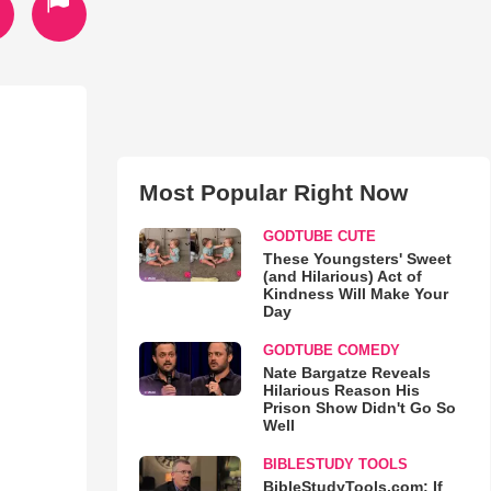
Most Popular Right Now
GODTUBE CUTE
These Youngsters' Sweet
(and Hilarious) Act of
Kindness Will Make Your
Day
GODTUBE COMEDY
Nate Bargatze Reveals
Hilarious Reason His
Prison Show Didn't Go So
Well
BIBLESTUDY TOOLS
BibleStudyTools.com: If