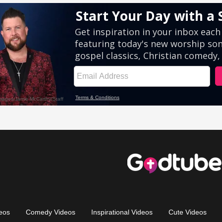
eos
Comedy Videos
Inspirational Videos
Cute Videos