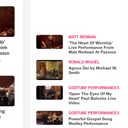
MATT REDMAN
ip’
‘The Heart Of Worship’
Live Performance From
rom
Matt Redman At Passion
sion
o
RONALD MIGUEL
Agnus Dei by Michael W.
Smith
GODTUBE PERFORMANCES
'Open The Eyes Of My
Heart' Paul Baloche Live
Video
ong
GODTUBE PERFORMANCES
e
Powerful Gospel Song
Medley Performance