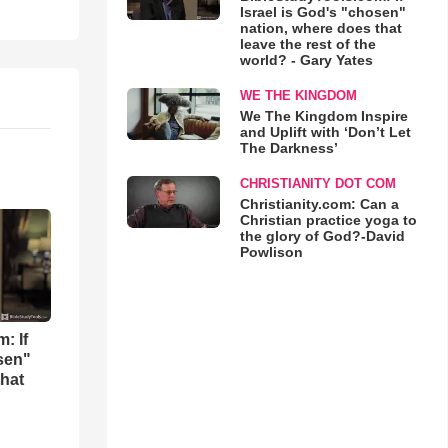
Israel is God's "chosen"
nation, where does that
leave the rest of the
world? - Gary Yates
WE THE KINGDOM
We The Kingdom Inspire
and Uplift with ‘Don’t Let
The Darkness’
CHRISTIANITY DOT COM
Christianity.com: Can a
Christian practice yoga to
the glory of God?-David
Powlison
: If
osen"
that