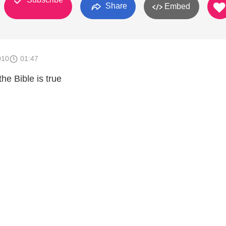
Share
Embed
010
01:47
the Bible is true