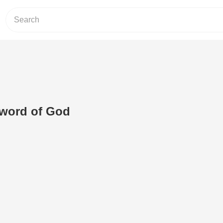
e word of God