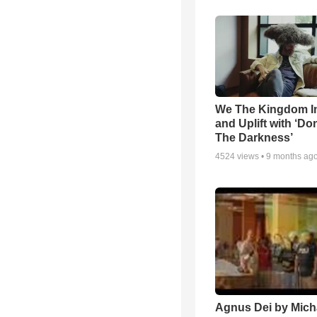
We The Kingdom I
and Uplift with ‘Don
The Darkness’
4524
views •
9 months ag
Agnus Dei by Mich