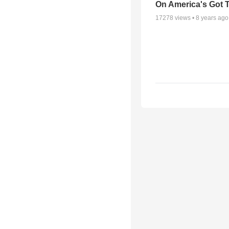
On America's Got T
17278
views •
8 years ago