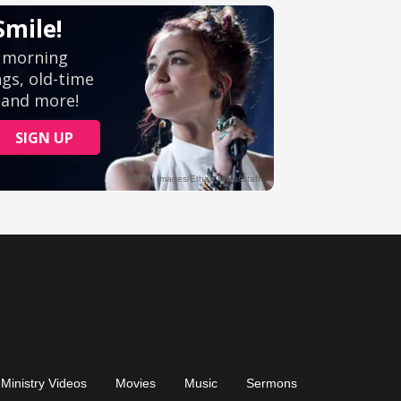
Ministry Videos
Movies
Music
Sermons