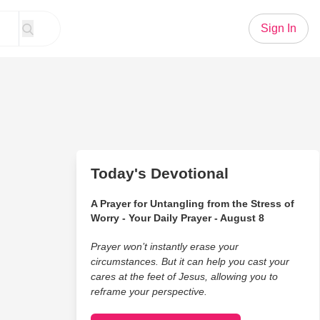
Sign In
Today's Devotional
A Prayer for Untangling from the Stress of
Worry - Your Daily Prayer - August 8
Prayer won’t instantly erase your
circumstances. But it can help you cast your
cares at the feet of Jesus, allowing you to
reframe your perspective.