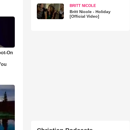
BRITT NICOLE
Britt Nicole - Holiday
[Official Video]
pot-On
You