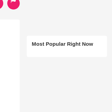
Most Popular Right Now