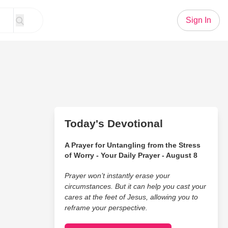
Sign In
Today's Devotional
A Prayer for Untangling from the Stress
of Worry - Your Daily Prayer - August 8
Prayer won’t instantly erase your
circumstances. But it can help you cast your
cares at the feet of Jesus, allowing you to
reframe your perspective.