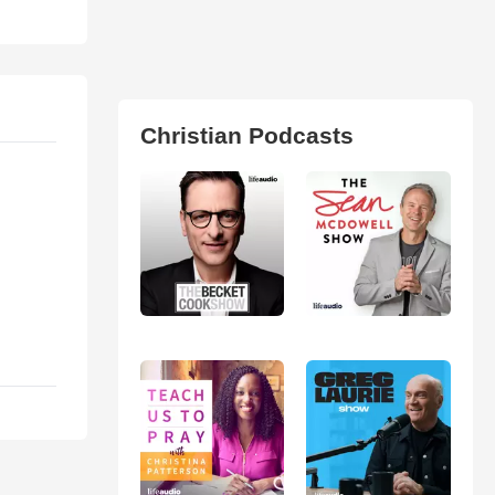
Christian Podcasts