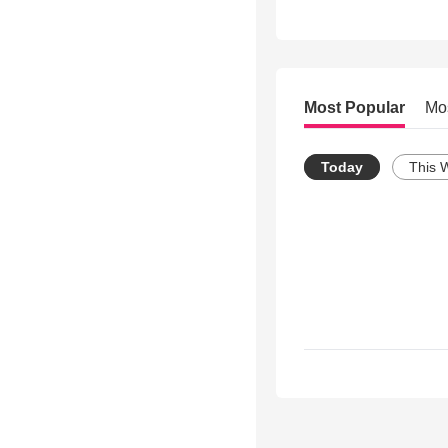
Most Popular
Mo
Today
This 