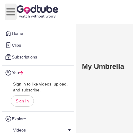
Open main menu
Home
Clips
Subscriptions
My Umbrella
You
Sign in to like videos, upload,
and subscribe.
Sign In
Explore
Videos