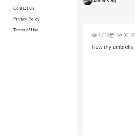
Daniel King
Contact Us
Privacy Policy
Terms of Use
1,632
Oct 02, 2
How my umbrella b