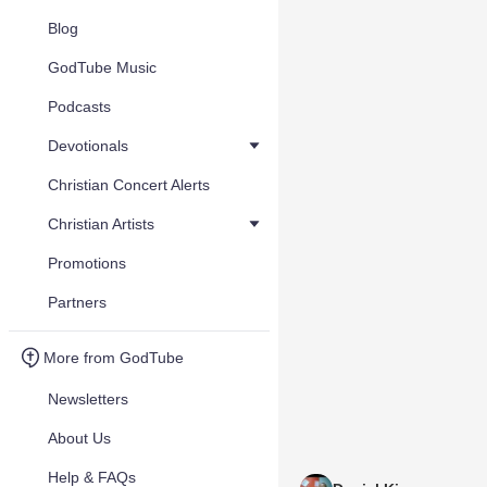
Blog
GodTube Music
Podcasts
Devotionals
Christian Concert Alerts
Christian Artists
Promotions
Partners
More from GodTube
Newsletters
About Us
Help & FAQs