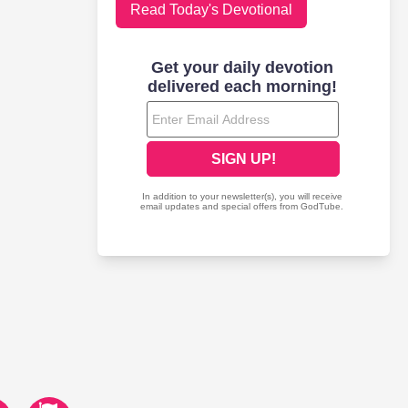
Read Today's Devotional