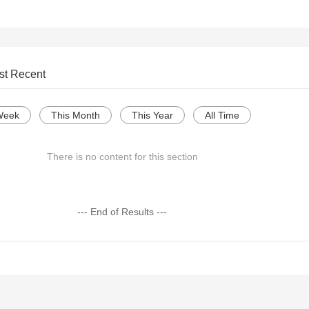
st Recent
Week
This Month
This Year
All Time
There is no content for this section
--- End of Results ---