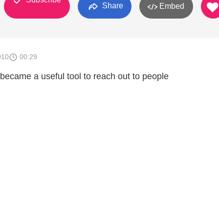
Share
Embed
010
00:29
ecame a useful tool to reach out to people