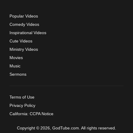
Popular Videos
Comedy Videos
Inspirational Videos
Cute Videos
Ministry Videos
Movies
Music
Sermons
Terms of Use
Privacy Policy
California: CCPA Notice
Copyright © 2026, GodTube.com. All rights reserved.