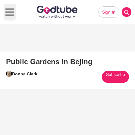
Sign In
Open main menu
Public Gardens in Bejing
Donna Clark
Subscribe