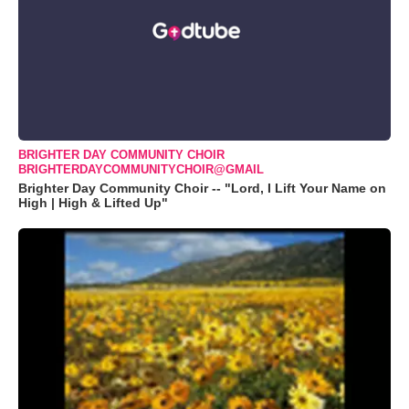
BRIGHTER DAY COMMUNITY CHOIR
BRIGHTERDAYCOMMUNITYCHOIR@GMAIL
Brighter Day Community Choir -- "Lord, I Lift Your Name on
High | High & Lifted Up"