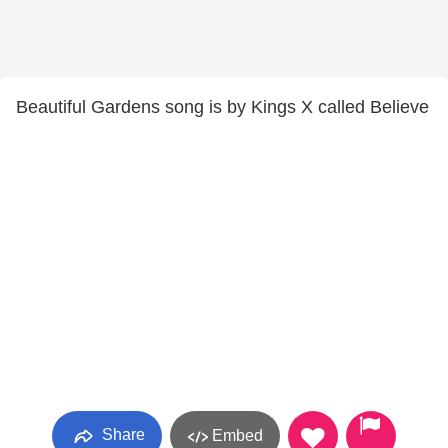
Beautiful Gardens song is by Kings X called Believe
Share
Embed