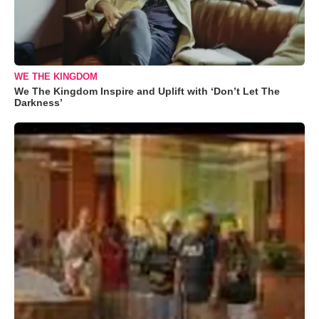
WE THE KINGDOM
We The Kingdom Inspire and Uplift with ‘Don’t Let The
Darkness’