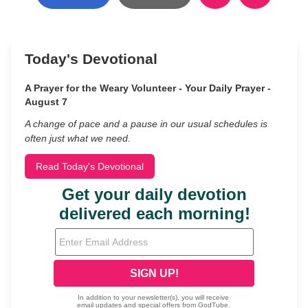
Today's Devotional
A Prayer for the Weary Volunteer - Your Daily Prayer -
August 7
A change of pace and a pause in our usual schedules is
often just what we need.
Read Today's Devotional