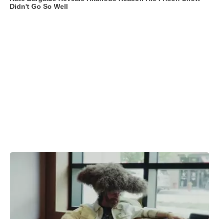
Didn't Go So Well