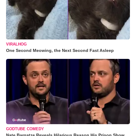
VIRALHOG
One Second Meowing, the Next Second Fast Asleep
GODTUBE COMEDY
Nate Bargatze Reveals Hilarious Reason His Prison Show