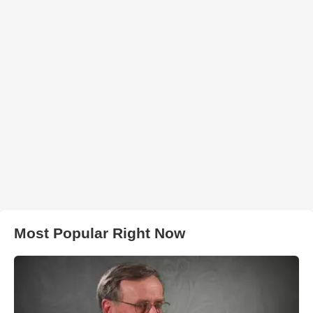
Most Popular Right Now