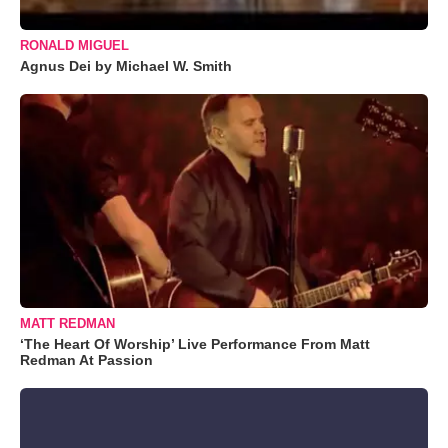
RONALD MIGUEL
Agnus Dei by Michael W. Smith
MATT REDMAN
‘The Heart Of Worship’ Live Performance From Matt
Redman At Passion