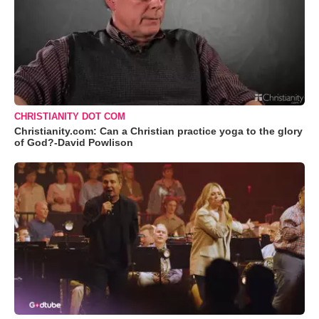
CHRISTIANITY DOT COM
Christianity.com: Can a Christian practice yoga to the glory
of God?-David Powlison