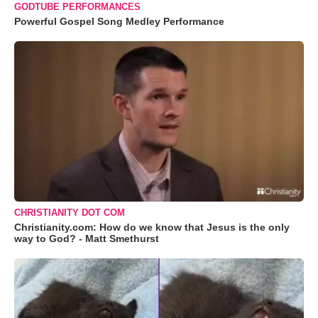
GODTUBE PERFORMANCES
Powerful Gospel Song Medley Performance
CHRISTIANITY DOT COM
Christianity.com: How do we know that Jesus is the only
way to God? - Matt Smethurst