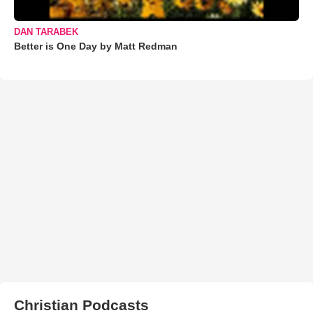
DAN TARABEK
Better is One Day by Matt Redman
Christian Podcasts