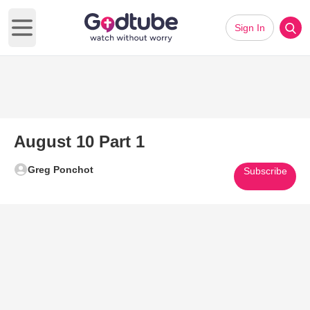
Sign In
Open main menu
August 10 Part 1
Greg Ponchot
Subscribe