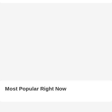
Most Popular Right Now