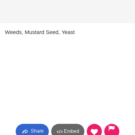
Weeds, Mustard Seed, Yeast
Share
Embed