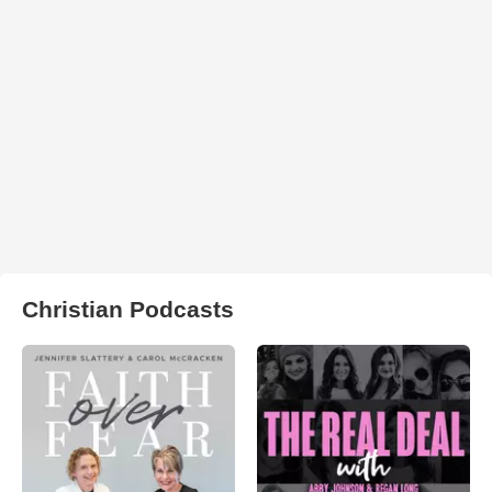
Christian Podcasts