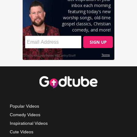
Popular Videos
Comedy Videos
Inspirational Videos
Cute Videos