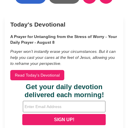
Today's Devotional
A Prayer for Untangling from the Stress of Worry - Your
Daily Prayer - August 8
Prayer won’t instantly erase your circumstances. But it can
help you cast your cares at the feet of Jesus, allowing you
to reframe your perspective.
Read Today's Devotional