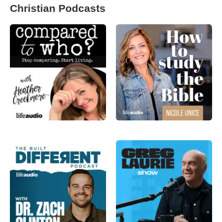
Christian Podcasts