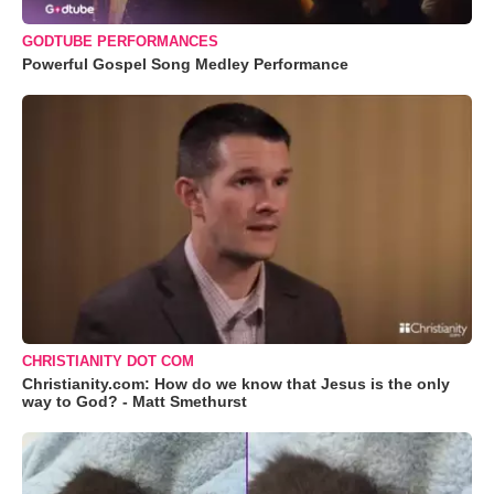
GODTUBE PERFORMANCES
Powerful Gospel Song Medley Performance
CHRISTIANITY DOT COM
Christianity.com: How do we know that Jesus is the only
way to God? - Matt Smethurst