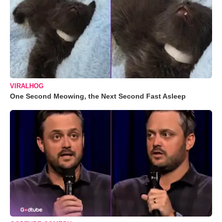
VIRALHOG
One Second Meowing, the Next Second Fast Asleep