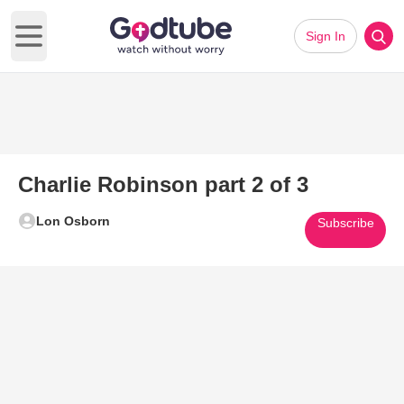
Sign In
Open main menu
Charlie Robinson part 2 of 3
Lon Osborn
Subscribe