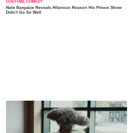
GODTUBE COMEDY
Nate Bargatze Reveals Hilarious Reason His Prison Show
Didn't Go So Well