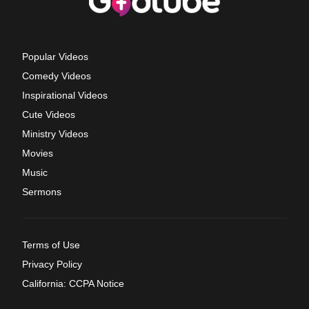
Popular Videos
Comedy Videos
Inspirational Videos
Cute Videos
Ministry Videos
Movies
Music
Sermons
Terms of Use
Privacy Policy
California: CCPA Notice