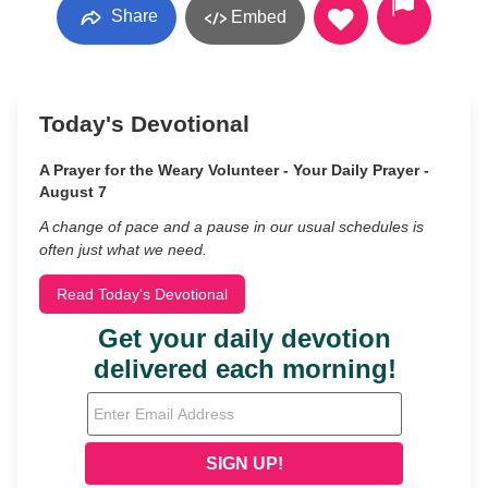
Share
Embed
Today's Devotional
A Prayer for the Weary Volunteer - Your Daily Prayer -
August 7
A change of pace and a pause in our usual schedules is
often just what we need.
Read Today's Devotional