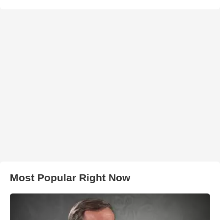
Most Popular Right Now