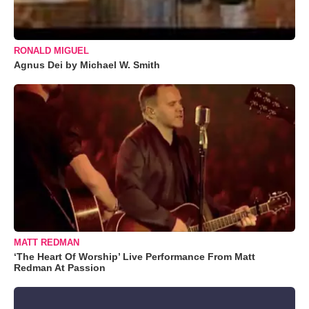
RONALD MIGUEL
Agnus Dei by Michael W. Smith
MATT REDMAN
‘The Heart Of Worship’ Live Performance From Matt
Redman At Passion