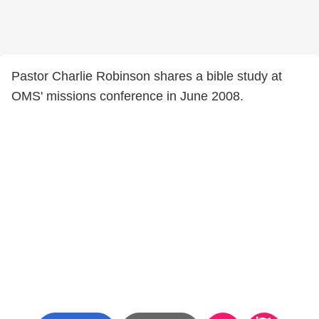
Pastor Charlie Robinson shares a bible study at
OMS' missions conference in June 2008.