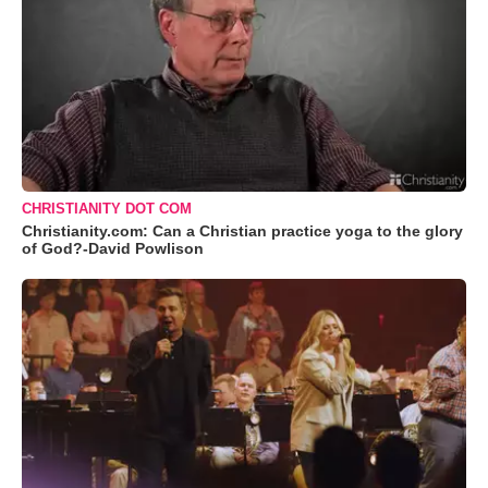
CHRISTIANITY DOT COM
Christianity.com: Can a Christian practice yoga to the glory
of God?-David Powlison