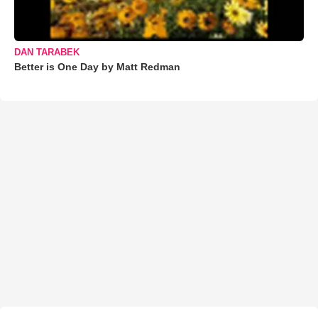
DAN TARABEK
Better is One Day by Matt Redman