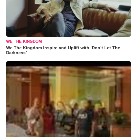
WE THE KINGDOM
We The Kingdom Inspire and Uplift with ‘Don’t Let The
Darkness’