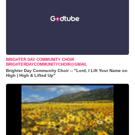
BRIGHTER DAY COMMUNITY CHOIR
BRIGHTERDAYCOMMUNITYCHOIR@GMAIL
Brighter Day Community Choir -- "Lord, I Lift Your Name on
High | High & Lifted Up"