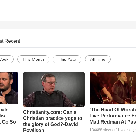
st Recent
Week
This Month
This Year
All Time
eals
‘The Heart Of Worsh
Christianity.com: Can a
is
Live Performance F
Christian practice yoga to
t Go So
Matt Redman At Pas
the glory of God?-David
Powlison
134688
views •
11 years ag