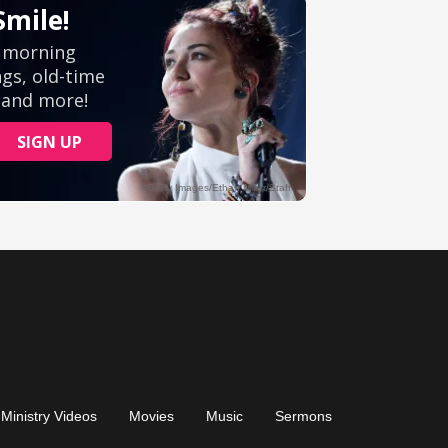
Ministry Videos
Movies
Music
Sermons