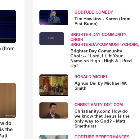
GODTUBE COMEDY
Tim Hawkins - Karen (from
Fist Bump)
BRIGHTER DAY COMMUNITY
CHOIR
BRIGHTERDAYCOMMUNITYCHOIR
 (from
Brighter Day Community
Choir -- "Lord, I Lift Your
Name on High | High & Lifted
Up"
RONALD MIGUEL
Agnus Dei by Michael W.
Smith
CHRISTIANITY DOT COM
Christianity.com: How do
we know that Jesus is the
only way to God? - Matt
ow do
Smethurst
is the
Matt
GODTUBE PERFORMANCES