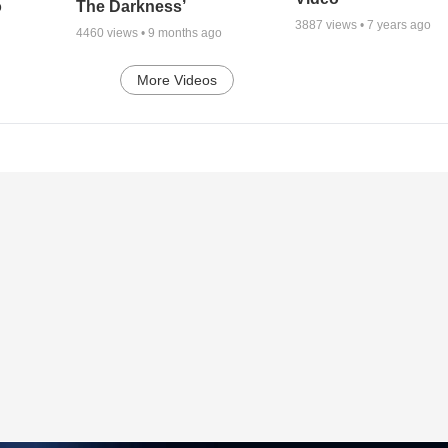
o
The Darkness’
3887
views •
7 years ago
4460
views •
9 months ago
More Videos