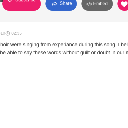
rch
Share
Embed
010
02:35
ir were singing from experiance during this song. I bel
 be able to say these words without guilt or doubt in our 