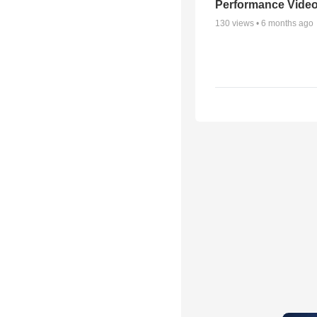
Performance Vide
130
views •
6 months ago