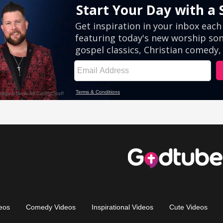
eos
Comedy Videos
Inspirational Videos
Cute Videos