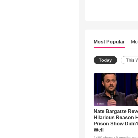
Most Popular
Mo
Today
This 
Nate Bargatze Rev
Hilarious Reason H
Prison Show Didn'
Well