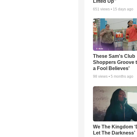
Lifted Up"
651
views •
15 days ago
These Sam's Club
Shoppers Groove t
a Fool Believes'
98
views •
5 months ago
We The Kingdom ‘
Let The Darkness’