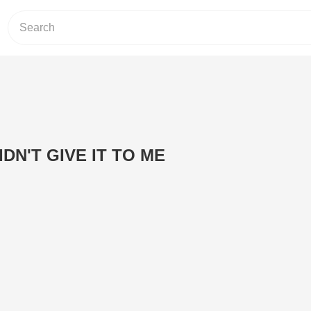
DN'T GIVE IT TO ME