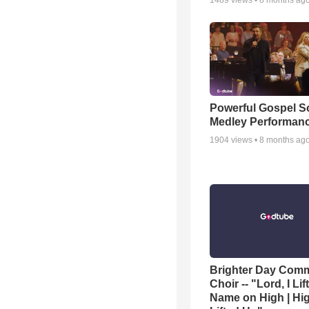
1489
views •
8 months ag
Powerful Gospel 
Medley Performan
1904
views •
8 months ag
Brighter Day Com
Choir -- "Lord, I Lif
Name on High | Hi