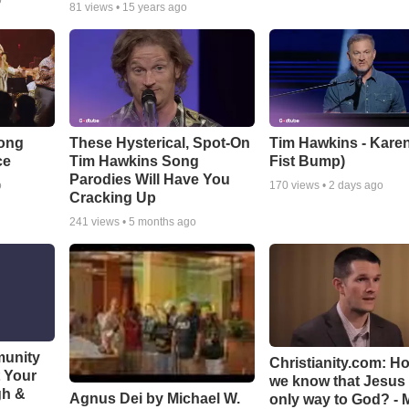
o
81
views •
15 years ago
Song
These Hysterical, Spot-On
Tim Hawkins - Karen
ce
Tim Hawkins Song
Fist Bump)
Parodies Will Have You
o
170
views •
2 days ago
Cracking Up
241
views •
5 months ago
munity
Christianity.com: H
t Your
we know that Jesus 
gh &
Agnus Dei by Michael W.
only way to God? - 