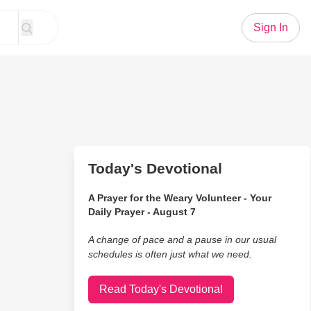
Sign In
Today's Devotional
A Prayer for the Weary Volunteer - Your
Daily Prayer - August 7
A change of pace and a pause in our usual
schedules is often just what we need.
Read Today's Devotional