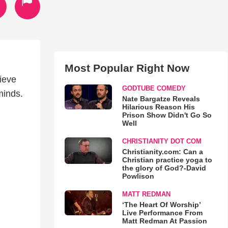
Most Popular Right Now
ieve
GODTUBE COMEDY
minds.
Nate Bargatze Reveals
Hilarious Reason His
Prison Show Didn't Go So
Well
CHRISTIANITY DOT COM
Christianity.com: Can a
Christian practice yoga to
the glory of God?-David
Powlison
MATT REDMAN
‘The Heart Of Worship’
Live Performance From
Matt Redman At Passion