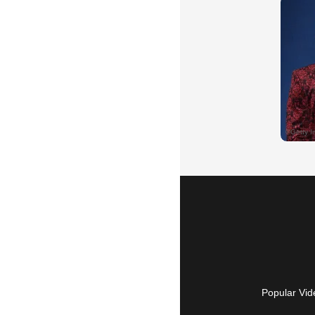
Popular Vid