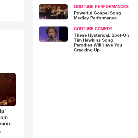
GODTUBE PERFORMANCES
Powerful Gospel Song
Medley Performance
GODTUBE COMEDY
These Hysterical, Spot-On
Tim Hawkins Song
Parodies Will Have You
Cracking Up
ip’
rom
sion
o