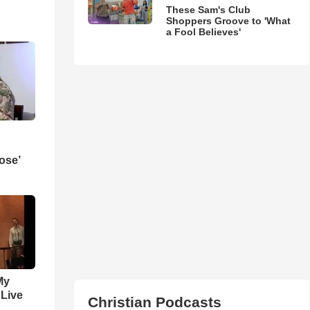
These Sam's Club
Shoppers Groove to 'What
a Fool Believes'
ose’
My
 Live
Christian Podcasts