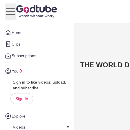
Open main menu
Home
Clips
Subscriptions
THE WORLD DI
You
Sign in to like videos, upload,
and subscribe.
Sign In
Explore
Videos