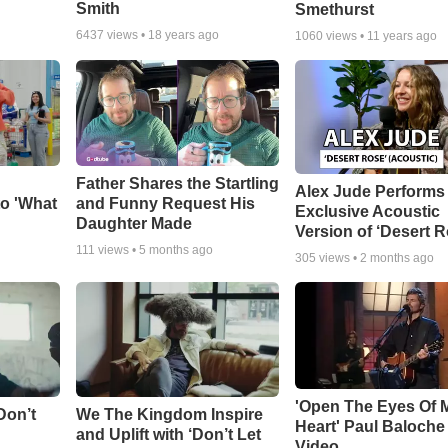
Smith
Smethurst
6437
views •
18 years ago
1060
views •
11 years ago
Father Shares the Startling
Alex Jude Performs
o 'What
and Funny Request His
Exclusive Acoustic
Daughter Made
Version of ‘Desert R
111
views •
5 months ago
305
views •
2 months ago
'Open The Eyes Of 
Don’t
We The Kingdom Inspire
Heart' Paul Baloche
and Uplift with ‘Don’t Let
Video