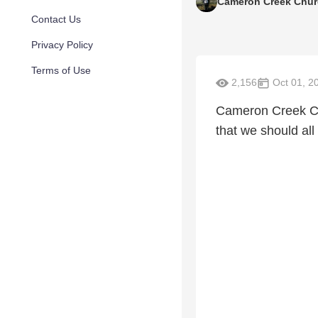
Cameron Creek Chu
Contact Us
Privacy Policy
Terms of Use
2,156
Oct 01, 2
Cameron Creek Cho
that we should all