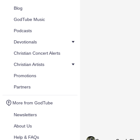
Blog
GodTube Music
Podcasts
Devotionals
Christian Concert Alerts
Christian Artists
Promotions
Partners
More from GodTube
Newsletters
About Us
Help & FAQs