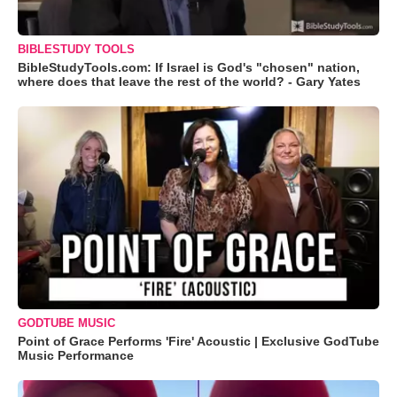
BIBLESTUDY TOOLS
BibleStudyTools.com: If Israel is God's "chosen" nation,
where does that leave the rest of the world? - Gary Yates
GODTUBE MUSIC
Point of Grace Performs 'Fire' Acoustic | Exclusive GodTube
Music Performance