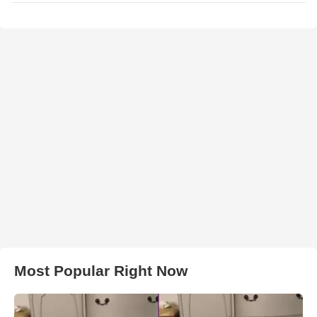
Most Popular Right Now