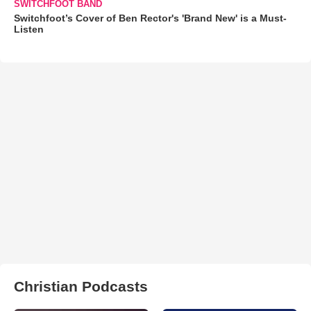
SWITCHFOOT BAND
Switchfoot’s Cover of Ben Rector's 'Brand New' is a Must-
Listen
Christian Podcasts