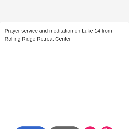
Prayer service and meditation on Luke 14 from
Rolling Ridge Retreat Center