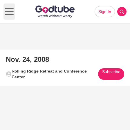
Sign In
Open main menu
Nov. 24, 2008
Rolling Ridge Retreat and Conference
Subscribe
Center