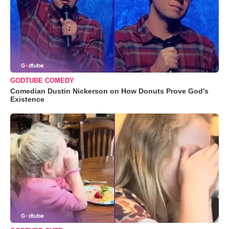
GODTUBE COMEDY
Comedian Dustin Nickerson on How Donuts Prove God's
Existence