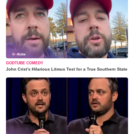
GODTUBE COMEDY
John Crist’s Hilarious Litmus Test for a True Southern State