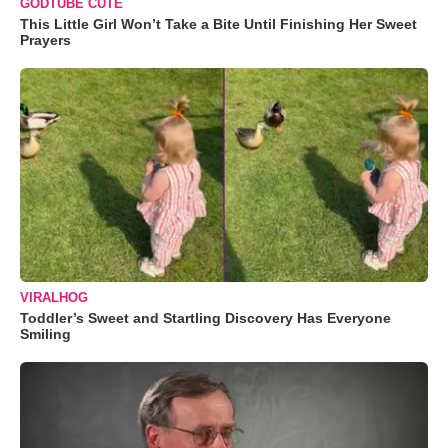
GODTUBE CUTE
This Little Girl Won’t Take a Bite Until Finishing Her Sweet
Prayers
VIRALHOG
Toddler’s Sweet and Startling Discovery Has Everyone
Smiling