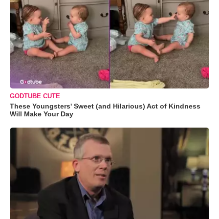
GODTUBE CUTE
These Youngsters' Sweet (and Hilarious) Act of Kindness
Will Make Your Day