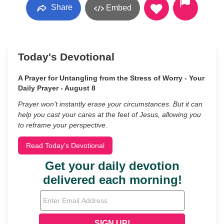
Share
Embed
Today's Devotional
A Prayer for Untangling from the Stress of Worry - Your
Daily Prayer - August 8
Prayer won’t instantly erase your circumstances. But it can
help you cast your cares at the feet of Jesus, allowing you
to reframe your perspective.
Read Today's Devotional