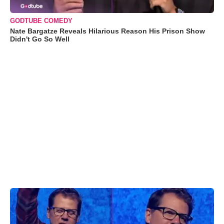
GODTUBE COMEDY
Nate Bargatze Reveals Hilarious Reason His Prison Show
Didn't Go So Well