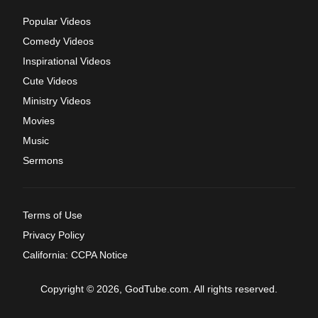
Popular Videos
Comedy Videos
Inspirational Videos
Cute Videos
Ministry Videos
Movies
Music
Sermons
Terms of Use
Privacy Policy
California: CCPA Notice
Copyright © 2026, GodTube.com. All rights reserved.