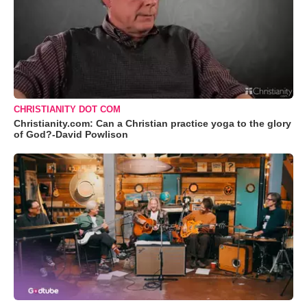
CHRISTIANITY DOT COM
Christianity.com: Can a Christian practice yoga to the glory
of God?-David Powlison