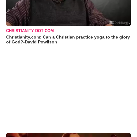
CHRISTIANITY DOT COM
Christianity.com: Can a Christian practice yoga to the glory
of God?-David Powlison