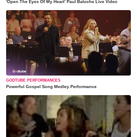
'Open The Eyes Of My Heart' Paul Baloche Live Video
GODTUBE PERFORMANCES
Powerful Gospel Song Medley Performance