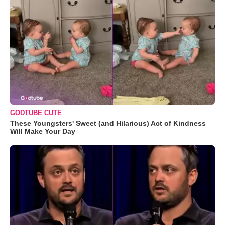
GODTUBE CUTE
These Youngsters' Sweet (and Hilarious) Act of Kindness
Will Make Your Day