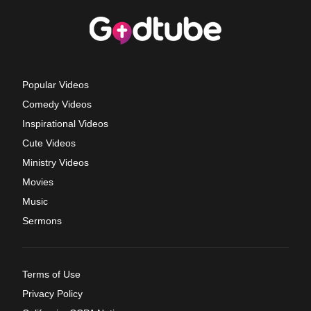
Popular Videos
Comedy Videos
Inspirational Videos
Cute Videos
Ministry Videos
Movies
Music
Sermons
Terms of Use
Privacy Policy