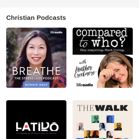
Christian Podcasts