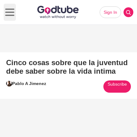
Sign In
Open main menu
Cinco cosas sobre que la juventud
debe saber sobre la vida intima
Pablo A Jimenez
Subscribe