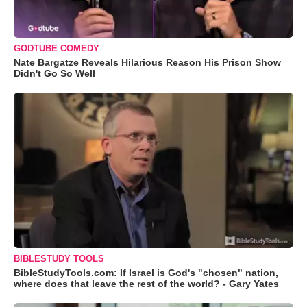
GODTUBE COMEDY
Nate Bargatze Reveals Hilarious Reason His Prison Show
Didn't Go So Well
BIBLESTUDY TOOLS
BibleStudyTools.com: If Israel is God's "chosen" nation,
where does that leave the rest of the world? - Gary Yates