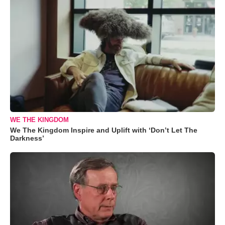
WE THE KINGDOM
We The Kingdom Inspire and Uplift with ‘Don’t Let The
Darkness’