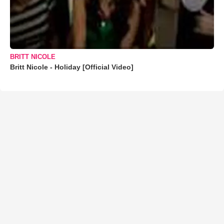
BRITT NICOLE
Britt Nicole - Holiday [Official Video]