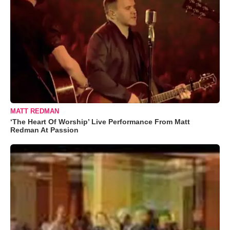
MATT REDMAN
‘The Heart Of Worship’ Live Performance From Matt
Redman At Passion