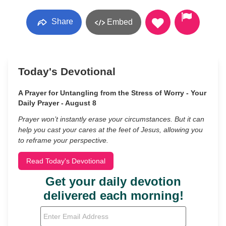
Share
Embed
Today's Devotional
A Prayer for Untangling from the Stress of Worry - Your
Daily Prayer - August 8
Prayer won’t instantly erase your circumstances. But it can
help you cast your cares at the feet of Jesus, allowing you
to reframe your perspective.
Read Today's Devotional