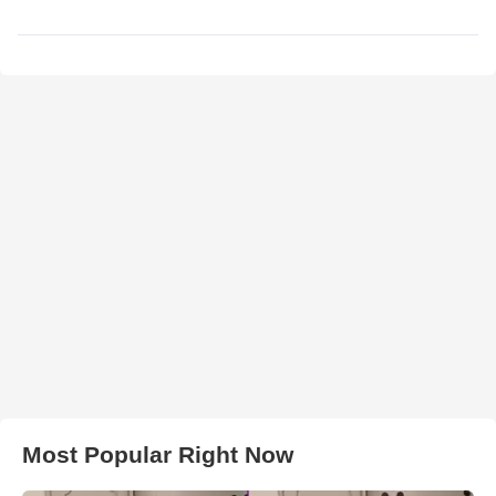
Most Popular Right Now