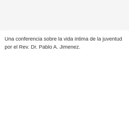
Una conferencia sobre la vida intima de la juventud
por el Rev. Dr. Pablo A. Jimenez.