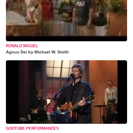
RONALD MIGUEL
Agnus Dei by Michael W. Smith
GODTUBE PERFORMANCES