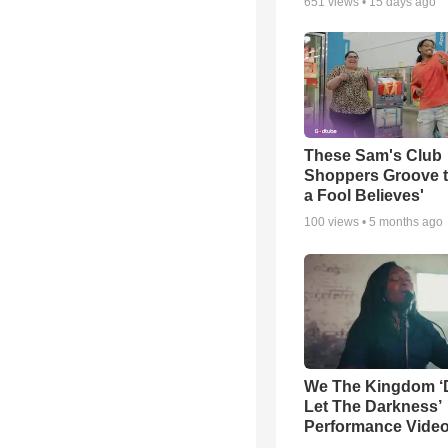
651
views •
15 days ago
These Sam's Club
Shoppers Groove t
a Fool Believes'
100
views •
5 months ago
We The Kingdom ‘
Let The Darkness’
Performance Vide