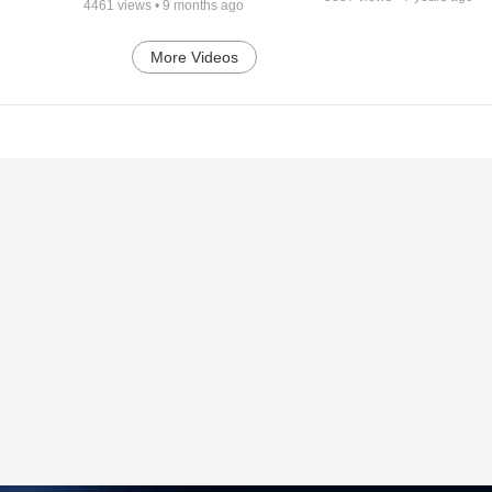
4461
views •
9 months ago
More Videos