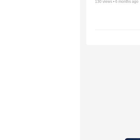
130
views •
6 months ago