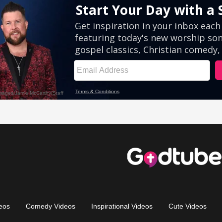
eos
Comedy Videos
Inspirational Videos
Cute Videos