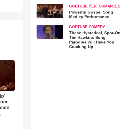
GODTUBE PERFORMANCES
Powerful Gospel Song
Medley Performance
GODTUBE COMEDY
These Hysterical, Spot-On
Tim Hawkins Song
Parodies Will Have You
Cracking Up
ip’
rom
sion
o