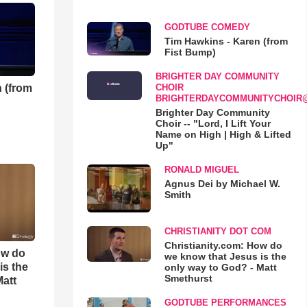
GODTUBE COMEDY
Tim Hawkins - Karen (from
Fist Bump)
BRIGHTER DAY COMMUNITY
 (from
CHOIR
BRIGHTERDAYCOMMUNITYCHOIR
Brighter Day Community
Choir -- "Lord, I Lift Your
Name on High | High & Lifted
Up"
RONALD MIGUEL
Agnus Dei by Michael W.
Smith
CHRISTIANITY DOT COM
Christianity.com: How do
ow do
we know that Jesus is the
is the
only way to God? - Matt
Smethurst
Matt
GODTUBE PERFORMANCES