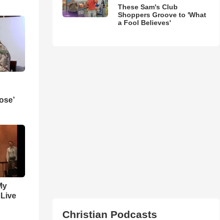
These Sam's Club
Shoppers Groove to 'What
a Fool Believes'
ose’
My
 Live
Christian Podcasts