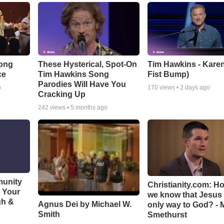
Song
These Hysterical, Spot-On
Tim Hawkins - Karen
ce
Tim Hawkins Song
Fist Bump)
Parodies Will Have You
o
170
views •
2 days ago
Cracking Up
242
views •
5 months ago
munity
Christianity.com: H
t Your
we know that Jesus 
gh &
Agnus Dei by Michael W.
only way to God? - 
Smith
Smethurst