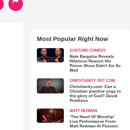
Most Popular Right Now
GODTUBE COMEDY
Nate Bargatze Reveals
Hilarious Reason His
Prison Show Didn't Go So
Well
CHRISTIANITY DOT COM
Christianity.com: Can a
Christian practice yoga to
the glory of God?-David
Powlison
MATT REDMAN
‘The Heart Of Worship’
Live Performance From
Matt Redman At Passion