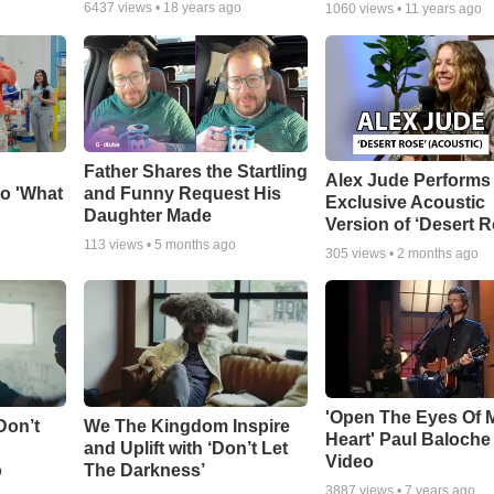
6437
views •
18 years ago
1060
views •
11 years ago
Father Shares the Startling
Alex Jude Performs
o 'What
and Funny Request His
Exclusive Acoustic
Daughter Made
Version of ‘Desert R
113
views •
5 months ago
305
views •
2 months ago
'Open The Eyes Of 
Don’t
We The Kingdom Inspire
Heart' Paul Baloche
and Uplift with ‘Don’t Let
Video
o
The Darkness’
3887
views •
7 years ago