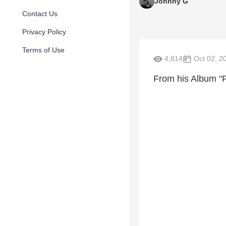
Johnny G
Contact Us
Privacy Policy
Terms of Use
4,814
Oct 02, 2
From his Album "