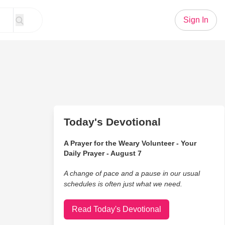
Sign In
Today's Devotional
A Prayer for the Weary Volunteer - Your
Daily Prayer - August 7
A change of pace and a pause in our usual
schedules is often just what we need.
Read Today's Devotional