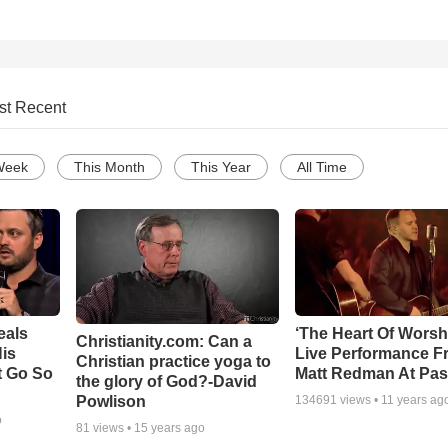
st Recent
Week
This Month
This Year
All Time
eals
‘The Heart Of Worsh
Christianity.com: Can a
is
Live Performance F
Christian practice yoga to
t Go So
Matt Redman At Pas
the glory of God?-David
Powlison
134691
views •
11 years ag
o
81
views •
15 years ago