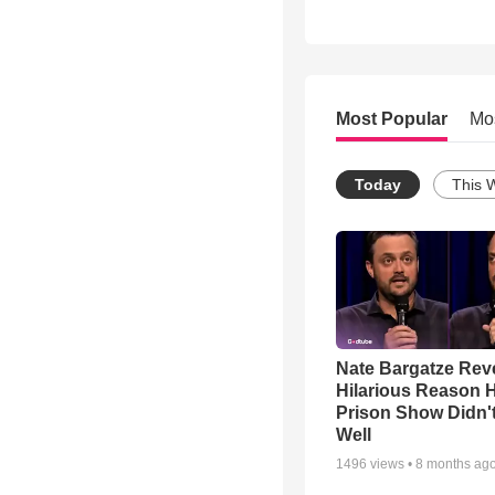
Most Popular
Mo
Today
This 
Nate Bargatze Rev
Hilarious Reason H
Prison Show Didn'
Well
1496
views •
8 months ag