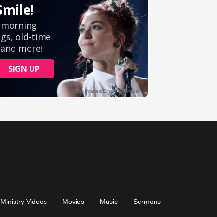
Ministry Videos
Movies
Music
Sermons