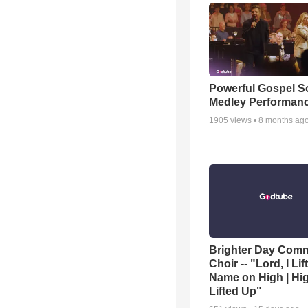
Powerful Gospel 
Medley Performan
1905
views •
8 months ag
Brighter Day Com
Choir -- "Lord, I Lif
Name on High | Hi
Lifted Up"