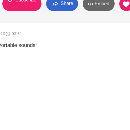
Share
Embed
010
03:51
Portable sounds"