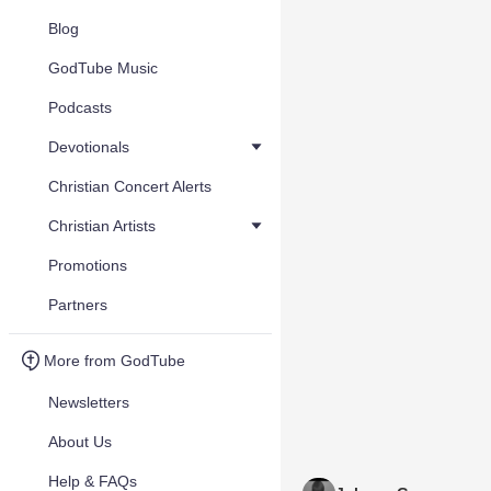
Blog
GodTube Music
Podcasts
Devotionals
Christian Concert Alerts
Christian Artists
Promotions
Partners
More from GodTube
Newsletters
About Us
Help & FAQs