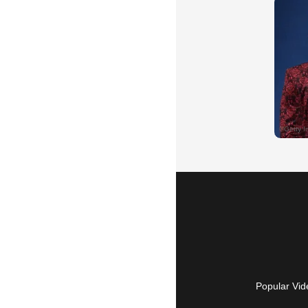
Popular Vid