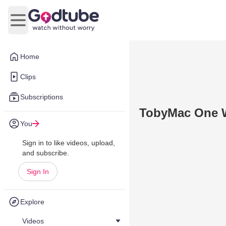
Open main menu
Home
Clips
Subscriptions
TobyMac One 
You
Sign in to like videos, upload,
and subscribe.
Sign In
Explore
Videos