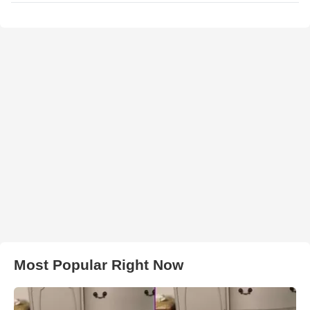
Most Popular Right Now