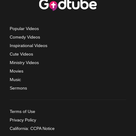
Popular Videos
Comedy Videos
Inspirational Videos
Cute Videos
Ministry Videos
Movies
Music
Sermons
Terms of Use
Privacy Policy
California: CCPA Notice