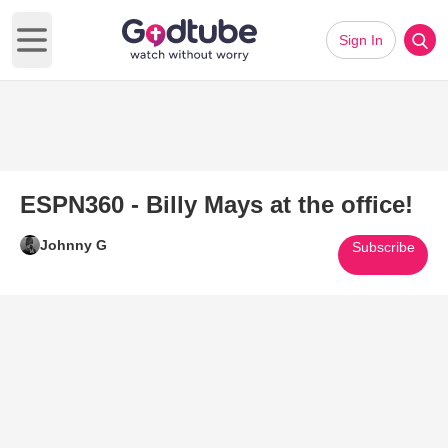
Sign In
Open main menu
ESPN360 - Billy Mays at the office!
Johnny G
Subscribe