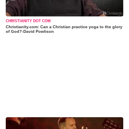
CHRISTIANITY DOT COM
Christianity.com: Can a Christian practice yoga to the glory
of God?-David Powlison