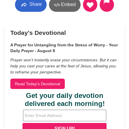
Share
Embed
Today's Devotional
A Prayer for Untangling from the Stress of Worry - Your
Daily Prayer - August 8
Prayer won’t instantly erase your circumstances. But it can
help you cast your cares at the feet of Jesus, allowing you
to reframe your perspective.
Read Today's Devotional