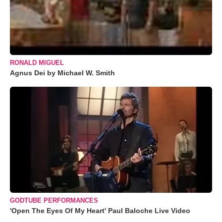
RONALD MIGUEL
Agnus Dei by Michael W. Smith
GODTUBE PERFORMANCES
'Open The Eyes Of My Heart' Paul Baloche Live Video