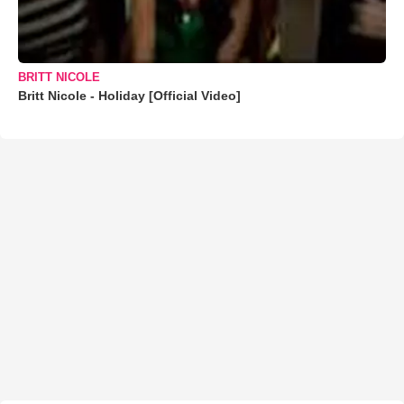
BRITT NICOLE
Britt Nicole - Holiday [Official Video]