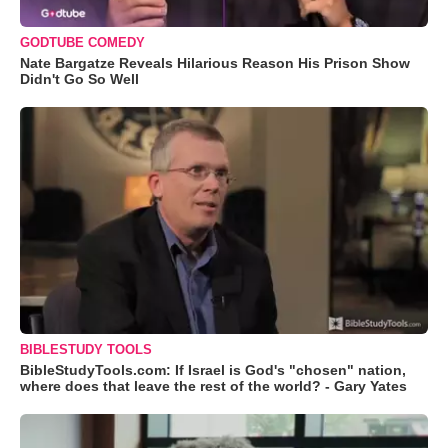
GODTUBE COMEDY
Nate Bargatze Reveals Hilarious Reason His Prison Show
Didn't Go So Well
BIBLESTUDY TOOLS
BibleStudyTools.com: If Israel is God's "chosen" nation,
where does that leave the rest of the world? - Gary Yates