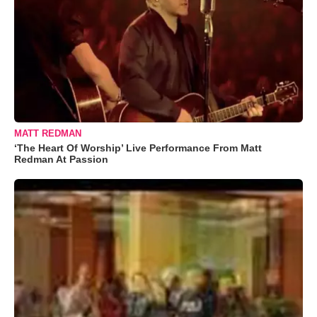
MATT REDMAN
‘The Heart Of Worship’ Live Performance From Matt
Redman At Passion