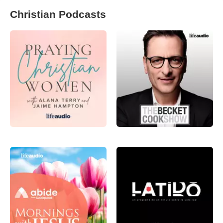
Christian Podcasts