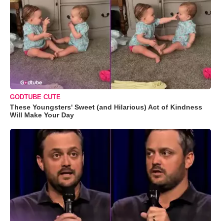
GODTUBE CUTE
These Youngsters' Sweet (and Hilarious) Act of Kindness
Will Make Your Day