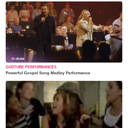
GODTUBE PERFORMANCES
Powerful Gospel Song Medley Performance