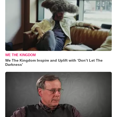
WE THE KINGDOM
We The Kingdom Inspire and Uplift with ‘Don’t Let The
Darkness’