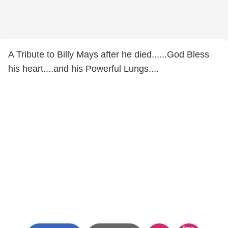
A Tribute to Billy Mays after he died......God Bless
his heart....and his Powerful Lungs....