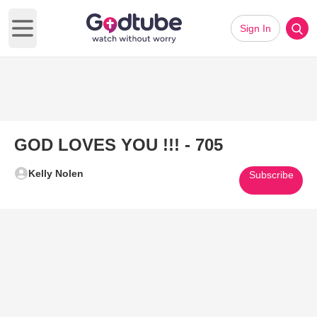
Sign In
Open main menu
GOD LOVES YOU !!! - 705
Kelly Nolen
Subscribe