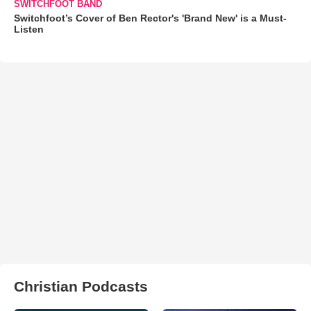
SWITCHFOOT BAND
Switchfoot’s Cover of Ben Rector's 'Brand New' is a Must-
Listen
Christian Podcasts