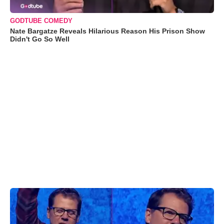
GODTUBE COMEDY
Nate Bargatze Reveals Hilarious Reason His Prison Show
Didn't Go So Well