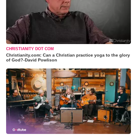
CHRISTIANITY DOT COM
Christianity.com: Can a Christian practice yoga to the glory
of God?-David Powlison