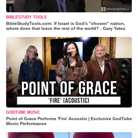
BIBLESTUDY TOOLS
BibleStudyTools.com: If Israel is God's "chosen" nation,
where does that leave the rest of the world? - Gary Yates
GODTUBE MUSIC
Point of Grace Performs 'Fire' Acoustic | Exclusive GodTube
Music Performance