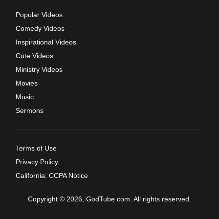
Popular Videos
Comedy Videos
Inspirational Videos
Cute Videos
Ministry Videos
Movies
Music
Sermons
Terms of Use
Privacy Policy
California: CCPA Notice
Copyright © 2026, GodTube.com. All rights reserved.