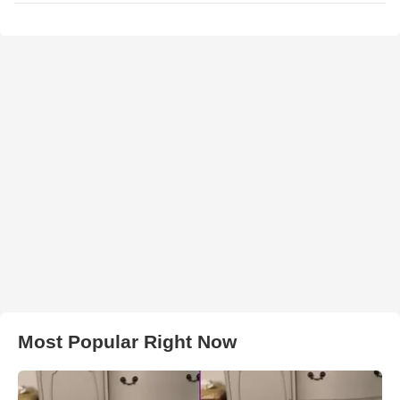
Most Popular Right Now