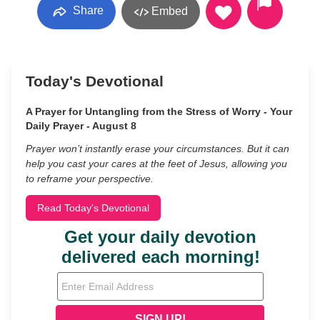
Share
Embed
Today's Devotional
A Prayer for Untangling from the Stress of Worry - Your
Daily Prayer - August 8
Prayer won’t instantly erase your circumstances. But it can
help you cast your cares at the feet of Jesus, allowing you
to reframe your perspective.
Read Today's Devotional