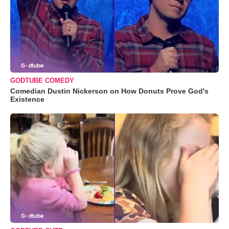
GODTUBE COMEDY
Comedian Dustin Nickerson on How Donuts Prove God's
Existence