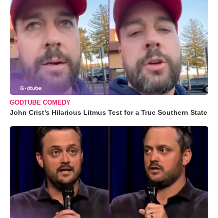
GODTUBE COMEDY
John Crist’s Hilarious Litmus Test for a True Southern State