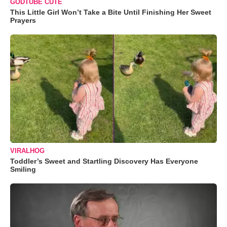
GODTUBE CUTE
This Little Girl Won’t Take a Bite Until Finishing Her Sweet
Prayers
VIRALHOG
Toddler’s Sweet and Startling Discovery Has Everyone
Smiling