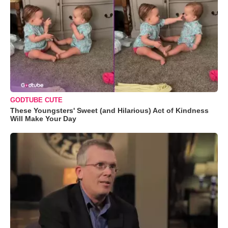
GODTUBE CUTE
These Youngsters' Sweet (and Hilarious) Act of Kindness
Will Make Your Day