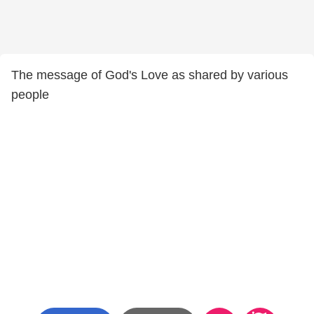
The message of God's Love as shared by various
people