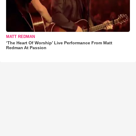
MATT REDMAN
‘The Heart Of Worship’ Live Performance From Matt
Redman At Passion