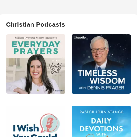
Christian Podcasts