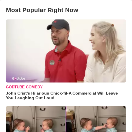
Most Popular Right Now
GODTUBE COMEDY
John Crist’s Hilarious Chick-fil-A Commercial Will Leave
You Laughing Out Loud