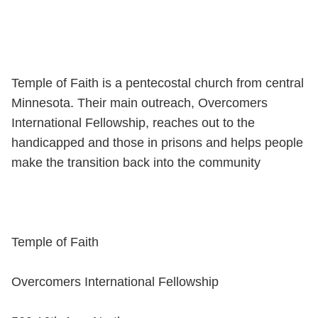
Temple of Faith is a pentecostal church from central
Minnesota. Their main outreach, Overcomers
International Fellowship, reaches out to the
handicapped and those in prisons and helps people
make the transition back into the community
Temple of Faith
Overcomers International Fellowship