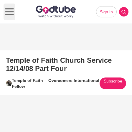
Sign In
Open main menu
Temple of Faith Church Service
12/14/08 Part Four
Temple of Faith -- Overcomers International
Subscribe
Fellow