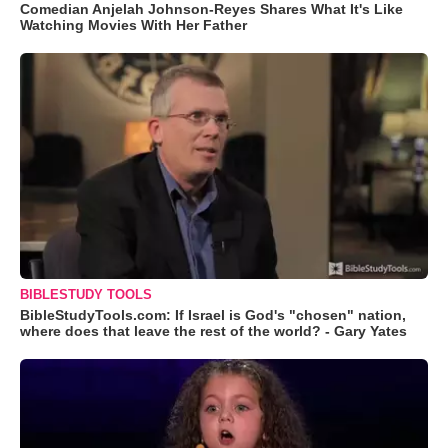
Comedian Anjelah Johnson-Reyes Shares What It's Like
Watching Movies With Her Father
BIBLESTUDY TOOLS
BibleStudyTools.com: If Israel is God's "chosen" nation,
where does that leave the rest of the world? - Gary Yates