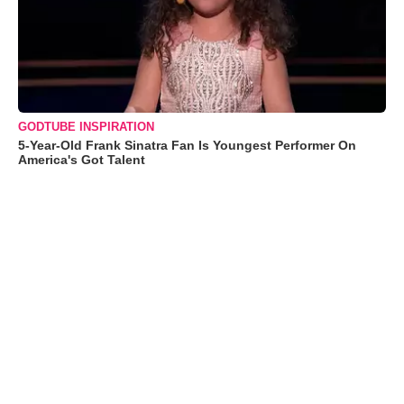
GODTUBE INSPIRATION
5-Year-Old Frank Sinatra Fan Is Youngest Performer On
America's Got Talent