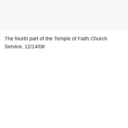
The fourth part of the Temple of Faith Church
Service. 12/14/08