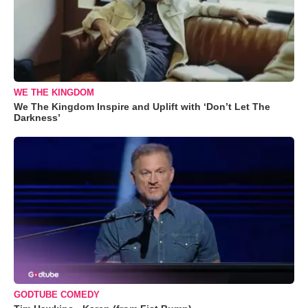
WE THE KINGDOM
We The Kingdom Inspire and Uplift with ‘Don’t Let The
Darkness’
GODTUBE COMEDY