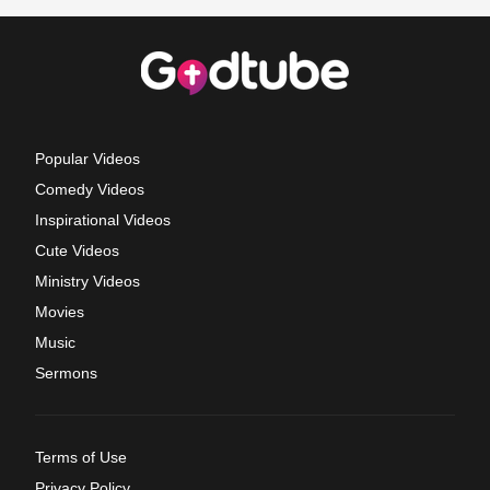
Popular Videos
Comedy Videos
Inspirational Videos
Cute Videos
Ministry Videos
Movies
Music
Sermons
Terms of Use
Privacy Policy