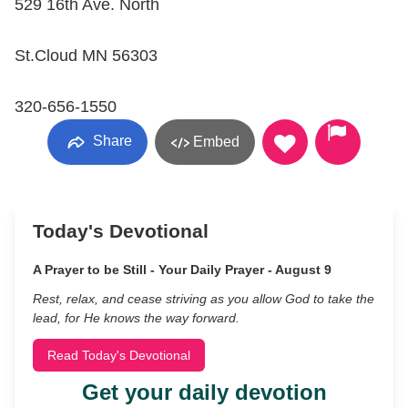
529 16th Ave. North
St.Cloud MN 56303
320-656-1550
Share
Embed
Today's Devotional
A Prayer to be Still - Your Daily Prayer - August 9
Rest, relax, and cease striving as you allow God to take the
lead, for He knows the way forward.
Read Today's Devotional