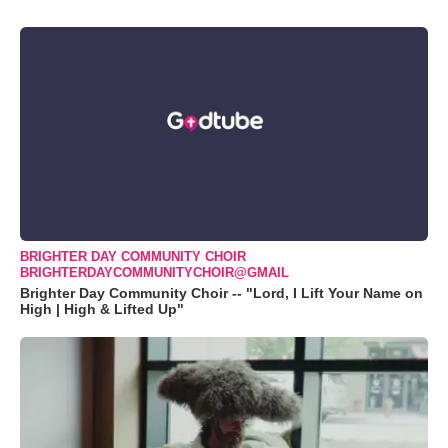
BRIGHTER DAY COMMUNITY CHOIR
BRIGHTERDAYCOMMUNITYCHOIR@GMAIL
Brighter Day Community Choir -- "Lord, I Lift Your Name on
High | High & Lifted Up"