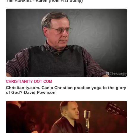
Tim Hawkins - Karen (from Fist Bump)
CHRISTIANITY DOT COM
Christianity.com: Can a Christian practice yoga to the glory
of God?-David Powlison