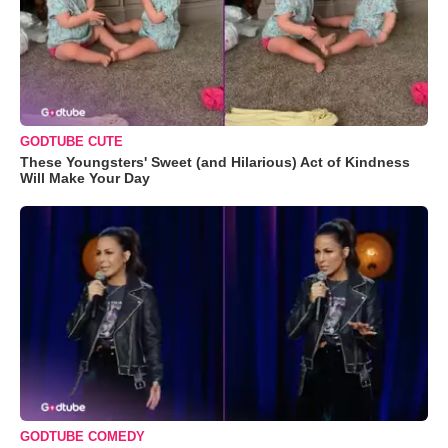
GODTUBE CUTE
These Youngsters' Sweet (and Hilarious) Act of Kindness
Will Make Your Day
GODTUBE COMEDY