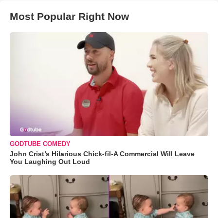
Most Popular Right Now
GODTUBE COMEDY
John Crist’s Hilarious Chick-fil-A Commercial Will Leave
You Laughing Out Loud