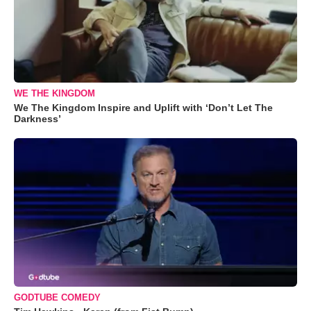
WE THE KINGDOM
We The Kingdom Inspire and Uplift with ‘Don’t Let The
Darkness’
GODTUBE COMEDY