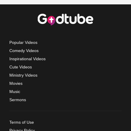
Popular Videos
Comedy Videos
Inspirational Videos
Cute Videos
Ministry Videos
Movies
Music
Sermons
Terms of Use
Privacy Policy