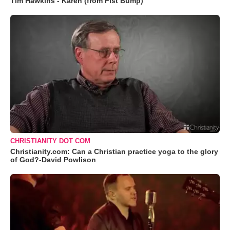
Tim Hawkins - Karen (from Fist Bump)
CHRISTIANITY DOT COM
Christianity.com: Can a Christian practice yoga to the glory
of God?-David Powlison