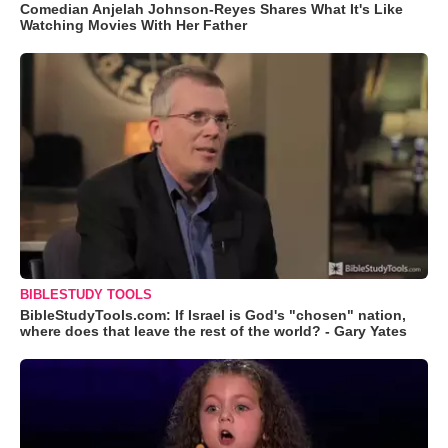
Comedian Anjelah Johnson-Reyes Shares What It's Like
Watching Movies With Her Father
BIBLESTUDY TOOLS
BibleStudyTools.com: If Israel is God's "chosen" nation,
where does that leave the rest of the world? - Gary Yates