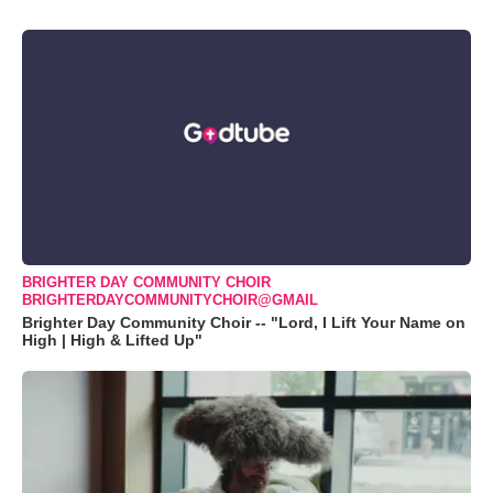
BRIGHTER DAY COMMUNITY CHOIR
BRIGHTERDAYCOMMUNITYCHOIR@GMAIL
Brighter Day Community Choir -- "Lord, I Lift Your Name on
High | High & Lifted Up"