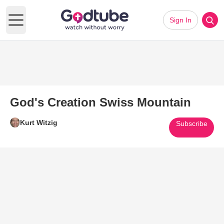
Sign In
Open main menu
God's Creation Swiss Mountain
Kurt Witzig
Subscribe