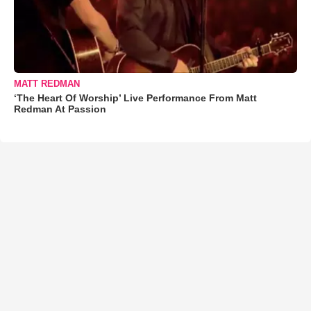
MATT REDMAN
‘The Heart Of Worship’ Live Performance From Matt
Redman At Passion