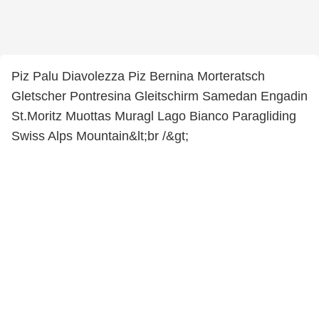
Piz Palu Diavolezza Piz Bernina Morteratsch
Gletscher Pontresina Gleitschirm Samedan Engadin
St.Moritz Muottas Muragl Lago Bianco Paragliding
Swiss Alps Mountain&lt;br /&gt;