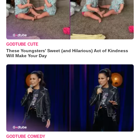
GODTUBE CUTE
These Youngsters' Sweet (and Hilarious) Act of Kindness
Will Make Your Day
GODTUBE COMEDY