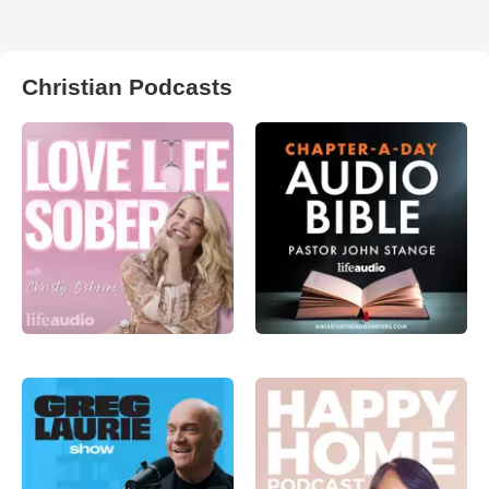
Christian Podcasts