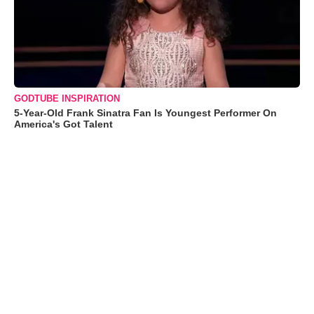
GODTUBE INSPIRATION
5-Year-Old Frank Sinatra Fan Is Youngest Performer On
America's Got Talent