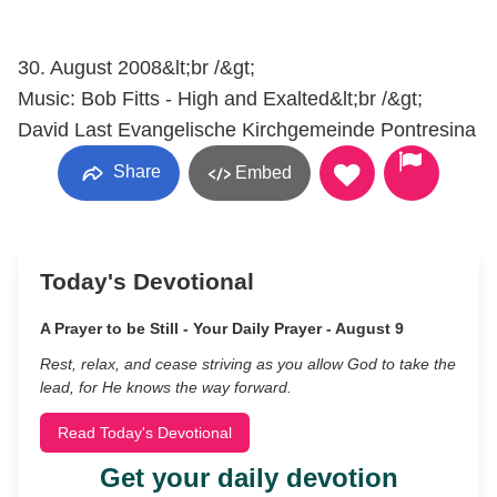
30. August 2008&lt;br /&gt;
Music: Bob Fitts - High and Exalted&lt;br /&gt;
David Last Evangelische Kirchgemeinde Pontresina
Share
Embed
Today's Devotional
A Prayer to be Still - Your Daily Prayer - August 9
Rest, relax, and cease striving as you allow God to take the
lead, for He knows the way forward.
Read Today's Devotional