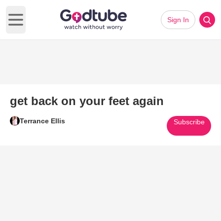
Sign In
Open main menu
get back on your feet again
Terrance Ellis
Subscribe