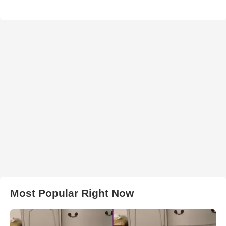
Most Popular Right Now