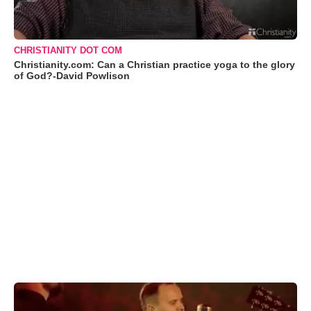
CHRISTIANITY DOT COM
Christianity.com: Can a Christian practice yoga to the glory
of God?-David Powlison