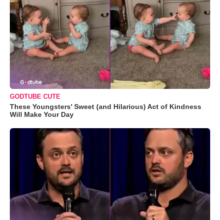
GODTUBE CUTE
These Youngsters' Sweet (and Hilarious) Act of Kindness
Will Make Your Day