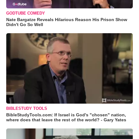
GODTUBE COMEDY
Nate Bargatze Reveals Hilarious Reason His Prison Show
Didn't Go So Well
BIBLESTUDY TOOLS
BibleStudyTools.com: If Israel is God's "chosen" nation,
where does that leave the rest of the world? - Gary Yates