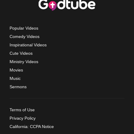
Popular Videos
Comedy Videos
Inspirational Videos
Cute Videos
Ministry Videos
Movies
Music
Sermons
Terms of Use
Privacy Policy
California: CCPA Notice