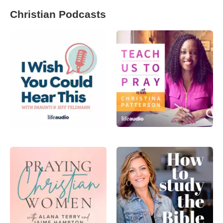
Christian Podcasts