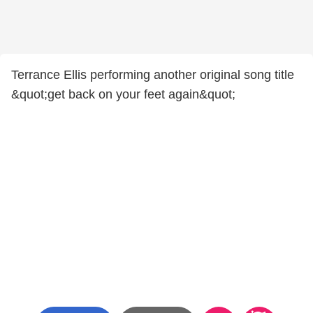
Terrance Ellis performing another original song title
&quot;get back on your feet again&quot;