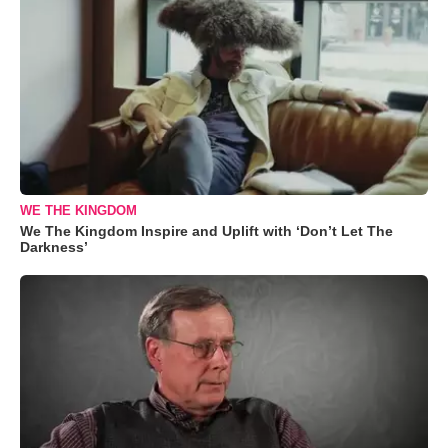
WE THE KINGDOM
We The Kingdom Inspire and Uplift with ‘Don’t Let The
Darkness’