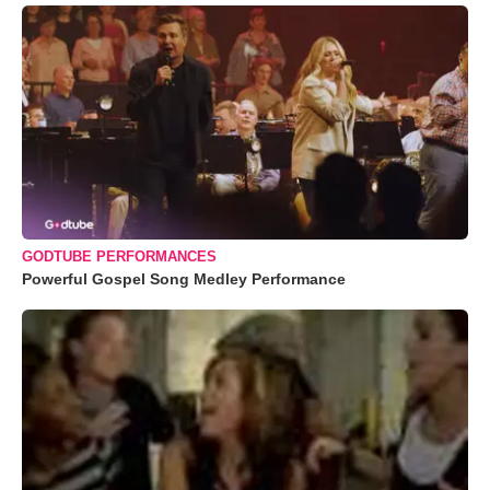
GODTUBE PERFORMANCES
Powerful Gospel Song Medley Performance