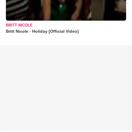
BRITT NICOLE
Britt Nicole - Holiday [Official Video]