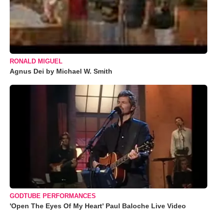
RONALD MIGUEL
Agnus Dei by Michael W. Smith
GODTUBE PERFORMANCES
'Open The Eyes Of My Heart' Paul Baloche Live Video