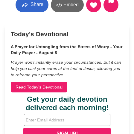
Share
Embed
Today's Devotional
A Prayer for Untangling from the Stress of Worry - Your
Daily Prayer - August 8
Prayer won’t instantly erase your circumstances. But it can
help you cast your cares at the feet of Jesus, allowing you
to reframe your perspective.
Read Today's Devotional