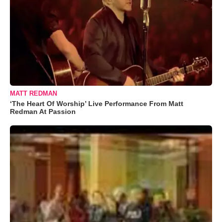
MATT REDMAN
‘The Heart Of Worship’ Live Performance From Matt
Redman At Passion