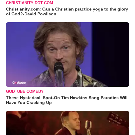
CHRISTIANITY DOT COM
Christianity.com: Can a Christian practice yoga to the glory
of God?-David Powlison
GODTUBE COMEDY
These Hysterical, Spot-On Tim Hawkins Song Parodies Will
Have You Cracking Up