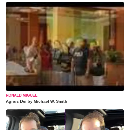
RONALD MIGUEL
Agnus Dei by Michael W. Smith