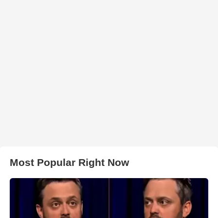
Most Popular Right Now