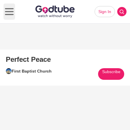
Sign In
Open main menu
Perfect Peace
First Baptist Church
Subscribe