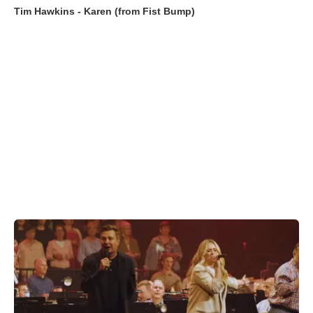
Tim Hawkins - Karen (from Fist Bump)