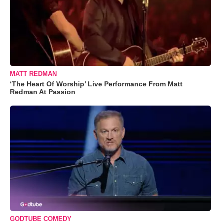
MATT REDMAN
‘The Heart Of Worship’ Live Performance From Matt
Redman At Passion
GODTUBE COMEDY