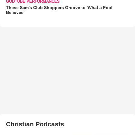
GODTUBE PERFORMANCES
These Sam's Club Shoppers Groove to 'What a Fool
Believes'
Christian Podcasts