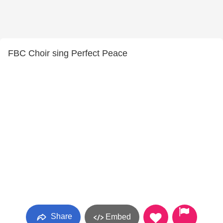
FBC Choir sing Perfect Peace
Share
Embed