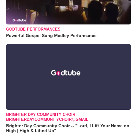
GODTUBE PERFORMANCES
Powerful Gospel Song Medley Performance
BRIGHTER DAY COMMUNITY CHOIR
BRIGHTERDAYCOMMUNITYCHOIR@GMAIL
Brighter Day Community Choir -- "Lord, I Lift Your Name on
High | High & Lifted Up"