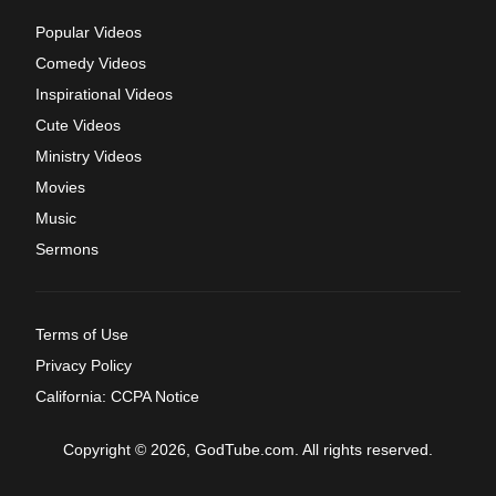
Popular Videos
Comedy Videos
Inspirational Videos
Cute Videos
Ministry Videos
Movies
Music
Sermons
Terms of Use
Privacy Policy
California: CCPA Notice
Copyright © 2026, GodTube.com. All rights reserved.