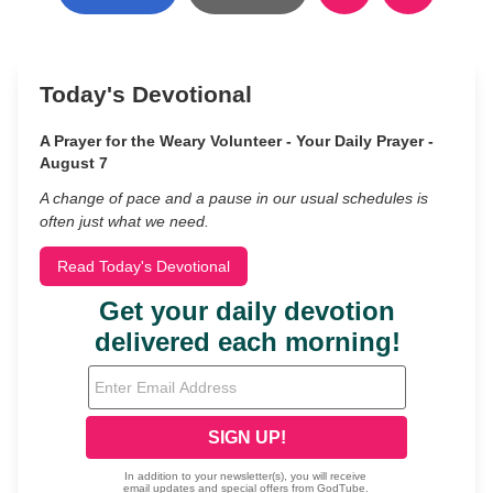
Today's Devotional
A Prayer for the Weary Volunteer - Your Daily Prayer -
August 7
A change of pace and a pause in our usual schedules is
often just what we need.
Read Today's Devotional