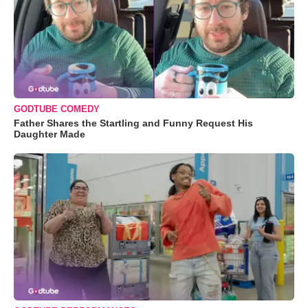
GODTUBE COMEDY
Father Shares the Startling and Funny Request His
Daughter Made