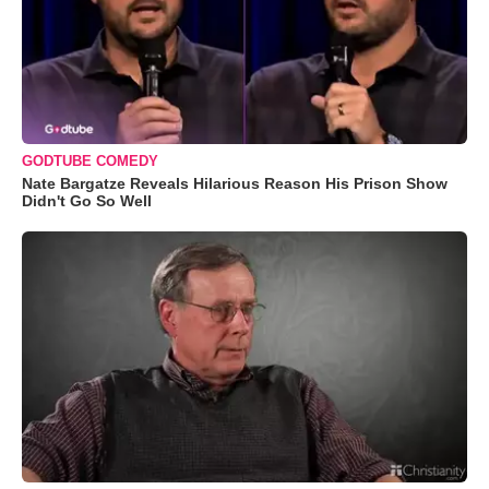
GODTUBE COMEDY
Nate Bargatze Reveals Hilarious Reason His Prison Show
Didn't Go So Well