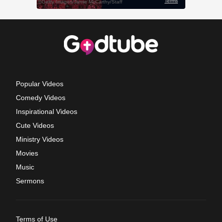
Popular Videos
Comedy Videos
Inspirational Videos
Cute Videos
Ministry Videos
Movies
Music
Sermons
Terms of Use