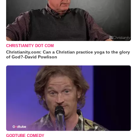
CHRISTIANITY DOT COM
Christianity.com: Can a Christian practice yoga to the glory
of God?-David Powlison
GODTUBE COMEDY