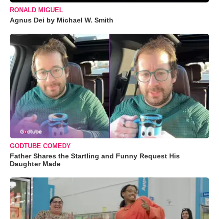
RONALD MIGUEL
Agnus Dei by Michael W. Smith
GODTUBE COMEDY
Father Shares the Startling and Funny Request His
Daughter Made