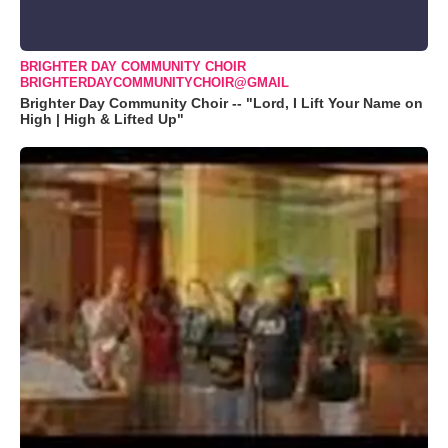
BRIGHTER DAY COMMUNITY CHOIR
BRIGHTERDAYCOMMUNITYCHOIR@GMAIL
Brighter Day Community Choir -- "Lord, I Lift Your Name on
High | High & Lifted Up"