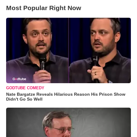
Most Popular Right Now
GODTUBE COMEDY
Nate Bargatze Reveals Hilarious Reason His Prison Show
Didn't Go So Well