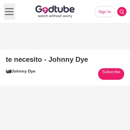
Sign In
Open main menu
te necesito - Johnny Dye
Johnny Dye
Subscribe