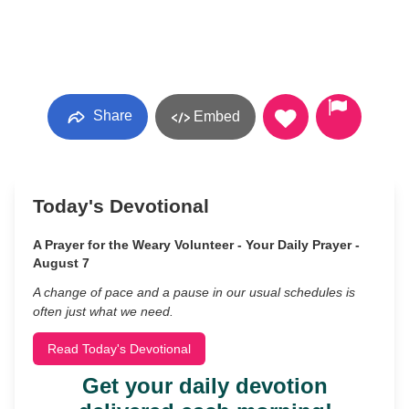
Share
Embed
Today's Devotional
A Prayer for the Weary Volunteer - Your Daily Prayer -
August 7
A change of pace and a pause in our usual schedules is
often just what we need.
Read Today's Devotional