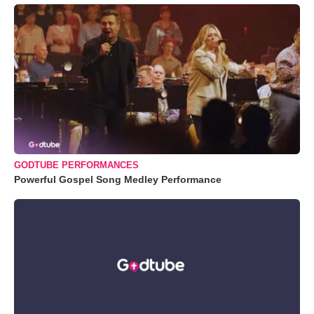
GODTUBE PERFORMANCES
Powerful Gospel Song Medley Performance