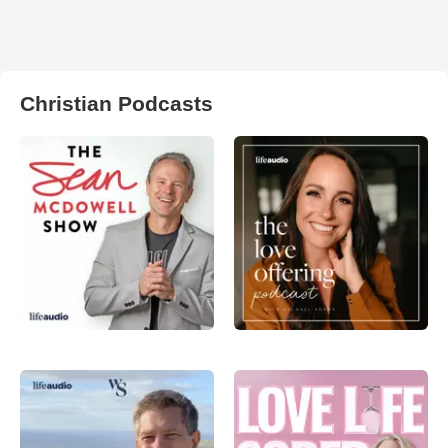
Christian Podcasts