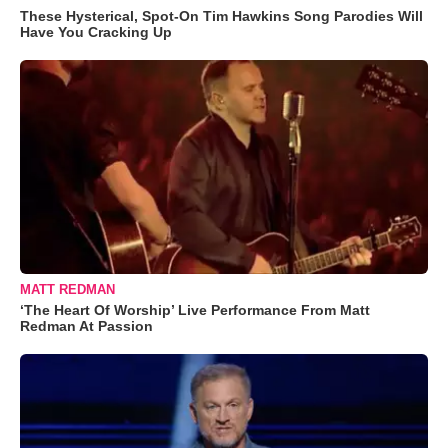
These Hysterical, Spot-On Tim Hawkins Song Parodies Will
Have You Cracking Up
MATT REDMAN
‘The Heart Of Worship’ Live Performance From Matt
Redman At Passion