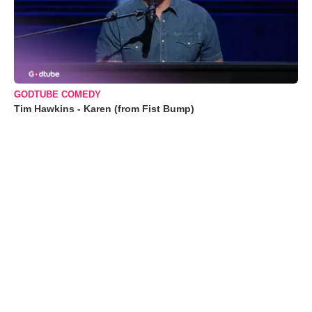
GODTUBE COMEDY
Tim Hawkins - Karen (from Fist Bump)