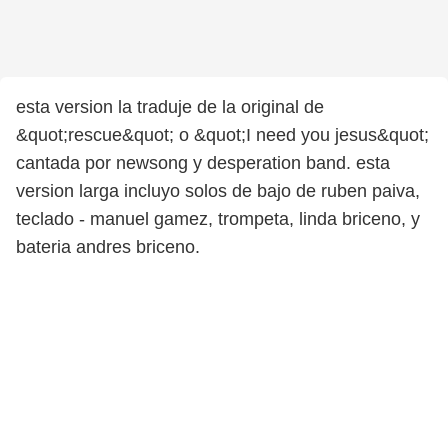
esta version la traduje de la original de
&quot;rescue&quot; o &quot;I need you jesus&quot;
cantada por newsong y desperation band. esta
version larga incluyo solos de bajo de ruben paiva,
teclado - manuel gamez, trompeta, linda briceno, y
bateria andres briceno.