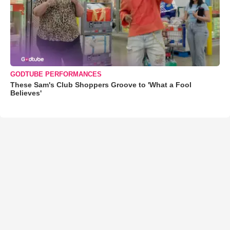
GODTUBE PERFORMANCES
These Sam's Club Shoppers Groove to 'What a Fool
Believes'