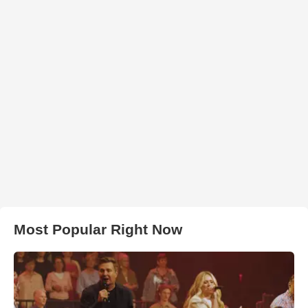
Most Popular Right Now