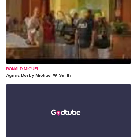
RONALD MIGUEL
Agnus Dei by Michael W. Smith