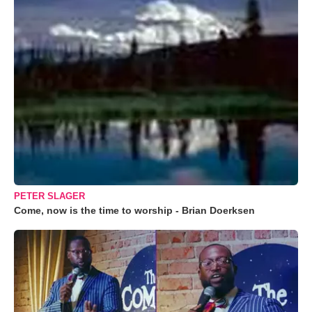
PETER SLAGER
Come, now is the time to worship - Brian Doerksen