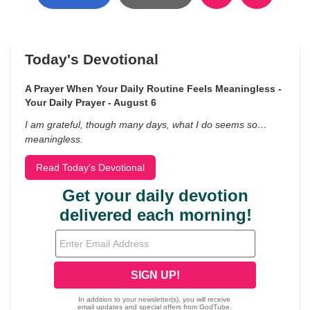
Today's Devotional
A Prayer When Your Daily Routine Feels Meaningless -
Your Daily Prayer - August 6
I am grateful, though many days, what I do seems so…
meaningless.
Read Today's Devotional