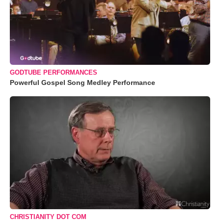
GODTUBE PERFORMANCES
Powerful Gospel Song Medley Performance
CHRISTIANITY DOT COM