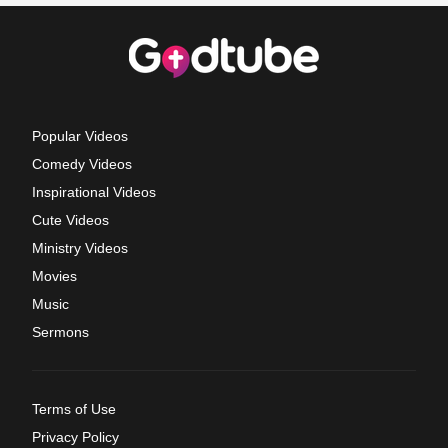
Popular Videos
Comedy Videos
Inspirational Videos
Cute Videos
Ministry Videos
Movies
Music
Sermons
Terms of Use
Privacy Policy