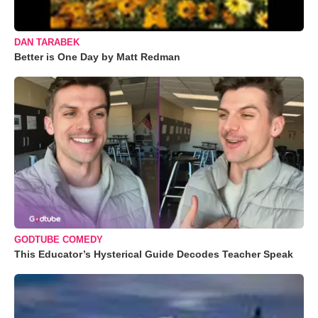
DAN TARABEK
Better is One Day by Matt Redman
GODTUBE COMEDY
This Educator’s Hysterical Guide Decodes Teacher Speak