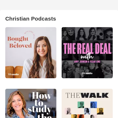
Christian Podcasts