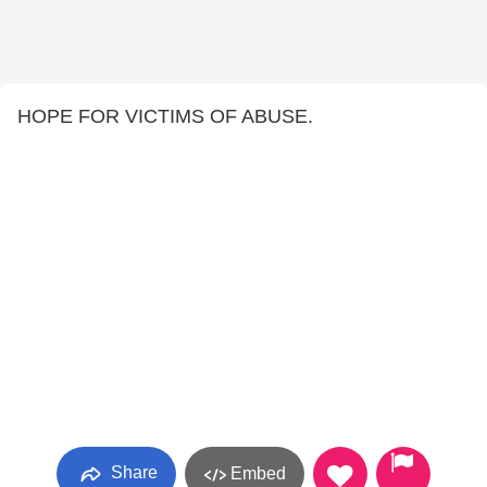
HOPE FOR VICTIMS OF ABUSE.
Share
Embed