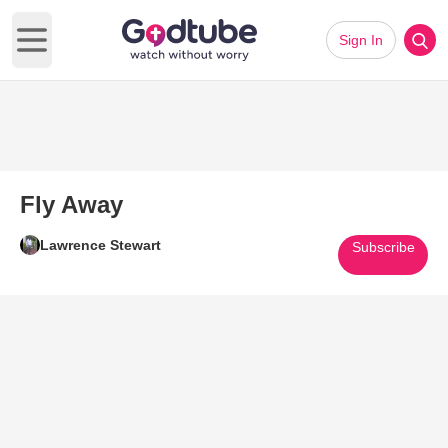
Sign In
Open main menu
Fly Away
Lawrence Stewart
Subscribe