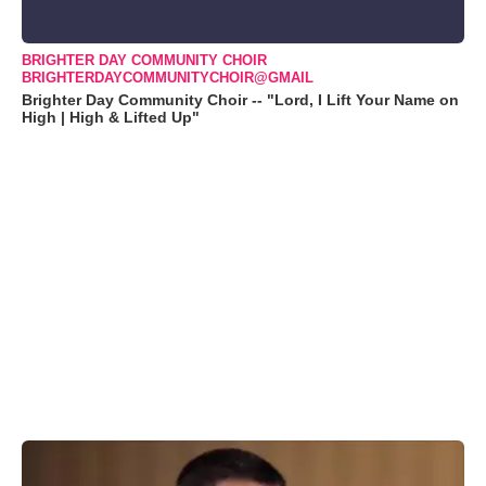
BRIGHTER DAY COMMUNITY CHOIR
BRIGHTERDAYCOMMUNITYCHOIR@GMAIL
Brighter Day Community Choir -- "Lord, I Lift Your Name on
High | High & Lifted Up"