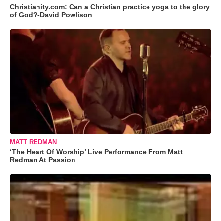
Christianity.com: Can a Christian practice yoga to the glory
of God?-David Powlison
MATT REDMAN
‘The Heart Of Worship’ Live Performance From Matt
Redman At Passion