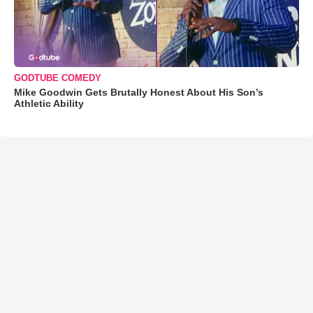
GODTUBE COMEDY
Mike Goodwin Gets Brutally Honest About His Son’s
Athletic Ability