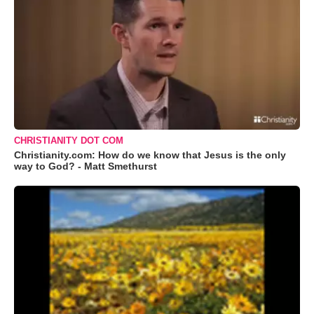
CHRISTIANITY DOT COM
Christianity.com: How do we know that Jesus is the only
way to God? - Matt Smethurst