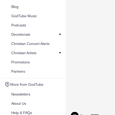
Blog
GodTube Music
Podcasts
Devotionals
Christian Concert Alerts
Christian Artists
Promotions
Partners
More from GodTube
Newsletters
About Us
Help & FAQs