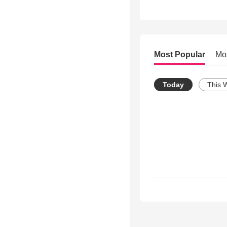
Most Popular
Mo
Today
This 