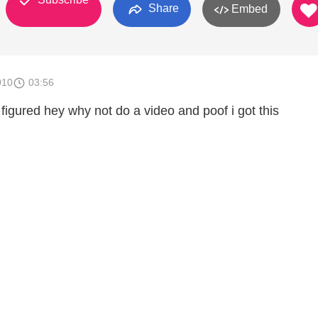
Share
Embed
010
03:56
i figured hey why not do a video and poof i got this