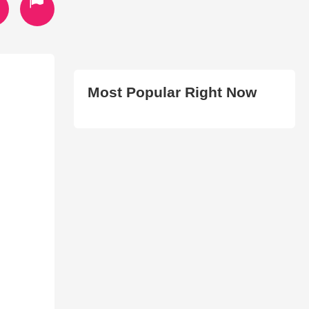
Most Popular Right Now