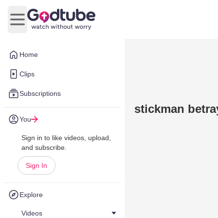
Open main menu
Home
Clips
Subscriptions
stickman betra
You
Sign in to like videos, upload,
and subscribe.
Sign In
Explore
Videos