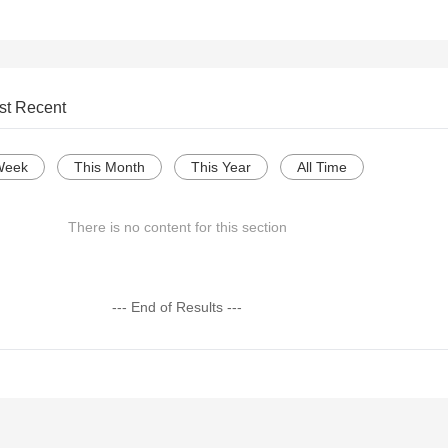
st Recent
Week
This Month
This Year
All Time
There is no content for this section
--- End of Results ---