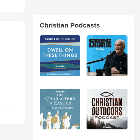
Christian Podcasts