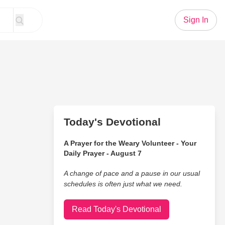
Sign In
Today's Devotional
A Prayer for the Weary Volunteer - Your
Daily Prayer - August 7
A change of pace and a pause in our usual
schedules is often just what we need.
Read Today's Devotional