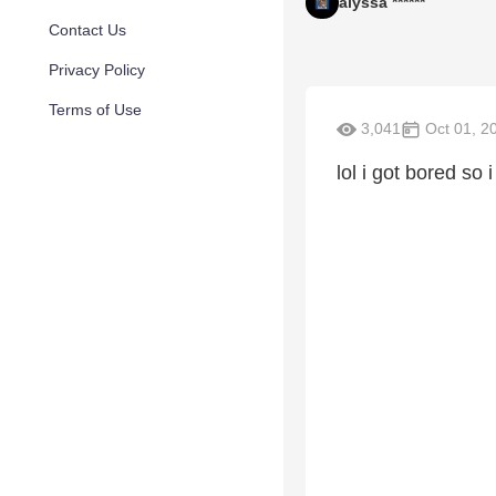
alyssa ******
Contact Us
Privacy Policy
Terms of Use
3,041
Oct 01, 2
lol i got bored so 