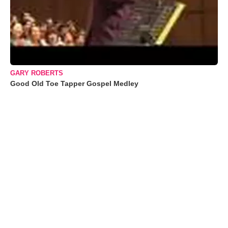
GARY ROBERTS
Good Old Toe Tapper Gospel Medley