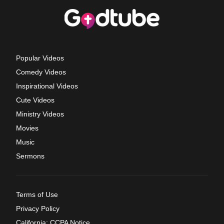
Popular Videos
Comedy Videos
Inspirational Videos
Cute Videos
Ministry Videos
Movies
Music
Sermons
Terms of Use
Privacy Policy
California: CCPA Notice