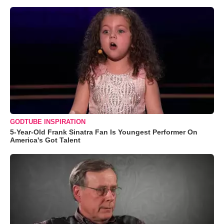
GODTUBE INSPIRATION
5-Year-Old Frank Sinatra Fan Is Youngest Performer On
America's Got Talent