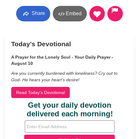
Share
Embed
Today's Devotional
A Prayer for the Lonely Soul - Your Daily Prayer -
August 10
Are you currently burdened with loneliness? Cry out to
God- He hears your heart’s desire!
Read Today's Devotional