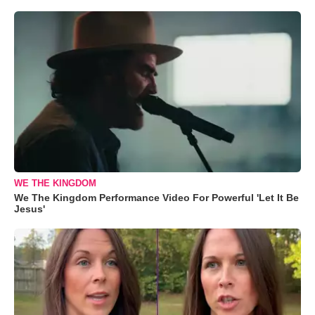
WE THE KINGDOM
We The Kingdom Performance Video For Powerful 'Let It Be
Jesus'