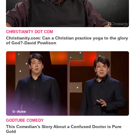
CHRISTIANITY DOT COM
Christianity.com: Can a Christian practice yoga to the glory
of God?-David Powlison
GODTUBE COMEDY
This Comedian’s Story About a Confused Doctor is Pure
Gold