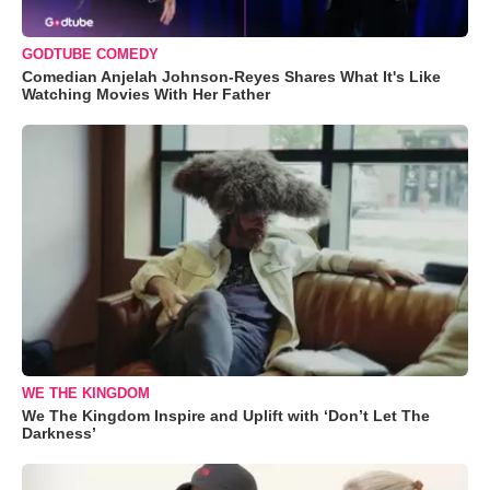
GODTUBE COMEDY
Comedian Anjelah Johnson-Reyes Shares What It's Like
Watching Movies With Her Father
WE THE KINGDOM
We The Kingdom Inspire and Uplift with ‘Don’t Let The
Darkness’