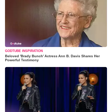
GODTUBE INSPIRATION
Beloved 'Brady Bunch' Actress Ann B. Davis Shares Her
Powerful Testimony