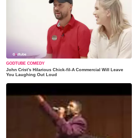
GODTUBE COMEDY
John Crist’s Hilarious Chick-fil-A Commercial Will Leave
You Laughing Out Loud