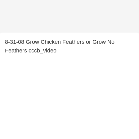
8-31-08 Grow Chicken Feathers or Grow No
Feathers cccb_video