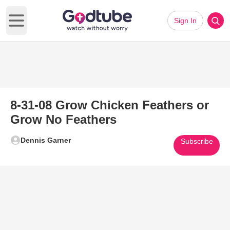
Sign In
Open main menu
8-31-08 Grow Chicken Feathers or
Grow No Feathers
Dennis Garner
Subscribe