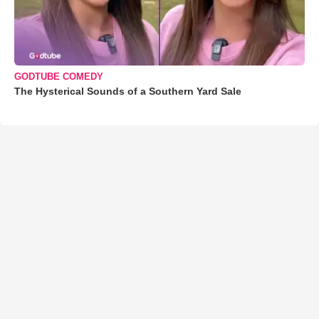
GODTUBE COMEDY
The Hysterical Sounds of a Southern Yard Sale