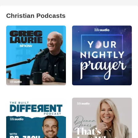
Christian Podcasts