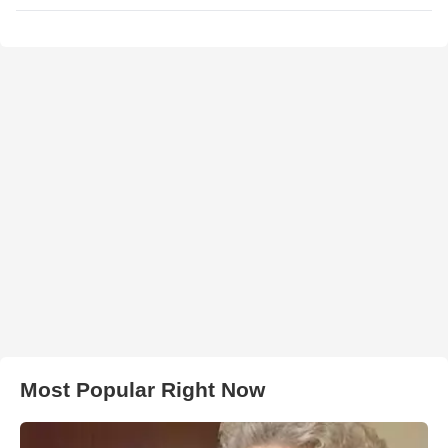
Most Popular Right Now