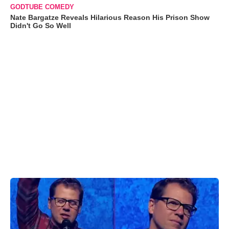
GODTUBE COMEDY
Nate Bargatze Reveals Hilarious Reason His Prison Show
Didn't Go So Well