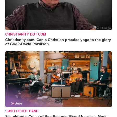
CHRISTIANITY DOT COM
Christianity.com: Can a Christian practice yoga to the glory
of God?-David Powlison
SWITCHFOOT BAND
Switchfoot’s Cover of Ben Rector's 'Brand New' is a Must-