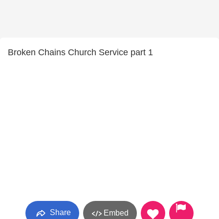
Broken Chains Church Service part 1
Share
Embed