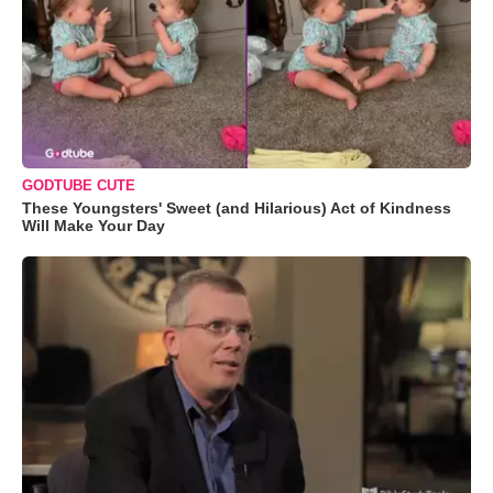
GODTUBE CUTE
These Youngsters' Sweet (and Hilarious) Act of Kindness
Will Make Your Day