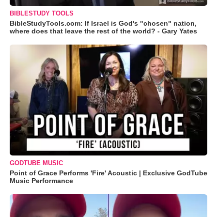
BIBLESTUDY TOOLS
BibleStudyTools.com: If Israel is God's "chosen" nation,
where does that leave the rest of the world? - Gary Yates
GODTUBE MUSIC
Point of Grace Performs 'Fire' Acoustic | Exclusive GodTube
Music Performance