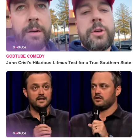
GODTUBE COMEDY
John Crist’s Hilarious Litmus Test for a True Southern State