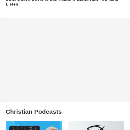
Listen
Christian Podcasts