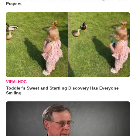
Prayers
VIRALHOG
Toddler’s Sweet and Startling Discovery Has Everyone
Smiling