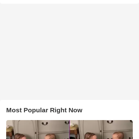
Most Popular Right Now