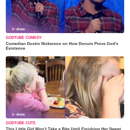
GODTUBE COMEDY
Comedian Dustin Nickerson on How Donuts Prove God's
Existence
GODTUBE CUTE
This Little Girl Won’t Take a Bite Until Finishing Her Sweet