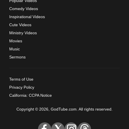
Popular Videos
Comedy Videos
Inspirational Videos
Cute Videos
Ministry Videos
Movies
Music
Sermons
Terms of Use
Privacy Policy
California: CCPA Notice
Copyright © 2026, GodTube.com. All rights reserved.