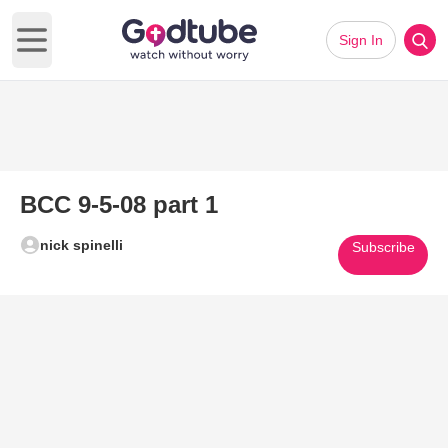
Sign In
Open main menu
BCC 9-5-08 part 1
nick spinelli
Subscribe