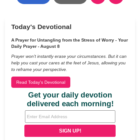
Today's Devotional
A Prayer for Untangling from the Stress of Worry - Your
Daily Prayer - August 8
Prayer won’t instantly erase your circumstances. But it can
help you cast your cares at the feet of Jesus, allowing you
to reframe your perspective.
Read Today's Devotional