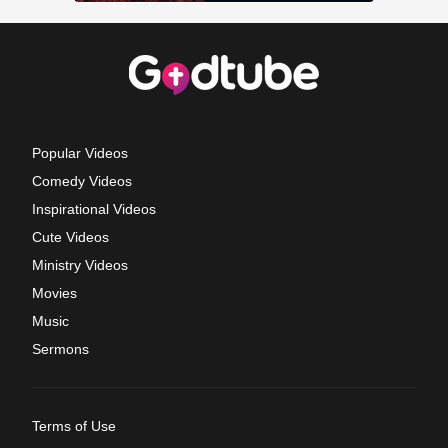
Popular Videos
Comedy Videos
Inspirational Videos
Cute Videos
Ministry Videos
Movies
Music
Sermons
Terms of Use