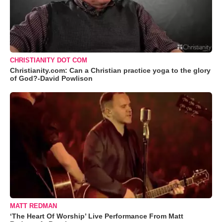
CHRISTIANITY DOT COM
Christianity.com: Can a Christian practice yoga to the glory
of God?-David Powlison
MATT REDMAN
‘The Heart Of Worship’ Live Performance From Matt