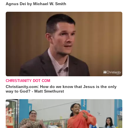
Agnus Dei by Michael W. Smith
CHRISTIANITY DOT COM
Christianity.com: How do we know that Jesus is the only
way to God? - Matt Smethurst