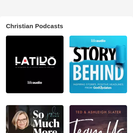
Christian Podcasts