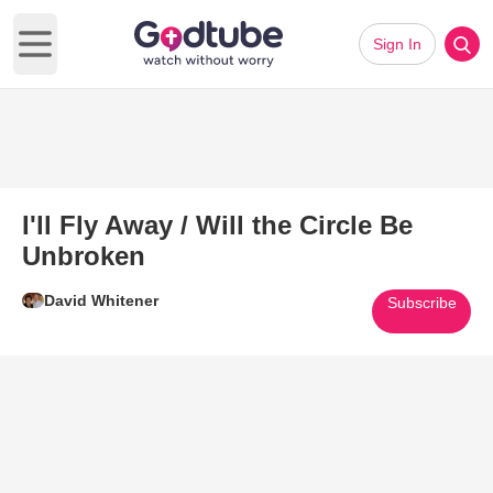
Sign In
Open main menu
I'll Fly Away / Will the Circle Be
Unbroken
David Whitener
Subscribe