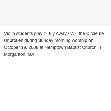
Violin students play I'll Fly Away / Will the Circle be
Unbroken during Sunday morning worship on
October 19, 2008 at Hemptown Baptist Church in
Morganton, GA