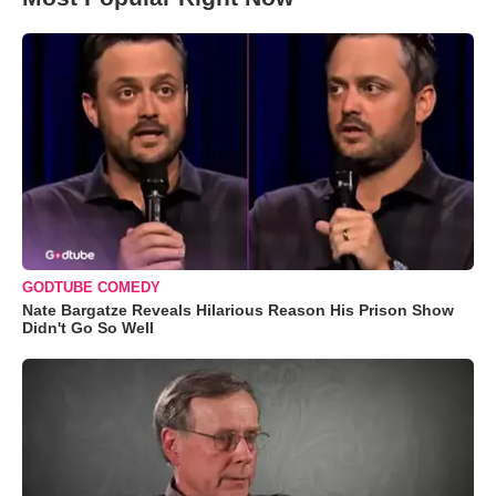
GODTUBE COMEDY
Nate Bargatze Reveals Hilarious Reason His Prison Show
Didn't Go So Well