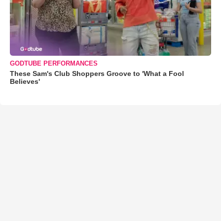
GODTUBE PERFORMANCES
These Sam's Club Shoppers Groove to 'What a Fool
Believes'