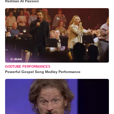
Redman At Passion
GODTUBE PERFORMANCES
Powerful Gospel Song Medley Performance