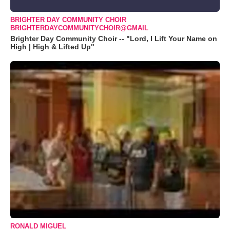
BRIGHTER DAY COMMUNITY CHOIR
BRIGHTERDAYCOMMUNITYCHOIR@GMAIL
Brighter Day Community Choir -- "Lord, I Lift Your Name on
High | High & Lifted Up"
RONALD MIGUEL