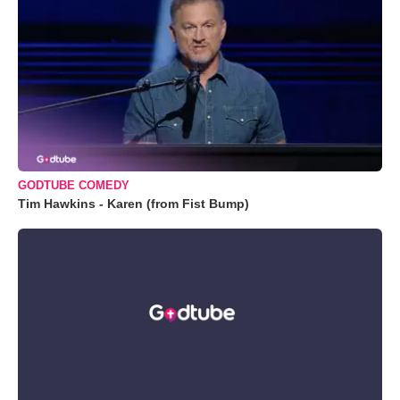
GODTUBE COMEDY
Tim Hawkins - Karen (from Fist Bump)