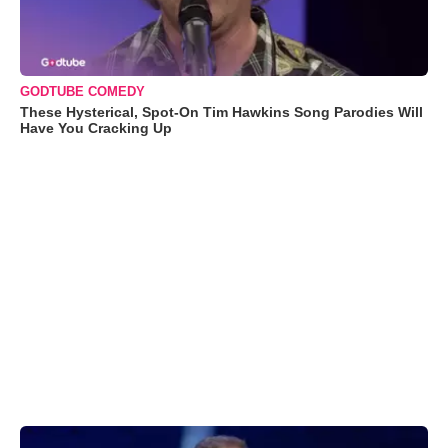
GODTUBE COMEDY
These Hysterical, Spot-On Tim Hawkins Song Parodies Will
Have You Cracking Up