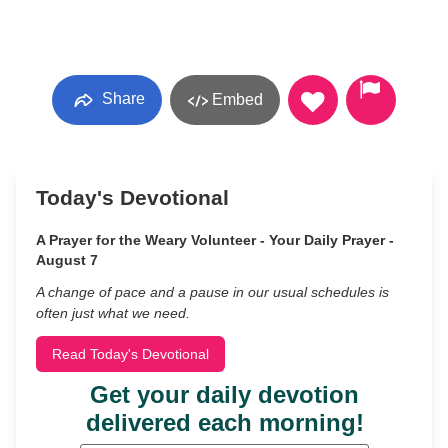
Share
Embed
Today's Devotional
A Prayer for the Weary Volunteer - Your Daily Prayer -
August 7
A change of pace and a pause in our usual schedules is
often just what we need.
Read Today's Devotional